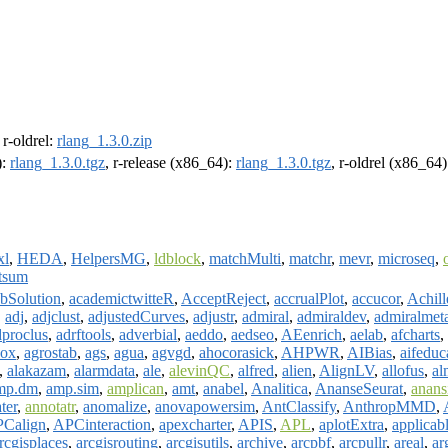
, r-oldrel:
rlang_1.3.0.zip
):
rlang_1.3.0.tgz
, r-release (x86_64):
rlang_1.3.0.tgz
, r-oldrel (x86_64
xl
,
HEDA
,
HelpersMG
,
ldblock
,
matchMulti
,
matchr
,
mevr
,
microseq
,
tsum
bSolution
,
academictwitteR
,
AcceptReject
,
accrualPlot
,
accucor
,
Achill
,
adj
,
adjclust
,
adjustedCurves
,
adjustr
,
admiral
,
admiraldev
,
admiralmet
dproclus
,
adrftools
,
adverbial
,
aeddo
,
aedseo
,
AEenrich
,
aelab
,
afcharts
,
box
,
agrostab
,
ags
,
agua
,
agvgd
,
ahocorasick
,
AHPWR
,
AIBias
,
aifeduc
,
alakazam
,
alarmdata
,
ale
,
alevinQC
,
alfred
,
alien
,
AlignLV
,
allofus
,
al
mp.dm
,
amp.sim
,
amplican
,
amt
,
anabel
,
Analitica
,
AnanseSeurat
,
anans
ter
,
annotatr
,
anomalize
,
anovapowersim
,
AntClassify
,
AnthropMMD
,
Calign
,
APCinteraction
,
apexcharter
,
APIS
,
APL
,
aplotExtra
,
applicab
rcgisplaces
,
arcgisrouting
,
arcgisutils
,
archive
,
arcpbf
,
arcpullr
,
areal
,
ar