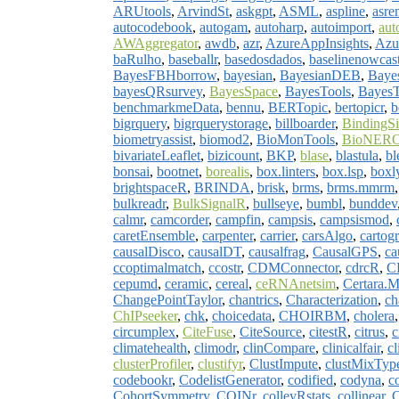
ARUtools
,
ArvindSt
,
askgpt
,
ASML
,
aspline
,
asre
autocodebook
,
autogam
,
autoharp
,
autoimport
,
aut
AWAggregator
,
awdb
,
azr
,
AzureAppInsights
,
Azu
baRulho
,
baseballr
,
basedosdados
,
baselinenowcas
BayesFBHborrow
,
bayesian
,
BayesianDEB
,
Bayes
bayesQRsurvey
,
BayesSpace
,
BayesTools
,
Bayes
benchmarkmeData
,
bennu
,
BERTopic
,
bertopicr
,
b
bigrquery
,
bigrquerystorage
,
billboarder
,
BindingSi
biometryassist
,
biomod2
,
BioMonTools
,
BioNER
bivariateLeaflet
,
bizicount
,
BKP
,
blase
,
blastula
,
bl
bonsai
,
bootnet
,
borealis
,
box.linters
,
box.lsp
,
boxl
brightspaceR
,
BRINDA
,
brisk
,
brms
,
brms.mmrm
bulkreadr
,
BulkSignalR
,
bullseye
,
bumbl
,
bunddev
calmr
,
camcorder
,
campfin
,
campsis
,
campsismod
,
caretEnsemble
,
carpenter
,
carrier
,
carsAlgo
,
cartog
causalDisco
,
causalDT
,
causalfrag
,
CausalGPS
,
ca
ccoptimalmatch
,
ccostr
,
CDMConnector
,
cdrcR
,
C
cepumd
,
ceramic
,
cereal
,
ceRNAnetsim
,
Certara.M
ChangePointTaylor
,
chantrics
,
Characterization
,
ch
ChIPseeker
,
chk
,
choicedata
,
CHOIRBM
,
cholera
circumplex
,
CiteFuse
,
CiteSource
,
citestR
,
citrus
,
c
climatehealth
,
climodr
,
clinCompare
,
clinicalfair
,
cl
clusterProfiler
,
clustifyr
,
ClustImpute
,
clustMixTyp
codebookr
,
CodelistGenerator
,
codified
,
codyna
,
c
CohortSymmetry
,
COINr
,
colleyRstats
,
collinear
,
C