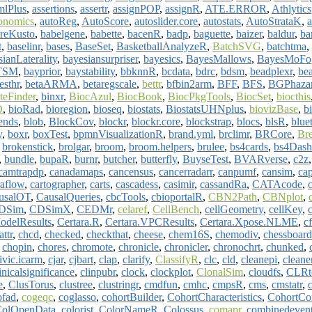
mlPlus
,
assertions
,
assertr
,
assignPOP
,
assignR
,
ATE.ERROR
,
Athlytics
onomics
,
autoReg
,
AutoScore
,
autoslider.core
,
autostats
,
AutoStrataK
,
a
reKusto
,
babelgene
,
babette
,
bacenR
,
badp
,
baguette
,
baizer
,
baldur
,
b
t
,
baselinr
,
bases
,
BaseSet
,
BasketballAnalyzeR
,
BatchSVG
,
batchtma
,
ianLaterality
,
bayesiansurpriser
,
bayesics
,
BayesMallows
,
BayesMoFo
TSM
,
bayprior
,
baystability
,
bbknnR
,
bcdata
,
bdrc
,
bdsm
,
beadplexr
,
bea
esthr
,
betaARMA
,
betaregscale
,
bettr
,
bfbin2arm
,
BFF
,
BFS
,
BGPhaza
teFinder
,
binxr
,
BiocAzul
,
BiocBook
,
BiocPkgTools
,
BiocSet
,
biocthis
O
,
bioRad
,
bioregion
,
bioseq
,
biostats
,
BiostatsUHNplus
,
biovizBase
,
b
ends
,
blob
,
BlockCov
,
blockr
,
blockr.core
,
blockstrap
,
blocs
,
blsR
,
blue
y
,
boxr
,
boxTest
,
bpmnVisualizationR
,
brand.yml
,
brclimr
,
BRCore
,
Br
,
brokenstick
,
brolgar
,
broom
,
broom.helpers
,
brulee
,
bs4cards
,
bs4Dash
,
bundle
,
bupaR
,
burnr
,
butcher
,
butterfly
,
BuyseTest
,
BVARverse
,
c2z
camtrapdp
,
canadamaps
,
cancensus
,
cancerradarr
,
canpumf
,
cansim
,
ca
raflow
,
cartographer
,
carts
,
cascadess
,
casimir
,
cassandRa
,
CATAcode
,
c
usalOT
,
CausalQueries
,
cbcTools
,
cbioportalR
,
CBN2Path
,
CBNplot
,
DSim
,
CDSimX
,
CEDMr
,
celaref
,
CellBench
,
cellGeometry
,
cellKey
,
odelResults
,
Certara.R
,
Certara.VPCResults
,
Certara.Xpose.NLME
,
c
attr
,
chcd
,
checked
,
checkthat
,
cheese
,
chem16S
,
chemodiv
,
chessboard
,
chopin
,
chores
,
chromote
,
chronicle
,
chronicler
,
chronochrt
,
chunked
,
ivic.icarm
,
cjar
,
cjbart
,
clap
,
clarify
,
ClassifyR
,
clc
,
cld
,
cleanepi
,
cleane
inicalsignificance
,
clinpubr
,
clock
,
clockplot
,
ClonalSim
,
cloudfs
,
CLRt
e
,
ClusTorus
,
clustree
,
clustringr
,
cmdfun
,
cmhc
,
cmpsR
,
cms
,
cmstatr
,
ofad
,
cogeqc
,
coglasso
,
cohortBuilder
,
CohortCharacteristics
,
CohortCon
olOpenData
,
colorist
,
ColorNameR
,
Colossus
,
comapr
,
combinedeven