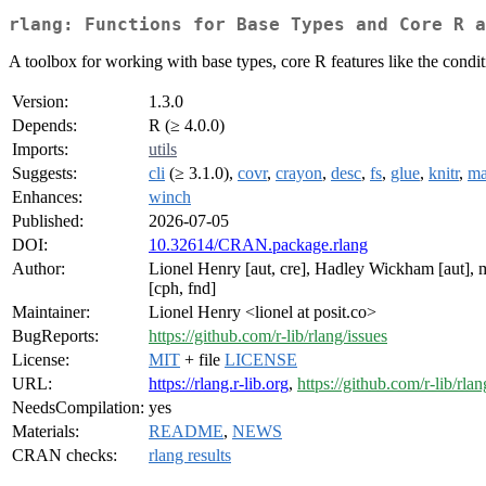
rlang: Functions for Base Types and Core R a
A toolbox for working with base types, core R features like the conditi
Version:
1.3.0
Depends:
R (≥ 4.0.0)
Imports:
utils
Suggests:
cli
(≥ 3.1.0),
covr
,
crayon
,
desc
,
fs
,
glue
,
knitr
,
ma
Enhances:
winch
Published:
2026-07-05
DOI:
10.32614/CRAN.package.rlang
Author:
Lionel Henry [aut, cre], Hadley Wickham [aut], 
[cph, fnd]
Maintainer:
Lionel Henry <lionel at posit.co>
BugReports:
https://github.com/r-lib/rlang/issues
License:
MIT
+ file
LICENSE
URL:
https://rlang.r-lib.org
,
https://github.com/r-lib/rlan
NeedsCompilation:
yes
Materials:
README
,
NEWS
CRAN checks:
rlang results