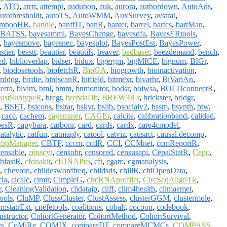
,
ATQ
,
atrrr
,
attempt
,
audubon
,
auk
,
aurora
,
authordown
,
AutoAds
,
utothresholdr
,
autoTS
,
AutoWMM
,
AuxSurvey
,
avstrat
,
ambooHR
,
bandle
,
banffIT
,
banR
,
banter
,
barrel
,
bartcs
,
bartMan
,
BATSS
,
bayesammi
,
BayesChange
,
bayesdfa
,
BayesERtools
,
,
bayesmove
,
bayesnec
,
bayesplot
,
BayesPostEst
,
BayesPower
,
stier
,
beastt
,
beautier
,
beautils
,
beaver
,
bedbaser
,
beezdemand
,
bench
,
rd
,
biblioverlap
,
bidser
,
bidux
,
bigergm
,
bigMICE
,
bignum
,
BIGr
,
,
biodosetools
,
biofetchR
,
BioGA
,
biogrowth
,
bioinactivation
,
irddog
,
birdie
,
birdscanR
,
bitfield
,
bitmexr
,
bivarhr
,
BiVariAn
,
terra
,
blvim
,
bml
,
bmm
,
bnmonitor
,
bodsr
,
boiwsa
,
BOLDconnectR
,
eastSubtypeR
,
bregr
,
brendaDb
,
BREW3R.r
,
brickster
,
bridgr
,
,
BSET
,
bsicons
,
bsitar
,
bskyr
,
bslib
,
bsocialv2
,
bssm
,
bsynth
,
btw
,
,
cacc
,
cachem
,
cageminer
,
CAGEr
,
calcite
,
calibrationband
,
calidad
,
pesR
,
capybara
,
carbonr
,
card
,
cards
,
cardx
,
care4cmodel
,
atalytic
,
catfun
,
catmaply
,
catool
,
catviz
,
causact
,
causal.decomp
,
cbpManager
,
CBTF
,
cccm
,
ccdR
,
CCI
,
CCMnet
,
ccmReportR
,
censable
,
censcyt
,
censobr
,
censored
,
censusapi
,
CepalStatR
,
Cepo
,
fbfastR
,
cfdnakit
,
cfDNAPro
,
cft
,
cgam
,
cgmanalysis
,
,
chevron
,
childeswordfreq
,
childsds
,
chillR
,
chiOpenData
,
cia
,
cicalc
,
cimir
,
CimpleG
,
circRNAprofiler
,
CircSeqAlignTk
,
r
,
CleaningValidation
,
clidatajp
,
cliff
,
clim4health
,
climaemet
,
ools
,
CluMP
,
ClussCluster
,
ClustAssess
,
clusterGGM
,
clustermole
,
cmstatrExt
,
cnefetools
,
coalitions
,
cobalt
,
cocoon
,
codebook
,
structor
,
CohortGenerator
,
CohortMethod
,
CohortSurvival
,
ts
,
CoMiRe
,
COMIX
,
compareDF
,
compareMCMCs
,
COMPASS
,