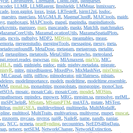
cycle
,
LifeInsureR
,
LifemapR
,
LightLogR
,
lightparser
,
mcoder
,
LLMR
,
LLMRagent
,
llmshieldr
,
LMMstar
,
lnmixsurv
,
scade
,
loon.ggplot
,
lorax
,
lrstat
,
LRTesteR
,
lsirm12pl
,
lssdoc
,
,
maestro
,
magclass
,
MAGMA.R
,
MagmaClustR
,
MAICtools
,
maidr
,
yr
,
mapboxapi
,
MAPCtools
,
mapgl
,
mapindia
,
mapindiatools
,
rkovmix
,
marquee
,
marr
,
mascarade
,
maskr
,
MatchIt
,
matchmaker
,
MazamaCoreUtils
,
MazamaLocationUtils
,
MazamaSpatialPlots
,
ats
,
mcvis
,
mdbplyr
,
MDP2
,
MDSvis
,
meantables
,
measr
,
emoria
,
mergenstudio
,
mergingTools
,
messaging
,
messy
,
meta
,
metadeconfoundR
,
MetaDose
,
metagam
,
metagroup
,
metalite
,
nf
,
metasplines
,
metatools
,
MetaUtility
,
metawho
,
meteoland
,
mgi.report.reader
,
mgwrsar
,
mia
,
MIAmaxent
,
miaViz
,
MIC
,
asHLA
,
midi
,
midnight
,
midoc
,
midr
,
mighty.metadata
,
migrate
,
mistyR
,
mitre
,
mixedbiastest
,
MixedPsy
,
MixMashNet
,
mixOmics
,
,
MLCausal
,
mlfit
,
mlflow
,
mlmoderator
,
mlr3fairness
,
mlstats
,
delenv
,
modelimportance
,
modelr
,
modeltime
,
modeltime.ensemble
,
HMM
,
monaLisa
,
monashtipr
,
mongolstats
,
mongopipe
,
monoClust
,
rtSOA
,
mosaic
,
mosaicCalc
,
mosaicCore
,
mosdef
,
MOSim
,
mpathsenser
,
mpindex
,
mpower
,
MRG
,
mrgsim.sa
,
mrgsolve
,
mrIML
,
,
msSPChelpR
,
MSstats
,
MSstatsPTM
,
mstATA
,
mstate
,
MSTest
,
tifear
,
multiGSEA
,
multilevelmod
,
multimedia
,
MultiModalR
,
pline
,
multitool
,
MultiTraits
,
multivarious
,
multiverse
,
mupet
,
muscat
,
,
mxnorm
,
mycaas
,
myrror
,
naijR
,
NaileR
,
name
,
nandb
,
naniar
,
ppc
,
NCC
,
ncmeta
,
nearBynding
,
necountries
,
NeEDS4BigData
,
map
,
netseer
,
netSEM
,
NetworkChange
,
NetworkExtinction
,