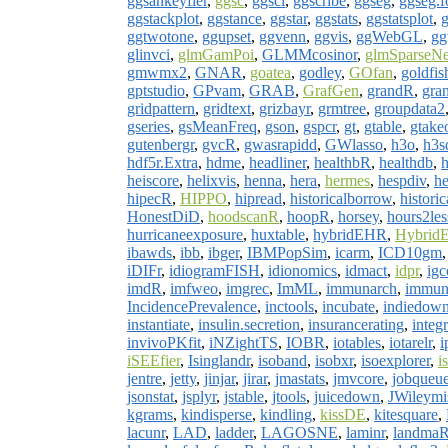
ggsankeyfier
,
ggsc
,
ggsci
,
ggscribe
,
ggseg
,
ggseg.f
ggstackplot
,
ggstance
,
ggstar
,
ggstats
,
ggstatsplot
,
g
ggtwotone
,
ggupset
,
ggvenn
,
ggvis
,
ggWebGL
,
gg
glinvci
,
glmGamPoi
,
GLMMcosinor
,
glmSparseNe
gmwmx2
,
GNAR
,
goatea
,
godley
,
GOfan
,
goldfis
gptstudio
,
GPvam
,
GRAB
,
GrafGen
,
grandR
,
gra
gridpattern
,
gridtext
,
grizbayr
,
grmtree
,
groupdata2
gseries
,
gsMeanFreq
,
gson
,
gspcr
,
gt
,
gtable
,
gtake
gutenbergr
,
gvcR
,
gwasrapidd
,
GWlasso
,
h3o
,
h3
hdf5r.Extra
,
hdme
,
headliner
,
healthbR
,
healthdb
,
h
heiscore
,
helixvis
,
henna
,
hera
,
hermes
,
hespdiv
,
he
hipecR
,
HIPPO
,
hipread
,
historicalborrow
,
histori
HonestDiD
,
hoodscanR
,
hoopR
,
horsey
,
hours2les
hurricaneexposure
,
huxtable
,
hybridEHR
,
HybridE
ibawds
,
ibb
,
ibger
,
IBMPopSim
,
icarm
,
ICD10gm
iDIFr
,
idiogramFISH
,
idionomics
,
idmact
,
idpr
,
igc
imdR
,
imfweo
,
imgrec
,
ImML
,
immunarch
,
immun
IncidencePrevalence
,
inctools
,
incubate
,
indiedow
instantiate
,
insulin.secretion
,
insurancerating
,
integr
invivoPKfit
,
iNZightTS
,
IOBR
,
iotables
,
iotarelr
,
i
iSEEfier
,
Isinglandr
,
isoband
,
isobxr
,
isoexplorer
,
i
jentre
,
jetty
,
jinjar
,
jirar
,
jmastats
,
jmvcore
,
jobqueu
jsonstat
,
jsplyr
,
jstable
,
jtools
,
juicedown
,
JWileymi
kgrams
,
kindisperse
,
kindling
,
kissDE
,
kitesquare
,
lacunr
,
LAD
,
ladder
,
LAGOSNE
,
laminr
,
landma