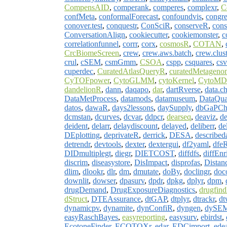
CompensAID
,
comperank
,
comperes
,
complexr
,
C
confMeta
,
conformalForecast
,
confoundvis
,
congre
conover.test
,
conquestr
,
ConSciR
,
conserveR
,
cons
ConversationAlign
,
cookiecutter
,
cookiemonster
,
c
correlationfunnel
,
corrr
,
corx
,
cosmosR
,
COTAN
,
CrcBiomeScreen
,
crew
,
crew.aws.batch
,
crew.clust
crul
,
cSEM
,
csmGmm
,
CSOA
,
cspp
,
csquares
,
cs
cuperdec
,
CuratedAtlasQueryR
,
curatedMetageno
CyTOFpower
,
CytoGLMM
,
cytoKernel
,
CytoMD
dandelionR
,
dann
,
daqapo
,
dar
,
dartRverse
,
data.c
DataMetProcess
,
datamods
,
datamuseum
,
DataQua
datos
,
dawaR
,
days2lessons
,
daySupply
,
dbGaPCh
dcmstan
,
dcurves
,
dcvar
,
ddpcr
,
dearseq
,
deaviz
,
d
deident
,
delarr
,
delaydiscount
,
delayed
,
deliberr
,
de
DEplotting
,
deprivateR
,
derrick
,
DESA
,
described
detrendr
,
devtools
,
dexter
,
dextergui
,
df2yaml
,
dfe
DIDmultiplegt
,
diegr
,
DIETCOST
,
diffdfs
,
diffEnr
discrim
,
diseasystore
,
DisImpact
,
disprofas
,
Distan
dlim
,
dlookr
,
dlr
,
dm
,
dmutate
,
doBy
,
doclingr
,
doc
downlit
,
dowser
,
dpasurv
,
dpdr
,
dpkg
,
dplyr
,
dpm
,
drugDemand
,
DrugExposureDiagnostics
,
drugfin
dStruct
,
DTEAssurance
,
dtGAP
,
dtplyr
,
dtrackr
,
dt
dynamicpv
,
dynamite
,
dynConfiR
,
dyngen
,
dySE
easyRaschBayes
,
easyreporting
,
easysurv
,
ebirdst
,
EcotoneFinder
,
ECOTOXr
,
edar
,
EDCimport
,
ede