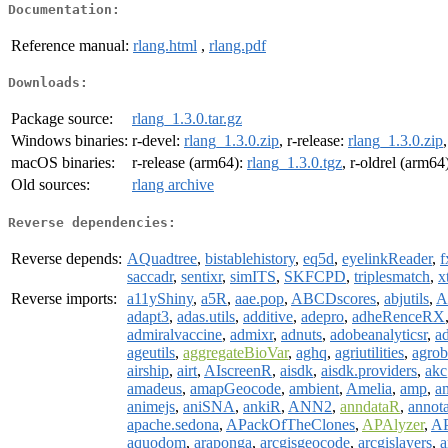
Documentation:
Reference manual:
rlang.html
,
rlang.pdf
Downloads:
Package source:
rlang_1.3.0.tar.gz
Windows binaries:
r-devel:
rlang_1.3.0.zip
, r-release:
rlang_1.3.0.zip
macOS binaries:
r-release (arm64):
rlang_1.3.0.tgz
, r-oldrel (arm64
Old sources:
rlang archive
Reverse dependencies:
Reverse depends:
AQuadtree
,
bistablehistory
,
eq5d
,
eyelinkReader
,
f
saccadr
,
sentixr
,
simITS
,
SKFCPD
,
triplesmatch
,
x
Reverse imports:
a11yShiny
,
a5R
,
aae.pop
,
ABCDscores
,
abjutils
,
A
adapt3
,
adas.utils
,
additive
,
adepro
,
adheRenceRX
admiralvaccine
,
admixr
,
adnuts
,
adobeanalyticsr
,
a
ageutils
,
aggregateBioVar
,
aghq
,
agriutilities
,
agro
airship
,
airt
,
AIscreenR
,
aisdk
,
aisdk.providers
,
akc
amadeus
,
amapGeocode
,
ambient
,
Amelia
,
amp
,
a
animejs
,
aniSNA
,
ankiR
,
ANN2
,
anndataR
,
annota
apache.sedona
,
APackOfTheClones
,
APAlyzer
,
AP
aquodom
,
araponga
,
arcgisgeocode
,
arcgislayers
,
a