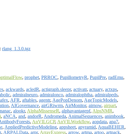
):
rlang_1.3.0.tgz
optimalFlow
,
prophet
,
PRROC
,
PupillometryR
,
PupilPre
,
radEmu
,
es
,
ackwards
,
acledR
,
actigraph.sleepr
,
activatr
,
actuary
,
actxps
,
abolic
,
admiralneuro
,
admiralonco
,
admiralophtha
,
admiralpeds
,
afex
,
AFR
,
aftables
,
agentr
,
AgePopDenom
,
AgeTopicModels
,
ation
,
AIGovernance
,
airGRiwrm
,
AirMonitor
,
airnow
,
airpart
,
manac
,
alookr
,
AlphaMissenseR
,
alphavantagepf
,
AlpsNMR
,
i
,
aNCA
,
and
,
andorR
,
Andromeda
,
AnimalSequences
,
animbook
,
AntibodyForests
,
AnVILGCP
,
AnVILWorkflow
,
aopdata
,
apa7
,
le
,
AppliedPredictiveModeling
,
appsheet
,
apyramid
,
AquaBEHER
,
g
,
ARPALData
,
arpr
,
ArrayExpress
,
arrow
,
artma
,
artoo
,
artpack
,