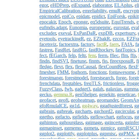
egor
,
eHDPrep
,
eiExpand
,
elaborator
,
ELAplus
,
el
EmpiricalCalibration
,
emreliability
,
emuR
,
encryptr
epicmodel
,
epiCo
,
epidatr
,
epidict
,
EpiForsk
,
epikit
epocakir
,
Epoch
,
eponge
,
eq5dsuite
,
EquiTrends
,
e
eufmdis.adapt
,
Eunomia
,
europepmc
,
eurostat
,
eva
excluder
,
exeval
,
ExPanDaR
,
expDB
,
expertsurv
,
eyetools
,
eyetrackingR
,
ez
,
EZbakR
,
ezcox
,
EZFrag
facetsviz
,
factoextra
,
factory
,
factR
,
faers
,
FAfA
,
f
fastreg
,
FastRet
,
fastRG
,
fastRhockey
,
fastTopics
,
fect
,
fEGarch
,
felp
,
feltr
,
fenr
,
ferrn
,
ffiec
,
ffm
,
ffp
,
findn
,
findSVI
,
finetune
,
finnts
,
fio
,
fireexposuR
,
f
fledge
,
flevr
,
flex
,
flexCausal
,
flexCountReg
,
flexF
fmesher
,
FMM
,
foghorn
,
fonctionr
,
fontawesome
,
forestmangr
,
forestmodel
,
forestsearch
,
forge
,
forgt
frenchdata
,
freqtables
,
freqTLS
,
frictionless
,
frogg
FuzzyClass
,
fwb
,
gadget3
,
galah
,
galaxias
,
gamma
gecko
,
gemma.R
,
gen5helper
,
genekitr
,
geneticae
,
geofacet
,
geofi
,
geoheatmap
,
geomander
,
GeomArc
gfoRmulaICE
,
gg1d
,
gg4way
,
ggadjustedforest
,
gg
ggbrain
,
ggbreak
,
ggcharts
,
ggchord2
,
ggcircular
,
g
ggetho
,
ggfacto
,
ggfields
,
ggflowchart
,
ggfocus
,
gg
gghinton
,
gghourglass
,
ggimage
,
ggincerta
,
gginfe
ggmapinset
,
ggmemo
,
ggmeta
,
ggmice
,
ggmRSC
ggplot2
,
ggplotify
,
ggplotplus
,
ggpmisc
,
ggPMX
,
g