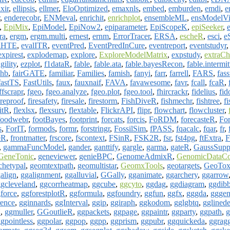
ixir
,
ellipsis
,
ellmer
,
EloOptimized
,
emaxnls
,
embed
,
emburden
,
emdi
,
e
,
enderecobr
,
ENMeval
,
enrichit
,
enrichplot
,
ensembleML
,
ensModelVi
,
EpiMix
,
EpiModel
,
EpiNow2
,
epiparameter
,
EpiScopeK
,
epiSeeker
,
ra
,
ergm
,
ergm.multi
,
ernest
,
ernm
,
ErrorTracer
,
ERSA
,
escheR
,
esci
,
e
lHTE
,
evalITR
,
eventPred
,
EventPredInCure
,
eventreport
,
eventstudyr
expirest
,
explodemap
,
explore
,
ExploreModelMatrix
,
expstudy
,
extraCh
ility
,
ezplot
,
f1dataR
,
fable
,
fable.ata
,
fable.bayesRecon
,
fable.intermit
ahb
,
fairGATE
,
familiar
,
Families
,
famish
,
fanyi
,
farr
,
farrell
,
FARS
,
fass
fastTS
,
FastUtils
,
faux
,
fauxnaif
,
FAVA
,
favawesome
,
favr
,
fcall
,
fcaR
,
ffscrapr
,
fgeo
,
fgeo.analyze
,
fgeo.plot
,
fgeo.tool
,
fhircrackr
,
fidelius
,
fid
ireproof
,
firesafety
,
firesale
,
firestorm
,
FishDiveR
,
fishmechr
,
fishtree
,
fi
itR
,
flexlsx
,
flexsurv
,
flextable
,
FlickrAPI
,
flipr
,
flowchart
,
flowcluster
,
foodwebr
,
footBayes
,
footprint
,
forcats
,
forcis
,
FoRDM
,
forecasteR
,
Fo
s
,
ForIT
,
formods
,
formr
,
forstringr
,
FossilSim
,
fPASS
,
fqacalc
,
fqar
,
fr
,
eR
,
frontmatter
,
frscore
,
fscontext
,
FSinR
,
FSK2R
,
fsr
,
fst4pg
,
ftExtra
,
F
,
gammaFuncModel
,
gander
,
ganttify
,
gargle
,
garma
,
gateR
,
GaussSupp
GeneTonic
,
geneviewer
,
genieBPC
,
GenomeAdmixR
,
GenomicDataC
hetypal
,
geomtextpath
,
geomultistar
,
GeomxTools
,
geotargets
,
GeoTo
align
,
ggalignment
,
ggalluvial
,
GGally
,
gganimate
,
ggarchery
,
ggarrow
gcleveland
,
ggcorrheatmap
,
ggcube
,
ggcyto
,
ggdag
,
ggdiagram
,
ggdibb
force
,
ggforestplotR
,
ggformula
,
ggfoundry
,
ggfun
,
ggfx
,
gggda
,
gggen
rence
,
gginnards
,
ggInterval
,
ggip
,
ggiraph
,
ggkodom
,
gglgbtq
,
gglinede
U
,
ggmuller
,
GGoutlieR
,
ggpackets
,
ggpage
,
ggpaintr
,
ggparty
,
ggpath
,
g
gpointless
,
ggpolar
,
ggpop
,
ggpp
,
ggprism
,
ggpubr
,
ggquickeda
,
ggrag