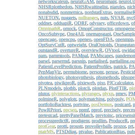
networkscaleup
,
neuralGAM
,
neuromapr
,
neuroU
NHSRplotthedots
,
NHSRwaitinglist
,
niarules
,
nich
nonabsdid
,
nonmemica
,
nordstatExtras
,
normalise
NUETON
,
nuggets
,
nullranges
,
nuts
,
NVAR
,
nyc
oddnet
,
oddsapiR
,
ODRF
,
odyssey
,
officedown
,
of
OmnipathR
,
omock
,
OmopConstructor
,
omopgener
OncoSubtype
,
One4All
,
onemapsgapi
,
OneSample
opencage
,
opencpu
,
openeo
,
openFDA
,
openmpp
OptSurvCutR
,
optweight
,
OralOpioids
,
Orangutan
outstandR
,
overtureR
,
overviewR
,
OVtool
,
owidap
pam
,
pammtools
,
PAMpal
,
PAMscapes
,
pandemo
parsel
,
parsermd
,
parsnip
,
partialised
,
partialling.ou
PatientLevelPrediction
,
PatientProfiles
,
patrick
,
PAu
PepMapViz
,
permubiome
,
personr
,
peruse
,
Pestici
photobiology
,
photosynthesis
,
phsmethods
,
phsope
pivotea
,
piwikproR
,
pixieweb
,
pixr
,
PJCcalculator
PLNmodels
,
plotbb
,
plotcli
,
plotdap
,
PlotFTIR
,
pl
plutor
,
plyinteractions
,
plyranges
,
plyxp
,
pmev
,
PM
polmineR
,
polyglotr
,
polymatching
,
polypoly
,
PO
portfolioBacktest
,
portvine
,
posDemux
,
postcard
,
p
PowRPriori
,
ppcseq
,
ppmf
,
pprof
,
precisely
,
precm
pretestcad
,
prettyPanelMatch
,
prevtoinc
,
pricesensi
processpredictR
,
prodigenr
,
prodlim
,
ProduceR
,
pr
protGear
,
protti
,
proustr
,
provolleyballr
,
prozor
,
prt
ptairMS
,
PTSDdiag
,
ptvalue
,
PublicationBias
,
pub