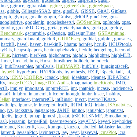
wboxplots
,
ggsoccer
,
ggspatial
,
ggspec
,
ggspectra
,
ggsql
,
time
,
ggtrace
,
ggtranslate
,
ggtree
,
ggtreeExtra
,
ggtreeSpace
,
asa
,
gibble
,
GillespieSSA2
,
gips
,
gipsDA
,
GISSB
,
GitAI
,
GitStats
,
glyph
,
glyrepr
,
gmailr
,
gmgm
,
Gmisc
,
gMOIP
,
gmoTree
,
gms
,
googledrive
,
googlenlp
,
googlesheets4
,
GOSemSim
,
gp3tools
,
gpss
,
,
gravity
,
greenSD
,
Greg
,
greta
,
greta.dynamics
,
greta.gp
,
griddy
,
Benchmark
,
gscramble
,
gsDesign
,
gsDesignTune
,
GSEAmining
,
ummary
,
guardianapi
,
guideR
,
GUIDEseq
,
guildai
,
guiplot
,
gunsales
,
,
hatchR
,
havel
,
haven
,
hawkinR
,
hbamr
,
hcinfer
,
hcruR
,
HCUPtools
,
hyR.ts
,
heapsofpapers
,
heatmapbehavior
,
heddlr
,
hedgehog
,
heemod
,
Plus
,
hicream
,
hierNest
,
highcharter
,
highdir
,
highlighter
,
highMLR
,
,
hmer
,
hmetad
,
hms
,
Hmsc
,
hmstimer
,
holideh
,
holodeck
,
r2
,
hubEnsembles
,
hubEvals
,
HuBMAPR
,
hubUtils
,
huggingfaceR
,
,
hypeR
,
hyperSpec
,
HYPEtools
,
hypothesis
,
HZIP
,
i3pack
,
iadf
,
iai
,
ocab
,
iCNV
,
iCOBRA
,
icpack
,
ideal
,
idealstan
,
ideanet
,
IDEATools
,
eRy
,
imageTCGA
,
imageTCGAutils
,
imaginator
,
imcRtools
,
IMD
,
ectR
,
implyr
,
important
,
imputeREE
,
imt
,
inatpick
,
incase
,
incidence2
,
inkaR
,
inlabru
,
inlamemi
,
inlcolor
,
inough
,
inphr
,
insee
,
inshiny
,
Cellar
,
interfacer
,
interpretCI
,
intRinsic
,
invctr
,
invitroTKstats
,
owth
,
ips
,
ipumsr
,
ir
,
iraceplot
,
irpfR
,
IRTM
,
irtQ
,
irtsim
,
ISAnalytics
,
ano
,
ivs
,
jackstrap
,
jagstargets
,
JANE
,
janitor
,
janusplot
,
japanstat
,
,
jpcity
,
jpgrid
,
jpmap
,
jpmesh
,
jpstat
,
jrSiCKLSNMF
,
JSmediation
,
ras3
,
kerasnip
,
kernelPhil
,
kesernetwork
,
keyATM
,
keyed
,
keyholder
,
onfound
,
KrakenR
,
kssa
,
kumquat
,
kuzco
,
labelled
,
lablaster
,
lactater
,
,
latrend
,
lavaanPlot
,
lavinteract
,
lay
,
layer
,
lazyeval
,
lcmsPlot
,
lcra
,