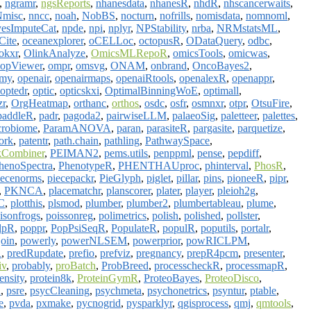
,
ngramr
,
ngsReports
,
nhanesdata
,
nhanesR
,
nhdR
,
nhscancerwaits
,
Nmisc
,
nncc
,
noah
,
NobBS
,
nocturn
,
nofrills
,
nomisdata
,
nomnoml
,
esImputeCat
,
npde
,
npi
,
nplyr
,
NPStability
,
nrba
,
NRMstatsML
,
Cite
,
oceanexplorer
,
oCELLoc
,
octopusR
,
ODataQuery
,
odbc
,
okxr
,
OlinkAnalyze
,
OmicsMLRepoR
,
omicsTools
,
omicwas
,
opViewer
,
ompr
,
omsvg
,
ONAM
,
onbrand
,
OncoBayes2
,
emy
,
openair
,
openairmaps
,
openaiRtools
,
openalexR
,
openappr
,
optedr
,
optic
,
opticskxi
,
OptimalBinningWoE
,
optimall
,
zr
,
OrgHeatmap
,
orthanc
,
orthos
,
osdc
,
osfr
,
osmnxr
,
otpr
,
OtsuFire
,
paddleR
,
padr
,
pagoda2
,
pairwiseLLM
,
palaeoSig
,
paletteer
,
palettes
,
crobiome
,
ParamANOVA
,
paran
,
parasiteR
,
pargasite
,
parquetize
,
ork
,
patentr
,
path.chain
,
pathling
,
PathwaySpace
,
kCombiner
,
PEIMAN2
,
pems.utils
,
penppml
,
pense
,
pepdiff
,
henoSpectra
,
PhenotypeR
,
PHENTHAUproc
,
phinterval
,
PhosR
,
iecenorms
,
piecepackr
,
PieGlyph
,
piglet
,
pillar
,
pins
,
pioneeR
,
pipr
,
,
PKNCA
,
placematchr
,
planscorer
,
plater
,
player
,
pleioh2g
,
C
,
plotthis
,
plsmod
,
plumber
,
plumber2
,
plumbertableau
,
plume
,
isonfrogs
,
poissonreg
,
polimetrics
,
polish
,
polished
,
pollster
,
lpR
,
poppr
,
PopPsiSeqR
,
PopulateR
,
populR
,
poputils
,
portalr
,
oin
,
powerly
,
powerNLSEM
,
powerprior
,
powRICLPM
,
R
,
predRupdate
,
prefio
,
prefviz
,
pregnancy
,
prepR4pcm
,
presenter
,
iv
,
probably
,
proBatch
,
ProbBreed
,
processcheckR
,
processmapR
,
ensity
,
protein8k
,
ProteinGymR
,
ProteoBayes
,
ProteoDisco
,
R
,
psre
,
psycCleaning
,
psychmeta
,
psychonetrics
,
psyntur
,
ptable
,
e
,
pvda
,
pxmake
,
pycnogrid
,
pysparklyr
,
qgisprocess
,
qmj
,
qmtools
,