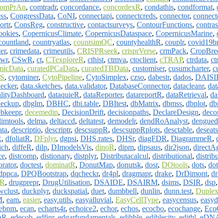
omPrAn
,
comtradr
,
concordance
,
concordexR
,
condathis
,
condformat
,
ss
,
CongressData
,
CoNI
,
connectapi
,
connectcreds
,
connector
,
connect
ortr
,
ConsReg
,
constructive
,
contactsurveys
,
ContourFunctions
,
contras
ookies
,
CopernicusClimate
,
CopernicusDataspace
,
CopernicusMarine
,
countland
,
countryatlas
,
countsimQC
,
countyhealthR
,
couplr
,
covid19b
er
,
crimedata
,
crimeutils
,
CRISPRseek
,
crisprVerse
,
crmPack
,
CropBre
vwr
,
CSwR
,
ct
,
CTexploreR
,
cthist
,
ctmva
,
ctoclient
,
cTRAP
,
ctrdata
,
ct
micData
,
curatedPCaData
,
curatedTBData
,
customiser
,
cusumcharter
,
c
S
,
cytominer
,
CytoPipeline
,
CytoSimplex
,
czso
,
dabestr
,
dados
,
DAISI
hecker
,
data.sketches
,
data.validator
,
DatabaseConnector
,
datacleanr
,
dat
lityDashboard
,
dataquieR
,
dataReporter
,
datareportR
,
dataRetrieval
,
da
eckup
,
dbglm
,
DBHC
,
dbi.table
,
DBItest
,
dbMatrix
,
dbmss
,
dbplot
,
db
ebkeepr
,
decemedip
,
DecisionDrift
,
decisionpaths
,
DeclareDesign
,
deco
limtools
,
delma
,
deltaccd
,
deltatest
,
demodelr
,
dendRoAnalyst
,
dengued
ata
,
descriptio
,
descriptr
,
descsuppR
,
descsuppRplots
,
desctable
,
deseats
R
,
dfoliatR
,
DFplyr
,
dgpsi
,
DHS.rates
,
DHSr
,
diagFDR
,
DiagrammeR
,
ich
,
diffeR
,
dilp
,
DImodelsVis
,
dinoR
,
dipm
,
dipsaus
,
dir2json
,
directA
ce
,
distcomp
,
distionary
,
distplyr
,
Distributacalcul
,
distributional
,
distrib
orator
,
doctest
,
dominatR
,
DonutMap
,
donutsk
,
dosr
,
DOtools
,
dots
,
dot
dppca
,
DPQBootstrap
,
dqcheckr
,
dr4pl
,
dragmapr
,
drake
,
DrDimont
,
d
dR
,
drugprepr
,
DrugUtilisation
,
DSAIDE
,
DSAIRM
,
dsims
,
DSIR
,
dsp
wclust
,
duckplyr
,
duckspatial
,
duet
,
dumbbell
,
dunlin
,
dunn.test
,
Duplex
M
,
eam
,
easier
,
easy.utils
,
easyalluvial
,
EasyCellType
,
easycensus
,
easy
ebnm
,
ecan
,
echarts4r
,
echoice2
,
echor
,
echos
,
ecocbo
,
ecochange
,
Eco
aR
,
edecob
,
edfinr
,
edgarfundamentals
,
edibble
,
ediblecity
,
editbl
,
eDNA