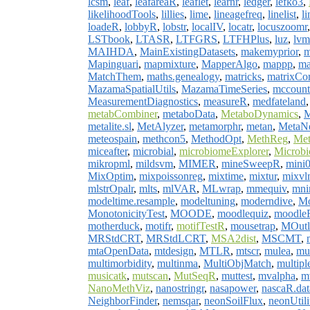
lcsm
,
leaf
,
leafareaR
,
leaflet
,
learnr
,
ledger
,
lefko3
,
likelihoodTools
,
lillies
,
lime
,
lineagefreq
,
linelist
,
li
loadeR
,
lobbyR
,
lobstr
,
localIV
,
locatr
,
locuszoomr
LSTbook
,
LTASR
,
LTFGRS
,
LTFHPlus
,
luz
,
lvm
MAIHDA
,
MainExistingDatasets
,
makemyprior
,
m
Mapinguari
,
mapmixture
,
MapperAlgo
,
mappp
,
ma
MatchThem
,
maths.genealogy
,
matricks
,
matrixCor
MazamaSpatialUtils
,
MazamaTimeSeries
,
mccount
MeasurementDiagnostics
,
measureR
,
medfateland
metabCombiner
,
metaboData
,
MetaboDynamics
,
M
metalite.sl
,
MetAlyzer
,
metamorphr
,
metan
,
MetaN
meteospain
,
methcon5
,
MethodOpt
,
MethReg
,
Me
miceafter
,
microbial
,
microbiomeExplorer
,
Microbi
mikropml
,
mildsvm
,
MIMER
,
mineSweepR
,
mini
MixOptim
,
mixpoissonreg
,
mixtime
,
mixtur
,
mixvl
mlstrOpalr
,
mlts
,
mlVAR
,
MLwrap
,
mmequiv
,
mni
modeltime.resample
,
modeltuning
,
moderndive
,
M
MonotonicityTest
,
MOODE
,
moodlequiz
,
moodle
motherduck
,
motifr
,
motifTestR
,
mousetrap
,
MOutl
MRStdCRT
,
MRStdLCRT
,
MSA2dist
,
MSCMT
,
mtaOpenData
,
mtdesign
,
MTLR
,
mtscr
,
mulea
,
mul
multimorbidity
,
multinma
,
MultiObjMatch
,
multipl
musicatk
,
mutscan
,
MutSeqR
,
muttest
,
mvalpha
,
m
NanoMethViz
,
nanostringr
,
nasapower
,
nascaR.dat
NeighborFinder
,
nemsqar
,
neonSoilFlux
,
neonUtili