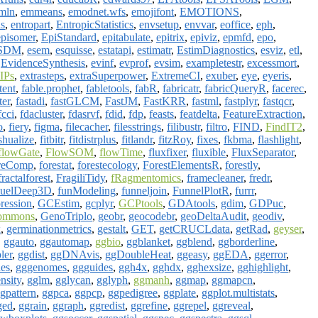
mln
,
emmeans
,
emodnet.wfs
,
emojifont
,
EMOTIONS
,
s
,
entropart
,
EntropicStatistics
,
envsetup
,
envvar
,
eoffice
,
eph
,
episomer
,
EpiStandard
,
epitabulate
,
epitrix
,
epiviz
,
epmfd
,
epo
,
SDM
,
esem
,
esquisse
,
estatapi
,
estimatr
,
EstimDiagnostics
,
esviz
,
etl
,
,
EvidenceSynthesis
,
evinf
,
evprof
,
evsim
,
exampletestr
,
excessmort
,
IPs
,
extrasteps
,
extraSuperpower
,
ExtremeCI
,
exuber
,
eye
,
eyeris
,
tent
,
fable.prophet
,
fabletools
,
fabR
,
fabricatr
,
fabricQueryR
,
facerec
,
ter
,
fastadi
,
fastGLCM
,
FastJM
,
FastKRR
,
fastml
,
fastplyr
,
fastqcr
,
fcci
,
fdacluster
,
fdasrvf
,
fdid
,
fdp
,
feasts
,
featdelta
,
FeatureExtraction
,
o
,
fiery
,
figma
,
filecacher
,
filesstrings
,
filibustr
,
filtro
,
FIND
,
FindIT2
,
shualize
,
fitbitr
,
fitdistrplus
,
fitlandr
,
fitzRoy
,
fixes
,
fkbma
,
flashlight
,
flowGate
,
FlowSOM
,
flowTime
,
fluxfixer
,
fluxible
,
FluxSeparator
,
reComp
,
forestat
,
forestecology
,
ForestElementsR
,
forestly
,
fractalforest
,
FragiliTidy
,
fRagmentomics
,
framecleaner
,
fredr
,
uelDeep3D
,
funModeling
,
funneljoin
,
FunnelPlotR
,
furrr
,
ression
,
GCEstim
,
gcplyr
,
GCPtools
,
GDAtools
,
gdim
,
GDPuc
,
ommons
,
GenoTriplo
,
geobr
,
geocodebr
,
geoDeltaAudit
,
geodiv
,
x
,
germinationmetrics
,
gestalt
,
GET
,
getCRUCLdata
,
getRad
,
geyser
,
,
ggauto
,
ggautomap
,
ggbio
,
ggblanket
,
ggblend
,
ggborderline
,
ler
,
ggdist
,
ggDNAvis
,
ggDoubleHeat
,
ggeasy
,
ggEDA
,
ggerror
,
es
,
gggenomes
,
ggguides
,
ggh4x
,
gghdx
,
gghexsize
,
gghighlight
,
nsity
,
gglm
,
gglycan
,
gglyph
,
ggmanh
,
ggmap
,
ggmapcn
,
gpattern
,
ggpca
,
ggpcp
,
ggpedigree
,
ggplate
,
ggplot.multistats
,
ged
,
ggrain
,
ggraph
,
ggredist
,
ggrefine
,
ggrepel
,
ggreveal
,