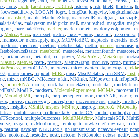
LegATo
,
legendry
,
lehdr
,
lemur
,
lenses
,
lessSEM
,
levitate
,
licoread
,
life
nk
,
linne
,
lipidr
,
LipidTrend
,
lisaClust
,
listcomp
,
listr
,
litteR
,
llmclean
,
ll
,
loewesadditivity
,
LOGAN
,
logrx
,
LongDat
,
longevity
,
longitudinalca
isc
,
maaslin3
,
mable
,
MachineShop
,
macrosyntR
,
madgrad
,
madshapR
alariaAtlas
,
malaytextr
,
maldipickr
,
mall
,
manureshed
,
manydist
,
mapba
rgaret
,
marginaleffects
,
mariner
,
mark
,
markets
,
markmyassignment
,
ma
r
,
MatrixQCvis
,
matrixset
,
matriz
,
matsbyname
,
matsindf
,
maxcombo
,
,
mcmsector
,
mcmsupply
,
mcp
,
MCPModBC
,
mcptools
,
mcradds
,
mcSt
,
medmod
,
medrxivr
,
meetupr
,
melidosData
,
mellio
,
memes
,
memoise
,
m
etabolomicsBasics
,
metabom8
,
metacoder
,
metaconfoundr
,
metacore
,
et
,
metanetwork
,
metaplot
,
metapower
,
MetaProViz
,
MetaScope
,
metas
tMashR
,
MetNet
,
metR
,
metrica
,
MetricGraph
,
mfcurve
,
mfdb
,
mfrmr
,
otaProcess
,
microCRAN
,
microeco
,
microinverterdata
,
micropan
,
mid
007
,
minorparties
,
mipplot
,
MIRit
,
misc
,
MiscMetabar
,
missSBM
,
mist
,
mc
,
mizer
,
mKBO
,
MKdescr
,
mkin
,
MKinfer
,
MKpower
,
ml
,
mlbplotR
rs
,
mobileRNA
,
mockr
,
mockthat
,
model4you
,
modeldata
,
modeldb
,
mo
odEstM
,
ModLR
,
modsem
,
MoleculeExperiment
,
MOMA
,
momentu
R
,
Moonlight2R
,
morepls
,
morphemepiece
,
mort
,
mortAAR
,
mortar
,
mo
iers
,
move2
,
movedesign
,
movegroup
,
movementsync
,
mpaR
,
mpathr
,
msgr
,
msigdbr
,
MSnID
,
mspms
,
MSPrep
,
msprog
,
msqrob2
,
MsQuality
tibias
,
multibiasmeta
,
multibreakeR
,
multiCCA
,
multid
,
multidplyr
,
mul
eITScontrol
,
multipleOutcomes
,
MultiRNAflow
,
MultiscaleSCP
,
MultiS
verse
,
mvgam
,
mvMonitoring
,
mvnimpute
,
mwlaxeref
,
mwmap
,
mxfda
a
,
natstrat
,
navigatr
,
NBDCtools
,
nbTransmission
,
ncaavolleyballr
,
nca
ties
,
neotoma2
,
nestedcv
,
nestr
,
netcom
,
NetCoupler
,
netgsa
,
netify
,
net