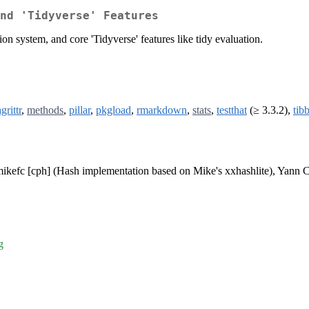
nd 'Tidyverse' Features
on system, and core 'Tidyverse' features like tidy evaluation.
grittr
,
methods
,
pillar
,
pkgload
,
rmarkdown
,
stats
,
testthat
(≥ 3.3.2),
tib
mikefc [cph] (Hash implementation based on Mike's xxhashlite), Yann C
g