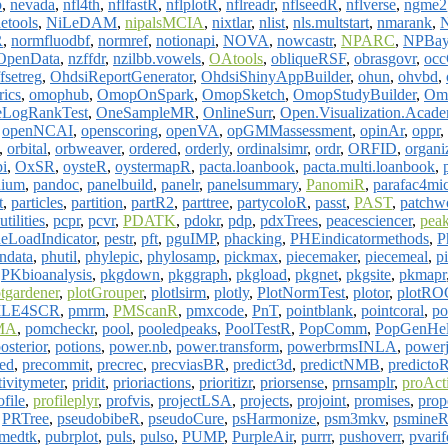
p
,
nevada
,
nfl4th
,
nflfastR
,
nflplotR
,
nflreadr
,
nflseedR
,
nflverse
,
ngme2
etools
,
NiLeDAM
,
nipalsMCIA
,
nixtlar
,
nlist
,
nls.multstart
,
nmarank
,
R
,
normfluodbf
,
normref
,
notionapi
,
NOVA
,
nowcastr
,
NPARC
,
NPBay
OpenData
,
nzffdr
,
nzilbb.vowels
,
OAtools
,
obliqueRSF
,
obrasgovr
,
occ
fsetreg
,
OhdsiReportGenerator
,
OhdsiShinyAppBuilder
,
ohun
,
ohvbd
,
ics
,
omophub
,
OmopOnSpark
,
OmopSketch
,
OmopStudyBuilder
,
Om
LogRankTest
,
OneSampleMR
,
OnlineSurr
,
Open.Visualization.Acad
,
openNCAI
,
openscoring
,
openVA
,
opGMMassessment
,
opinAr
,
oppr
,
,
orbital
,
orbweaver
,
ordered
,
orderly
,
ordinalsimr
,
ordr
,
ORFID
,
organi
i
,
OxSR
,
oysteR
,
oystermapR
,
pacta.loanbook
,
pacta.multi.loanbook
,
nium
,
pandoc
,
panelbuild
,
panelr
,
panelsummary
,
PanomiR
,
parafac4mi
t
,
particles
,
partition
,
partR2
,
parttree
,
partycoloR
,
passt
,
PAST
,
patchw
tilities
,
pcpr
,
pcvr
,
PDATK
,
pdokr
,
pdp
,
pdxTrees
,
peacesciencer
,
pea
deLoadIndicator
,
pestr
,
pft
,
pguIMP
,
phacking
,
PHEindicatormethods
,
P
ndata
,
phutil
,
phylepic
,
phylosamp
,
pickmax
,
piecemaker
,
piecemeal
,
p
,
PKbioanalysis
,
pkgdown
,
pkggraph
,
pkgload
,
pkgnet
,
pkgsite
,
pkmapr
otgardener
,
plotGrouper
,
plotlsirm
,
plotly
,
PlotNormTest
,
plotor
,
plotRO
LE4SCR
,
pmrm
,
PMScanR
,
pmxcode
,
PnT
,
pointblank
,
pointcoral
,
po
MA
,
pomcheckr
,
pool
,
pooledpeaks
,
PoolTestR
,
PopComm
,
PopGenHe
osterior
,
potions
,
power.nb
,
power.transform
,
powerbrmsINLA
,
powerj
ed
,
precommit
,
precrec
,
precviasBR
,
predict3d
,
predictNMB
,
predicto
tivitymeter
,
pridit
,
prioriactions
,
prioritizr
,
priorsense
,
prnsamplr
,
proAct
ofile
,
profileplyr
,
profvis
,
projectLSA
,
projects
,
projoint
,
promises
,
prop
,
PRTree
,
pseudobibeR
,
pseudoCure
,
psHarmonize
,
psm3mkv
,
psmine
medtk
,
pubrplot
,
puls
,
pulso
,
PUMP
,
PurpleAir
,
purrr
,
pushoverr
,
pvarif