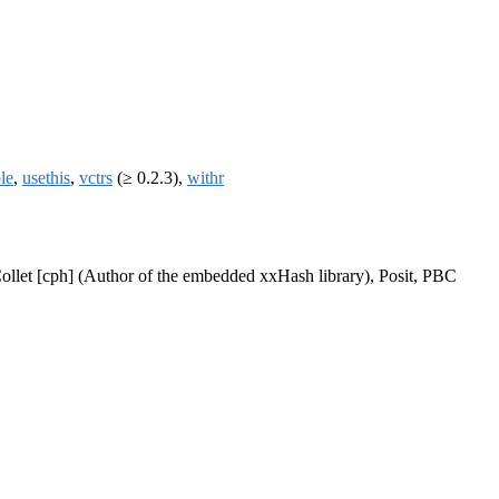
ble
,
usethis
,
vctrs
(≥ 0.2.3),
withr
ollet [cph] (Author of the embedded xxHash library), Posit, PBC