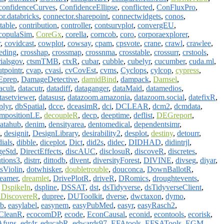
confidenceCurves
,
ConfidenceEllipse
,
conflicted
,
ConFluxPro
,
or.databricks
,
connector.sharepoint
,
connectwidgets
,
conos
,
table
,
contribution
,
controller
,
contsurvplot
,
convergEU
,
copulaSim
,
CoreGx
,
corella
,
corncob
,
coro
,
corporaexplorer
,
r
,
covidcast
,
cowplot
,
cowsay
,
cpam
,
cpsvote
,
crane
,
crawl
,
crawlee
,
eding
,
crosshap
,
crossmap
,
crossnma
,
crosstable
,
crossurr
,
crstools
,
rialsgov
,
ctsmTMB
,
ctxR
,
cubar
,
cubble
,
cubelyr
,
cucumber
,
cuda.ml
,
utpointr
,
cvap
,
cvasi
,
cvCovEst
,
cvms
,
Cyclops
,
cylcop
,
cypress
,
Eprep
,
DamageDetective
,
damidBind
,
dampack
,
Damsel
,
acult
,
datacutr
,
datadiff
,
dataganger
,
dataMaid
,
datamedios
,
tasetviewer
,
datasusr
,
datazoom.amazonia
,
datazoom.social
,
datefixR
,
plyr
,
dbSpatial
,
dcce
,
dceasimR
,
dci
,
DCLEAR
,
dcm2
,
dcmdata
,
mpositionLE
,
decoupleR
,
decp
,
deeptime
,
deflist
,
DEGreport
,
atahub
,
denim
,
densityarea
,
dentomedical
,
dependentsimr
,
,
designit
,
DesignLibrary
,
desirability2
,
desplot
,
destiny
,
detourr
,
dials
,
dibble
,
diceplot
,
Dict
,
did2s
,
didec
,
DIDHAD
,
didintrjl
,
geStd
,
DirectEffects
,
discAUC
,
disclosuR
,
discoveR
,
discretes
,
utions3
,
distrr
,
dittodb
,
divent
,
diversityForest
,
DIVINE
,
divseg
,
diyar
,
sViolin
,
dotwhisker
,
doubletrouble
,
douconca
,
DownBallotR
,
reamer
,
dreamlet
,
DrivePlotR
,
driveR
,
DRomics
,
droughtevents
,
,
DspikeIn
,
dspline
,
DSSAT
,
dst
,
dsTidyverse
,
dsTidyverseClient
,
DiscovereR
,
dupree
,
DUToolkit
,
dverse
,
dwctaxon
,
dymo
,
db
,
easylabel
,
easynem
,
easyPubMed
,
easyr
,
easyRasch2
,
CleanR
,
ecocomDP
,
ecode
,
EconCausal
,
econid
,
econtools
,
ecorisk
,
funs
,
edr4r
,
educabR
,
edwards97
,
EFAtools
,
EFSATools
,
EGM
,