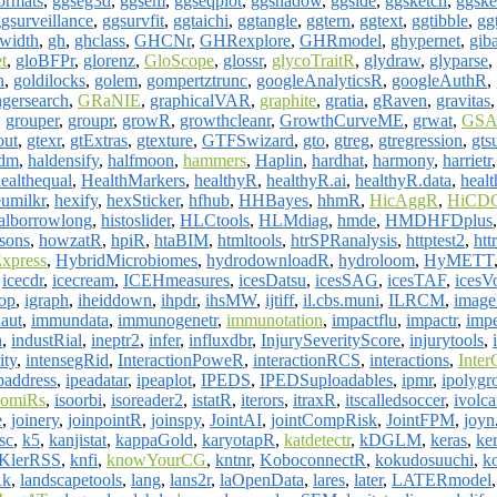
ormats
,
ggseg3d
,
ggsem
,
ggseqplot
,
ggshadow
,
ggside
,
ggsketch
,
ggske
gsurveillance
,
ggsurvfit
,
ggtaichi
,
ggtangle
,
ggtern
,
ggtext
,
ggtibble
,
gg
width
,
gh
,
ghclass
,
GHCNr
,
GHRexplore
,
GHRmodel
,
ghypernet
,
gib
t
,
gloBFPr
,
glorenz
,
GloScope
,
glossr
,
glycoTraitR
,
glydraw
,
glyparse
,
h
,
goldilocks
,
golem
,
gompertztrunc
,
googleAnalyticsR
,
googleAuthR
,
ngersearch
,
GRaNIE
,
graphicalVAR
,
graphite
,
gratia
,
gRaven
,
gravitas
,
grouper
,
groupr
,
growR
,
growthcleanr
,
GrowthCurveME
,
grwat
,
GSA
out
,
gtexr
,
gtExtras
,
gtexture
,
GTFSwizard
,
gto
,
gtreg
,
gtregression
,
gts
sdm
,
haldensify
,
halfmoon
,
hammers
,
Haplin
,
hardhat
,
harmony
,
harrietr
ealthequal
,
HealthMarkers
,
healthyR
,
healthyR.ai
,
healthyR.data
,
healt
umilkr
,
hexify
,
hexSticker
,
hfhub
,
HHBayes
,
hhmR
,
HicAggR
,
HiCDC
calborrowlong
,
histoslider
,
HLCtools
,
HLMdiag
,
hmde
,
HMDHFDplus
sons
,
howzatR
,
hpiR
,
htaBIM
,
htmltools
,
htrSPRanalysis
,
httptest2
,
htt
xpress
,
HybridMicrobiomes
,
hydrodownloadR
,
hydroloom
,
HyMETT
,
icecdr
,
icecream
,
ICEHmeasures
,
icesDatsu
,
icesSAG
,
icesTAF
,
icesV
op
,
igraph
,
iheiddown
,
ihpdr
,
ihsMW
,
ijtiff
,
il.cbs.muni
,
ILRCM
,
imag
aut
,
immundata
,
immunogenetr
,
immunotation
,
impactflu
,
impactr
,
imp
n
,
industRial
,
ineptr2
,
infer
,
influxdbr
,
InjurySeverityScore
,
injurytools
,
ity
,
intensegRid
,
InteractionPoweR
,
interactionRCS
,
interactions
,
Inter
paddress
,
ipeadatar
,
ipeaplot
,
IPEDS
,
IPEDSuploadables
,
ipmr
,
ipolygr
somiRs
,
isoorbi
,
isoreader2
,
istatR
,
iterors
,
itraxR
,
itscalledsoccer
,
ivolc
e
,
joinery
,
joinpointR
,
joinspy
,
JointAI
,
jointCompRisk
,
JointFPM
,
joyn
sc
,
k5
,
kanjistat
,
kappaGold
,
karyotapR
,
katdetectr
,
kDGLM
,
keras
,
ke
KlerRSS
,
knfi
,
knowYourCG
,
kntnr
,
KoboconnectR
,
kokudosuuchi
,
k
Rk
,
landscapetools
,
lang
,
lans2r
,
laOpenData
,
lares
,
later
,
LATERmodel