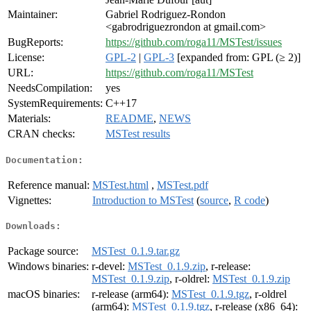
Maintainer:
Gabriel Rodriguez-Rondon
<gabrodriguezrondon at gmail.com>
BugReports:
https://github.com/roga11/MSTest/issues
License:
GPL-2
|
GPL-3
[expanded from: GPL (≥ 2)]
URL:
https://github.com/roga11/MSTest
NeedsCompilation:
yes
SystemRequirements:
C++17
Materials:
README
,
NEWS
CRAN checks:
MSTest results
Documentation:
Reference manual:
MSTest.html
,
MSTest.pdf
Vignettes:
Introduction to MSTest
(
source
,
R code
)
Downloads:
Package source:
MSTest_0.1.9.tar.gz
Windows binaries:
r-devel:
MSTest_0.1.9.zip
, r-release:
MSTest_0.1.9.zip
, r-oldrel:
MSTest_0.1.9.zip
macOS binaries:
r-release (arm64):
MSTest_0.1.9.tgz
, r-oldrel
(arm64):
MSTest_0.1.9.tgz
, r-release (x86_64):