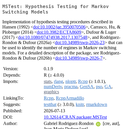
MSTest: Hypothesis Testing for Markov
Switching Models
Implementation of hypothesis testing procedures described in
Hansen (1992) <
doi:10.1002/jae.3950070506
>, Carrasco, Hu, &
Ploberger (2014) <
doi:10.3982/ECTA8609
>, Dufour & Luger
(2017) <
doi:10.1080/07474938.2017.1307548
>, and Rodriguez-
Rondon & Dufour (2026a) <
doi:10.34989/swp-2026-23
> that can
be used to identify the number of regimes in Markov switching
models. For a detailed description of the package, see Rodriguez-
Rondon & Dufour (2026b) <
doi:10.34989/swp-2026-7
>.
Version:
0.1.9
Depends:
R (≥ 4.0.0)
Imports:
stats
,
rlang
,
nloptr
,
Rcpp
(≥ 1.0.1),
numDeriv
,
pracma
,
GenSA
,
pso
,
GA
,
graphics
LinkingTo:
Rcpp
,
RcppArmadillo
Suggests:
testthat
(≥ 3.0.0),
knitr
,
rmarkdown
Published:
2026-07-13
DOI:
10.32614/CRAN.package.MSTest
Author:
Gabriel Rodriguez-Rondon
[cre, aut],
Jean-Marie Dufour [aut]