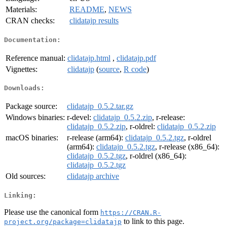
Materials:
README
,
NEWS
CRAN checks:
clidatajp results
Documentation:
Reference manual:
clidatajp.html
,
clidatajp.pdf
Vignettes:
clidatajp
(
source
,
R code
)
Downloads:
Package source:
clidatajp_0.5.2.tar.gz
Windows binaries:
r-devel:
clidatajp_0.5.2.zip
, r-release:
clidatajp_0.5.2.zip
, r-oldrel:
clidatajp_0.5.2.zip
macOS binaries:
r-release (arm64):
clidatajp_0.5.2.tgz
, r-oldrel
(arm64):
clidatajp_0.5.2.tgz
, r-release (x86_64):
clidatajp_0.5.2.tgz
, r-oldrel (x86_64):
clidatajp_0.5.2.tgz
Old sources:
clidatajp archive
Linking:
Please use the canonical form
https://CRAN.R-
to link to this page.
project.org/package=clidatajp