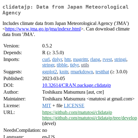
clidatajp: Data from Japan Meteorological
Agency
Includes climate data from Japan Meteorological Agency ('JMA')
<
https://www.jma.go.jp/jma/indexe.html
>. Can download climate
data from 'JMA'.
Version:
0.5.2
Depends:
R (≥ 3.5.0)
Imports:
curl
,
dplyr
,
httr
,
magrittr
,
rlang
,
rvest
,
stringi
,
stringr
,
tibble
,
tidyr
,
utils
Suggests:
ggplot2
,
knitr
,
rmarkdown
,
testthat
(≥ 3.0.0)
Published:
2023-03-05
DOI:
10.32614/CRAN.package.clidatajp
Author:
Toshikazu Matsumura [aut, cre]
Maintainer:
Toshikazu Matsumura <matutosi at gmail.com>
License:
MIT
+ file
LICENSE
URL:
https://github.com/matutosi/clidatajp
https://github.com/matutosi/clidatajp/tree/develop
(devel)
NeedsCompilation:
no
Language:
en-US