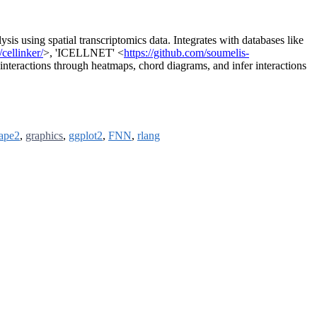
lysis using spatial transcriptomics data. Integrates with databases like
cellinker/
>, 'ICELLNET' <
https://github.com/soumelis-
e interactions through heatmaps, chord diagrams, and infer interactions
ape2
,
graphics
,
ggplot2
,
FNN
,
rlang