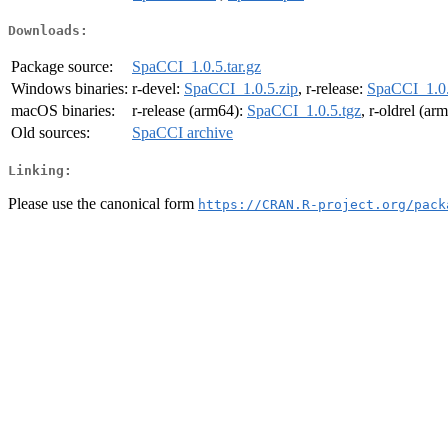
Downloads:
Package source:
SpaCCI_1.0.5.tar.gz
Windows binaries:
r-devel:
SpaCCI_1.0.5.zip
, r-release:
SpaCCI_1.0.
macOS binaries:
r-release (arm64):
SpaCCI_1.0.5.tgz
, r-oldrel (ar
Old sources:
SpaCCI archive
Linking:
Please use the canonical form
https://CRAN.R-project.org/pack