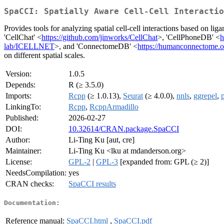
SpaCCI: Spatially Aware Cell-Cell Interactio
Provides tools for analyzing spatial cell-cell interactions based on liga
'CellChat' <
https://github.com/jinworks/CellChat
>, 'CellPhoneDB' <
h
lab/ICELLNET
>, and 'ConnectomeDB' <
https://humanconnectome.o
on different spatial scales.
Version:
1.0.5
Depends:
R (≥ 3.5.0)
Imports:
Rcpp
(≥ 1.0.13),
Seurat
(≥ 4.0.0),
nnls
,
ggrepel
,
LinkingTo:
Rcpp
,
RcppArmadillo
Published:
2026-02-27
DOI:
10.32614/CRAN.package.SpaCCI
Author:
Li-Ting Ku [aut, cre]
Maintainer:
Li-Ting Ku <lku at mdanderson.org>
License:
GPL-2
|
GPL-3
[expanded from: GPL (≥ 2)]
NeedsCompilation:
yes
CRAN checks:
SpaCCI results
Documentation:
Reference manual:
SpaCCI.html
,
SpaCCI.pdf