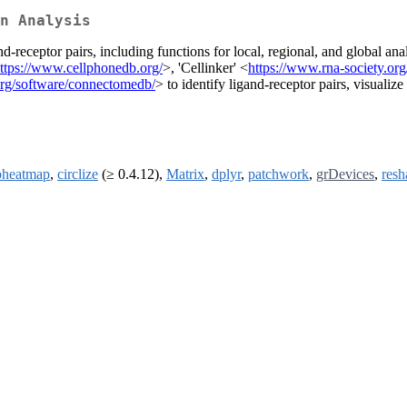
n Analysis
nd-receptor pairs, including functions for local, regional, and global ana
ttps://www.cellphonedb.org/
>, 'Cellinker' <
https://www.rna-society.org/
rg/software/connectomedb/
> to identify ligand-receptor pairs, visualiz
pheatmap
,
circlize
(≥ 0.4.12),
Matrix
,
dplyr
,
patchwork
,
grDevices
,
resh