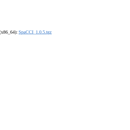
l (x86_64):
SpaCCI_1.0.5.tgz