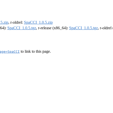
5.zip
, r-oldrel:
SpaCCI_1.0.5.zip
m64):
SpaCCI_1.0.5.tgz
, r-release (x86_64):
SpaCCI_1.0.5.tgz
, r-oldre
to link to this page.
age=SpaCCI