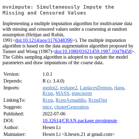
mvnimpute: Simultaneously Impute the
Missing and Censored Values
Implementing a multiple imputation algorithm for multivariate data
with missing and censored values under a coarsening at random
assumption (Heitjan and Rubin,
1991<
doi:10.1214/aos/1176348396
>). The multiple imputation
algorithm is based on the data augmentation algorithm proposed by
Tanner and Wong (1987)<
doi:10.1080/01621459.1987.10478458
>.
The Gibbs sampling algorithm is adopted to to update the model
parameters and draw imputations of the coarse data.
Version:
1.0.1
Depends:
R (≥ 3.4.0)
Imports:
ggplot2
,
reshape2
,
LaplacesDemon
,
rlang
,
Rcpp
,
MASS
,
truncnorm
LinkingTo:
Rcpp
,
RcppArmadillo
,
RcppDist
Suggests:
mice
,
clusterGeneration
Published:
2022-07-06
DOI:
10.32614/CRAN.package.mvnimpute
Author:
Hesen Li
Maintainer:
Hesen Li <li.hesen.21 at gmail.com>