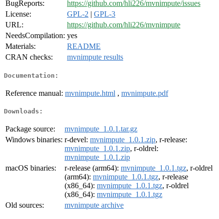
BugReports:
https://github.com/hli226/mvnimpute/issues
License:
GPL-2
|
GPL-3
URL:
https://github.com/hli226/mvnimpute
NeedsCompilation:
yes
Materials:
README
CRAN checks:
mvnimpute results
Documentation:
Reference manual:
mvnimpute.html
,
mvnimpute.pdf
Downloads:
Package source:
mvnimpute_1.0.1.tar.gz
Windows binaries:
r-devel:
mvnimpute_1.0.1.zip
, r-release:
mvnimpute_1.0.1.zip
, r-oldrel:
mvnimpute_1.0.1.zip
macOS binaries:
r-release (arm64):
mvnimpute_1.0.1.tgz
, r-oldrel
(arm64):
mvnimpute_1.0.1.tgz
, r-release
(x86_64):
mvnimpute_1.0.1.tgz
, r-oldrel
(x86_64):
mvnimpute_1.0.1.tgz
Old sources:
mvnimpute archive