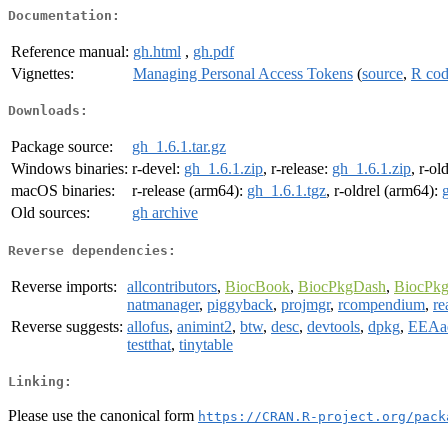
Documentation:
Reference manual:
gh.html
,
gh.pdf
Vignettes:
Managing Personal Access Tokens
(
source
,
R co
Downloads:
Package source:
gh_1.6.1.tar.gz
Windows binaries:
r-devel:
gh_1.6.1.zip
, r-release:
gh_1.6.1.zip
, r-ol
macOS binaries:
r-release (arm64):
gh_1.6.1.tgz
, r-oldrel (arm64):
Old sources:
gh archive
Reverse dependencies:
Reverse imports:
allcontributors
,
BiocBook
,
BiocPkgDash
,
BiocPkg
natmanager
,
piggyback
,
projmgr
,
rcompendium
,
re
Reverse suggests:
allofus
,
animint2
,
btw
,
desc
,
devtools
,
dpkg
,
EEAa
testthat
,
tinytable
Linking:
Please use the canonical form
https://CRAN.R-project.org/pack