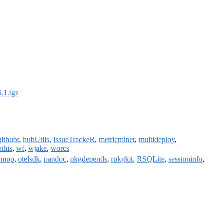
.1.tgz
githubr
,
hubUtils
,
IssueTrackeR
,
metricminer
,
multideploy
,
ethis
,
wf
,
wjake
,
worcs
nmpp
,
otelsdk
,
pandoc
,
pkgdepends
,
rpkgkit
,
RSQLite
,
sessioninfo
,