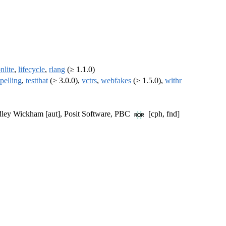
nlite
,
lifecycle
,
rlang
(≥ 1.1.0)
spelling
,
testthat
(≥ 3.0.0),
vctrs
,
webfakes
(≥ 1.5.0),
withr
Hadley Wickham [aut], Posit Software, PBC
[cph, fnd]