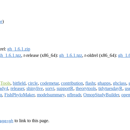
de
)
drel:
gh_1.6.1.zip
gh_1.6.1.tgz
, r-release (x86_64):
gh_1.6.1.tgz
, r-oldrel (x86_64):
gh_1.6
Tools
,
bitfield
,
circle
,
codemetar
,
contribution
,
flashr
,
ghapps
,
ghclass
,
ady4
,
releaser
,
shinylive
,
sorvi
,
supportR
,
theorytools
,
tidytuesdayR
,
us
q
,
FishPhyloMaker
,
modelsummary
,
nflreadr
,
OmopStudyBuilder
,
ope
to link to this page.
age=gh