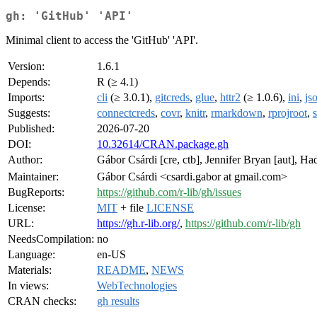
gh: 'GitHub' 'API'
Minimal client to access the 'GitHub' 'API'.
Version:
1.6.1
Depends:
R (≥ 4.1)
Imports:
cli
(≥ 3.0.1),
gitcreds
,
glue
,
httr2
(≥ 1.0.6),
ini
,
jso
Suggests:
connectcreds
,
covr
,
knitr
,
rmarkdown
,
rprojroot
,
Published:
2026-07-20
DOI:
10.32614/CRAN.package.gh
Author:
Gábor Csárdi [cre, ctb], Jennifer Bryan [aut], 
Maintainer:
Gábor Csárdi <csardi.gabor at gmail.com>
BugReports:
https://github.com/r-lib/gh/issues
License:
MIT
+ file
LICENSE
URL:
https://gh.r-lib.org/
,
https://github.com/r-lib/gh
NeedsCompilation:
no
Language:
en-US
Materials:
README
,
NEWS
In views:
WebTechnologies
CRAN checks:
gh results