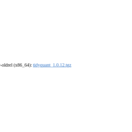
 r-oldrel (x86_64):
tidyquant_1.0.12.tgz