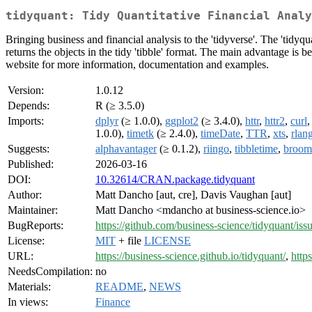
tidyquant: Tidy Quantitative Financial Analy
Bringing business and financial analysis to the 'tidyverse'. The 'tidy
returns the objects in the tidy 'tibble' format. The main advantage is bein
website for more information, documentation and examples.
Version:
1.0.12
Depends:
R (≥ 3.5.0)
Imports:
dplyr
(≥ 1.0.0),
ggplot2
(≥ 3.4.0),
httr
,
httr2
,
curl
1.0.0),
timetk
(≥ 2.4.0),
timeDate
,
TTR
,
xts
,
rlan
Suggests:
alphavantager
(≥ 0.1.2),
riingo
,
tibbletime
,
broom
Published:
2026-03-16
DOI:
10.32614/CRAN.package.tidyquant
Author:
Matt Dancho [aut, cre], Davis Vaughan [aut]
Maintainer:
Matt Dancho <mdancho at business-science.io>
BugReports:
https://github.com/business-science/tidyquant/iss
License:
MIT
+ file
LICENSE
URL:
https://business-science.github.io/tidyquant/
,
http
NeedsCompilation:
no
Materials:
README
,
NEWS
In views:
Finance