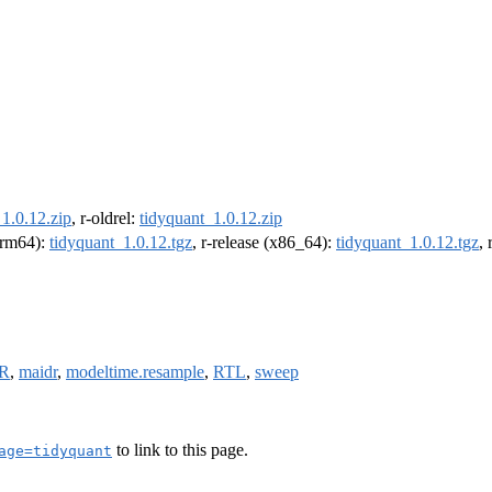
1.0.12.zip
, r-oldrel:
tidyquant_1.0.12.zip
(arm64):
tidyquant_1.0.12.tgz
, r-release (x86_64):
tidyquant_1.0.12.tgz
,
bR
,
maidr
,
modeltime.resample
,
RTL
,
sweep
to link to this page.
age=tidyquant