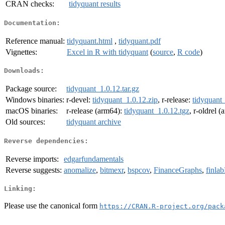
CRAN checks:
tidyquant results
Documentation:
Reference manual:
tidyquant.html
,
tidyquant.pdf
Vignettes:
Excel in R with tidyquant
(
source
,
R code
)
Downloads:
Package source:
tidyquant_1.0.12.tar.gz
Windows binaries:
r-devel:
tidyquant_1.0.12.zip
, r-release:
tidyquant_
macOS binaries:
r-release (arm64):
tidyquant_1.0.12.tgz
, r-oldrel 
Old sources:
tidyquant archive
Reverse dependencies:
Reverse imports:
edgarfundamentals
Reverse suggests:
anomalize
,
bitmexr
,
bspcov
,
FinanceGraphs
,
finla
Linking:
Please use the canonical form
https://CRAN.R-project.org/pack