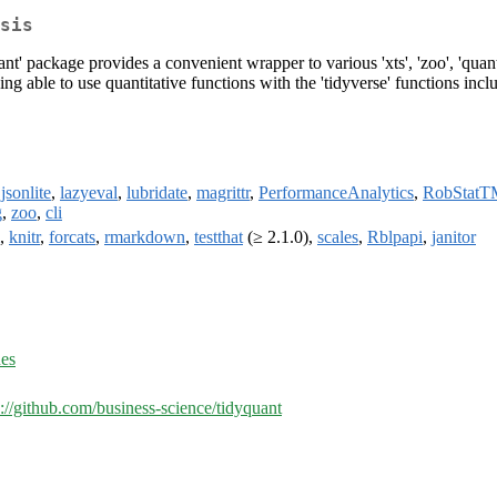
sis
quant' package provides a convenient wrapper to various 'xts', 'zoo', '
g able to use quantitative functions with the 'tidyverse' functions including
,
jsonlite
,
lazyeval
,
lubridate
,
magrittr
,
PerformanceAnalytics
,
RobStatT
g
,
zoo
,
cli
,
knitr
,
forcats
,
rmarkdown
,
testthat
(≥ 2.1.0),
scales
,
Rblpapi
,
janitor
ues
s://github.com/business-science/tidyquant