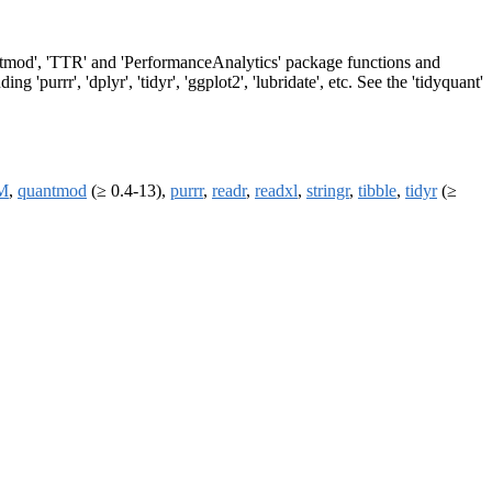
quantmod', 'TTR' and 'PerformanceAnalytics' package functions and
 'purrr', 'dplyr', 'tidyr', 'ggplot2', 'lubridate', etc. See the 'tidyquant'
M
,
quantmod
(≥ 0.4-13),
purrr
,
readr
,
readxl
,
stringr
,
tibble
,
tidyr
(≥