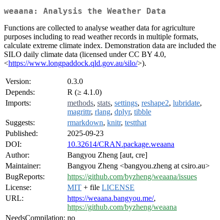
weaana: Analysis the Weather Data
Functions are collected to analyse weather data for agriculture
purposes including to read weather records in multiple formats,
calculate extreme climate index. Demonstration data are included the
SILO daily climate data (licensed under CC BY 4.0,
<
https://www.longpaddock.qld.gov.au/silo/
>).
Version:
0.3.0
Depends:
R (≥ 4.1.0)
Imports:
methods
,
stats
,
settings
,
reshape2
,
lubridate
,
magrittr
,
rlang
,
dplyr
,
tibble
Suggests:
rmarkdown
,
knitr
,
testthat
Published:
2025-09-23
DOI:
10.32614/CRAN.package.weaana
Author:
Bangyou Zheng [aut, cre]
Maintainer:
Bangyou Zheng <bangyou.zheng at csiro.au>
BugReports:
https://github.com/byzheng/weaana/issues
License:
MIT
+ file
LICENSE
URL:
https://weaana.bangyou.me/
,
https://github.com/byzheng/weaana
NeedsCompilation:
no