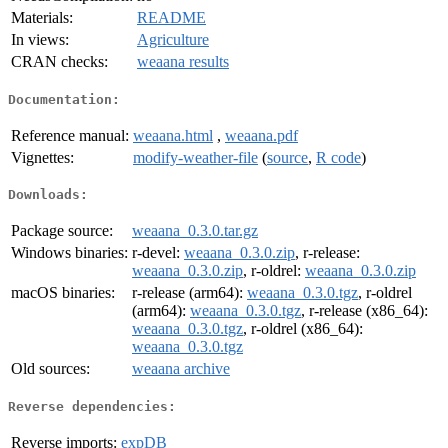
Materials:
README
In views:
Agriculture
CRAN checks:
weaana results
Documentation:
Reference manual:
weaana.html
,
weaana.pdf
Vignettes:
modify-weather-file
(
source
,
R code
)
Downloads:
Package source:
weaana_0.3.0.tar.gz
Windows binaries:
r-devel:
weaana_0.3.0.zip
, r-release:
weaana_0.3.0.zip
, r-oldrel:
weaana_0.3.0.zip
macOS binaries:
r-release (arm64):
weaana_0.3.0.tgz
, r-oldrel
(arm64):
weaana_0.3.0.tgz
, r-release (x86_64):
weaana_0.3.0.tgz
, r-oldrel (x86_64):
weaana_0.3.0.tgz
Old sources:
weaana archive
Reverse dependencies:
Reverse imports:
expDB