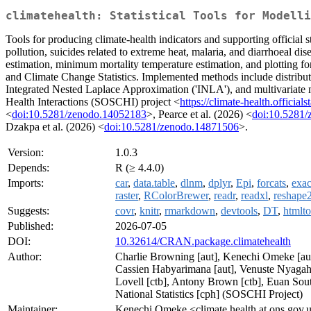
climatehealth: Statistical Tools for Modell
Tools for producing climate-health indicators and supporting official s
pollution, suicides related to extreme heat, malaria, and diarrhoeal dise
estimation, minimum mortality temperature estimation, and plotting fo
and Climate Change Statistics. Implemented methods include distribut
Integrated Nested Laplace Approximation ('INLA'), and multivariate me
Health Interactions (SOSCHI) project <
https://climate-health.officialst
<
doi:10.5281/zenodo.14052183
>, Pearce et al. (2026) <
doi:10.5281
Dzakpa et al. (2026) <
doi:10.5281/zenodo.14871506
>.
Version:
1.0.3
Depends:
R (≥ 4.4.0)
Imports:
car
,
data.table
,
dlnm
,
dplyr
,
Epi
,
forcats
,
exac
raster
,
RColorBrewer
,
readr
,
readxl
,
reshape
Suggests:
covr
,
knitr
,
rmarkdown
,
devtools
,
DT
,
htmlto
Published:
2026-07-05
DOI:
10.32614/CRAN.package.climatehealth
Author:
Charlie Browning [aut], Kenechi Omeke [aut, 
Cassien Habyarimana [aut], Venuste Nyagahak
Lovell [ctb], Antony Brown [ctb], Euan Soutt
National Statistics [cph] (SOSCHI Project)
Maintainer:
Kenechi Omeke <climate.health at ons.gov.