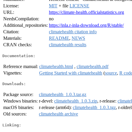
License:
MIT
+ file
LICENSE
URL:
https://climate-health.officialstatistics.org
NeedsCompilation:
no
Additional_repositories:
https://inla.r-inla-download.org/R/stable/
Citation:
climatehealth citation info
Materials:
README
,
NEWS
CRAN checks:
climatehealth results
Documentation:
Reference manual:
climatehealth.html
,
climatehealth.pdf
Vignettes:
Getting Started with climatehealth
(
source
,
R cod
Downloads:
Package source:
climatehealth_1.0.3.tar.gz
Windows binaries:
r-devel:
climatehealth_1.0.3.zip
, r-release:
climate
macOS binaries:
r-release (arm64):
climatehealth_1.0.3.tgz
, r-oldre
Old sources:
climatehealth archive
Linking: