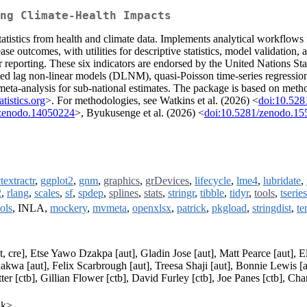
ing Climate-Health Impacts
tatistics from health and climate data. Implements analytical workflows 
ase outcomes, with utilities for descriptive statistics, model validation, a
r reporting. These six indicators are endorsed by the United Nations St
ed lag non-linear models (DLNM), quasi-Poisson time-series regression
ta-analysis for sub-national estimates. The package is based on method
atistics.org
>. For methodologies, see Watkins et al. (2026) <
doi:10.52
/zenodo.14050224
>, Byukusenge et al. (2026) <
doi:10.5281/zenodo.1
textractr
,
ggplot2
,
gnm
,
graphics
,
grDevices
,
lifecycle
,
lme4
,
lubridate
,
2
,
rlang
,
scales
,
sf
,
spdep
,
splines
,
stats
,
stringr
,
tibble
,
tidyr
,
tools
,
tseries
ols
, INLA,
mockery
,
mvmeta
,
openxlsx
,
patrick
,
pkgload
,
stringdist
,
te
cre], Etse Yawo Dzakpa [aut], Gladin Jose [aut], Matt Pearce [aut], El
wa [aut], Felix Scarbrough [aut], Treesa Shaji [aut], Bonnie Lewis [
er [ctb], Gillian Flower [ctb], David Furley [ctb], Joe Panes [ctb], Cha
uk>