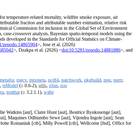
for temperature-related mortality, wildfire smoke exposure, air
ttributable fraction and attributable number estimation, relative risk
atistical Commission for inclusion in the Global Set of Environment
, case-crossover analysis, Bayesian spatio-temporal models using the
s developed in the Standards for Official Statistics on Climate-
81/zenodo.14865904
>, Jose et al. (2026)
5585042
>, Dzakpa et al. (2026) <
doi:10.5281/zenodo.14881886
>, and
metafor
,
mgcv
,
mixmeta
,
ncdf4
,
patchwork
,
pkgbuild
,
png
,
purrr
,
,
tsModel
(≥ 0.6-2),
utils
,
xfun
,
zoo
rra
,
testthat
(≥ 3.2.1.1),
withr
lie Watkins [aut], Claire Hunt [aut], Beatrice Byukusenge [aut],
aut], Maquines Odhiambo Sewe [aut], Vijendra Ingole [aut], Sean
rlotte Romaniuk [ctb], Milly Powell [ctb], Wellcome [fnd], Office for