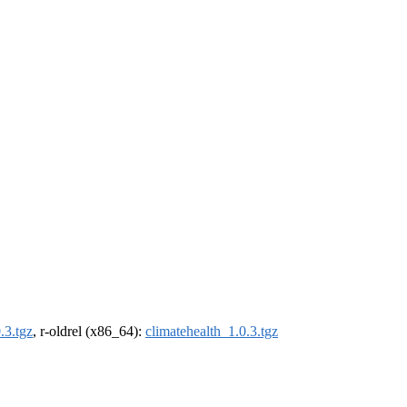
.3.tgz
, r-oldrel (x86_64):
climatehealth_1.0.3.tgz