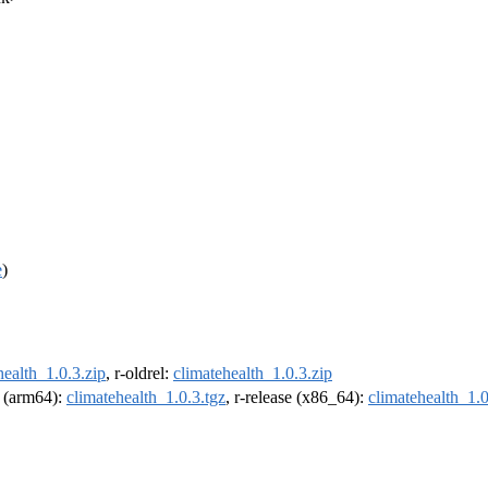
e
)
health_1.0.3.zip
, r-oldrel:
climatehealth_1.0.3.zip
l (arm64):
climatehealth_1.0.3.tgz
, r-release (x86_64):
climatehealth_1.0