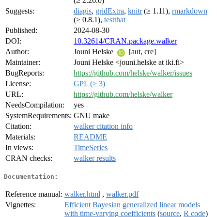
(≥ 2.26.0)
Suggests:
diagis
,
gridExtra
,
knitr
(≥ 1.11),
rmarkdown
(≥ 0.8.1),
testthat
Published:
2024-08-30
DOI:
10.32614/CRAN.package.walker
Author:
Jouni Helske
[aut, cre]
Maintainer:
Jouni Helske <jouni.helske at iki.fi>
BugReports:
https://github.com/helske/walker/issues
License:
GPL (≥ 3)
URL:
https://github.com/helske/walker
NeedsCompilation:
yes
SystemRequirements:
GNU make
Citation:
walker citation info
Materials:
README
In views:
TimeSeries
CRAN checks:
walker results
Documentation:
Reference manual:
walker.html
,
walker.pdf
Vignettes:
Efficient Bayesian generalized linear models
with time-varying coefficients
(
source
,
R code
)