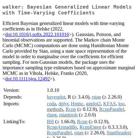
walker: Bayesian Generalized Linear Models
with Time-Varying Coefficients
Efficient Bayesian generalized linear models with time-varying
coefficients as in Helske (2022,
<
doi:10.1016/j.softx.2022.101016
>). Gaussian, Poisson, and
binomial observations are supported. The Markov chain Monte
Carlo (MCMC) computations are done using Hamiltonian Monte
Carlo provided by Stan, using a state space representation of the
model in order to marginalise over the coefficients for efficient
sampling. For non-Gaussian models, the package uses the
importance sampling type estimators based on approximate marginal
MCMC as in Vihola, Helske, Franks (2020,
<
doi:10.1111/sjos.12492
>).
Version:
1.0.10
Depends:
bayesplot
, R (≥ 3.4.0),
rstan
(≥ 2.26.0)
Imports:
coda
,
dplyr
,
Hmisc
,
ggplot2
,
KFAS
,
loo
,
methods
,
Rcpp
(≥ 0.12.9),
RcppParallel
,
rlang
,
rstantools
(≥ 2.0.0)
LinkingTo:
BH
(≥ 1.66.0),
Rcpp
(≥ 0.12.9),
RcppArmadillo
,
RcppEigen
(≥ 0.3.3.3.0),
RcppParallel
,
rstan
(≥ 2.26.0),
StanHeaders