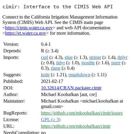
cimir: Interface to the CIMIS Web API
Connect to the California Irrigation Management Information
System (CIMIS) Web API. See the CIMIS main page
<
https://cimis.water.ca.gov
> and web API documentation
<
https://et.water.ca.gov
> for more information.
Version:
0.4-1
Depends:
R (≥ 3.4)
Imports:
curl
(≥ 4.3),
glue
(≥ 1.3),
stringr
(≥ 1.4),
dplyr
(≥ 0.8),
tidyr
(≥ 1.0),
jsonlite
(≥ 1.6),
purrr
(≥
0.3),
rlang
(≥ 0.4)
Suggests:
knitr
(≥ 1.21),
rmarkdown
(≥ 1.11)
Published:
2021-02-17
DOI:
10.32614/CRAN.package.cimir
Author:
Michael Koohafkan [aut, cre]
Maintainer:
Michael Koohafkan <michael.koohafkan at
gmail.com>
BugReports:
https://github.com/mkoohafkan/cimir/issues
License:
GPL (≥ 3)
URL:
https://github.com/mkoohafkan/cimir
NeedsCompilation:
no