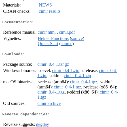
Materials:
NEWS
CRAN checks:
cimir results
Documentation:
Reference manual:
cimir.html
,
cimir.pdf
Vignettes:
Helper Functions
(
source
)
Quick Start
(
source
)
Downloads:
Package source:
cimir_0.4-1.tar.gz
Windows binaries:
r-devel:
cimir_0.4-1.zip
, r-release:
cimir_0.4-
1.zip
, r-oldrel:
cimir_0.4-1.zip
macOS binaries:
r-release (arm64):
cimir_0.4-1.tgz
, r-oldrel
(arm64):
cimir_0.4-1.tgz
, r-release (x86_64):
cimir_0.4-1.tgz
, r-oldrel (x86_64):
cimir_0.4-
1.tgz
Old sources:
cimir archive
Reverse dependencies:
Reverse suggests:
degday