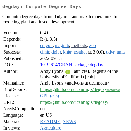
degday: Compute Degree Days
Compute degree days from daily min and max temperatures for
modeling plant and insect development.
Version:
0.4.0
Depends:
R (≥ 3.5)
Imports:
crayon
,
magrittr
,
methods
,
zoo
Suggests:
cimir
,
dplyr
,
knitr
,
testthat
(≥ 3.0.0),
tidyr
,
units
Published:
2022-09-13
DOI:
10.32614/CRAN.package.degday
Author:
Andy Lyons
[aut, cre], Regents of the
University of California [cph]
Maintainer:
Andy Lyons <andlyons at ucanr.edu>
BugReports:
https://github.com/ucanr-igis/degday/issues/
License:
GPL (≥ 3)
URL:
https://github.com/ucanr-igis/degday/
NeedsCompilation:
no
Language:
en-US
Materials:
README
,
NEWS
In views:
Agriculture