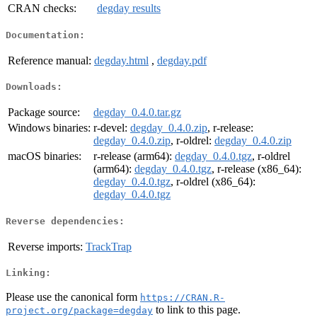
CRAN checks:
degday results
Documentation:
Reference manual:
degday.html
,
degday.pdf
Downloads:
Package source:
degday_0.4.0.tar.gz
Windows binaries:
r-devel:
degday_0.4.0.zip
, r-release:
degday_0.4.0.zip
, r-oldrel:
degday_0.4.0.zip
macOS binaries:
r-release (arm64):
degday_0.4.0.tgz
, r-oldrel
(arm64):
degday_0.4.0.tgz
, r-release (x86_64):
degday_0.4.0.tgz
, r-oldrel (x86_64):
degday_0.4.0.tgz
Reverse dependencies:
Reverse imports:
TrackTrap
Linking:
Please use the canonical form
https://CRAN.R-
to link to this page.
project.org/package=degday