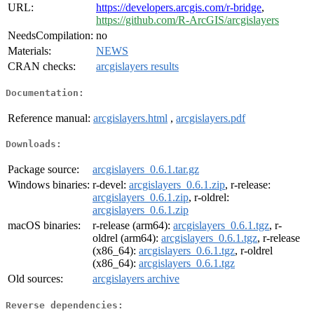
URL:
https://developers.arcgis.com/r-bridge
,
https://github.com/R-ArcGIS/arcgislayers
NeedsCompilation:
no
Materials:
NEWS
CRAN checks:
arcgislayers results
Documentation:
Reference manual:
arcgislayers.html
,
arcgislayers.pdf
Downloads:
Package source:
arcgislayers_0.6.1.tar.gz
Windows binaries:
r-devel:
arcgislayers_0.6.1.zip
, r-release:
arcgislayers_0.6.1.zip
, r-oldrel:
arcgislayers_0.6.1.zip
macOS binaries:
r-release (arm64):
arcgislayers_0.6.1.tgz
, r-
oldrel (arm64):
arcgislayers_0.6.1.tgz
, r-release
(x86_64):
arcgislayers_0.6.1.tgz
, r-oldrel
(x86_64):
arcgislayers_0.6.1.tgz
Old sources:
arcgislayers archive
Reverse dependencies: