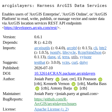
arcgislayers: Harness ArcGIS Data Services
Enables users of 'ArcGIS Enterprise', 'ArcGIS Online', or 'ArcGIS
Platform' to read, write, publish, or manage vector and raster data
via ArcGIS location services REST API endpoints
<
https://developers.arcgis.com/rest/
>.
Version:
0.6.1
Depends:
R (≥ 4.2.0)
Imports:
arcgisutils
(≥ 0.4.0),
arcpbf
(≥ 0.1.5),
cli
,
httr2
(≥ 1.0.5),
jsonify
,
lifecycle
,
RcppSimdJson
(≥
0.1.13),
rlang
,
sf
,
terra
,
utils
,
yyjsonr
Suggests:
testthat
(≥ 3.0.0),
vctrs
,
curl
,
dplyr
Published:
2026-07-10
DOI:
10.32614/CRAN.package.arcgislayers
Author:
Josiah Parry
[aut, cre], Eli Pousson
[ctb], Kenneth Vernon
[ctb], Martha Bass
[ctb], Antony Barja
[ctb]
Maintainer:
Josiah Parry <josiah.parry at gmail.com>
BugReports:
https://github.com/R-
ArcGIS/arcgislayers/issues
License:
Apache License (≥ 2)