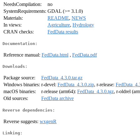
NeedsCompilation:
no
SystemRequirements:
GDAL (>= 3.1.0)
Materials:
README
,
NEWS
In views:
Agriculture
,
Hydrology
CRAN checks:
FedData results
Documentation:
Reference manual:
FedData.html
,
FedData.pdf
Downloads:
Package source:
FedData_4.3.0.tar.gz
Windows binaries:
r-devel:
FedData_4.3.0.zip
, r-release:
FedData_4.3
macOS binaries:
r-release (arm64):
FedData_4.3.0.tgz
, r-oldrel (a
Old sources:
FedData archive
Reverse dependencies:
Reverse suggests:
wxgenR
Linking: