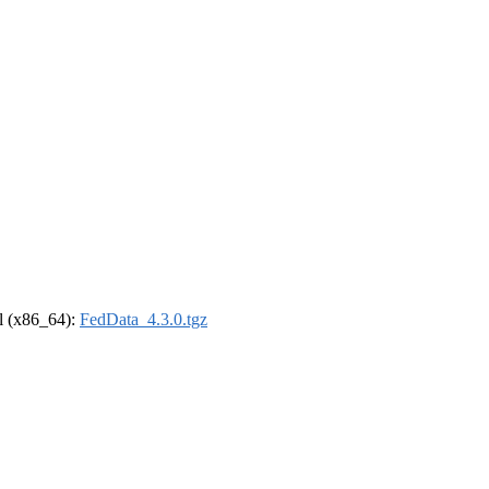
el (x86_64):
FedData_4.3.0.tgz