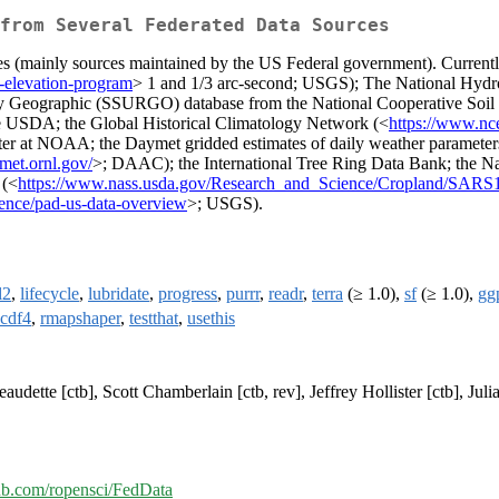
from Several Federated Data Sources
es (mainly sources maintained by the US Federal government). Currently
-elevation-program
> 1 and 1/3 arc-second; USGS); The National Hydr
y Geographic (SSURGO) database from the National Cooperative Soil
e USDA; the Global Historical Climatology Network (<
https://www.nce
r at NOAA; the Daymet gridded estimates of daily weather parameters
ymet.ornl.gov/
>; DAAC); the International Tree Ring Data Bank; the N
 (<
https://www.nass.usda.gov/Research_and_Science/Cropland/SARS
ience/pad-us-data-overview
>; USGS).
l2
,
lifecycle
,
lubridate
,
progress
,
purrr
,
readr
,
terra
(≥ 1.0),
sf
(≥ 1.0),
gg
cdf4
,
rmapshaper
,
testthat
,
usethis
audette [ctb], Scott Chamberlain [ctb, rev], Jeffrey Hollister [ctb], Jul
hub.com/ropensci/FedData