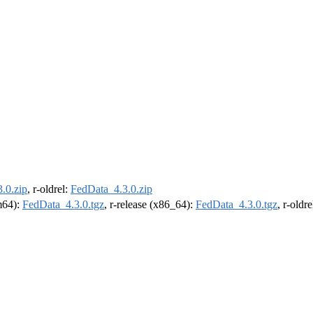
.0.zip
, r-oldrel:
FedData_4.3.0.zip
rm64):
FedData_4.3.0.tgz
, r-release (x86_64):
FedData_4.3.0.tgz
, r-oldr