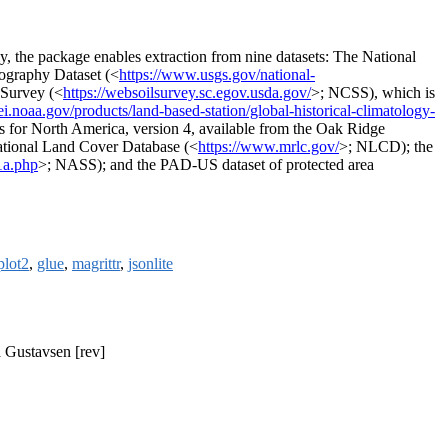
, the package enables extraction from nine datasets: The National
ography Dataset (<
https://www.usgs.gov/national-
 Survey (<
https://websoilsurvey.sc.egov.usda.gov/
>; NCSS), which is
i.noaa.gov/products/land-based-station/global-historical-climatology-
 for North America, version 4, available from the Oak Ridge
ational Land Cover Database (<
https://www.mrlc.gov/
>; NLCD); the
1a.php
>; NASS); and the PAD-US dataset of protected area
plot2
,
glue
,
magrittr
,
jsonlite
ia Gustavsen [rev]