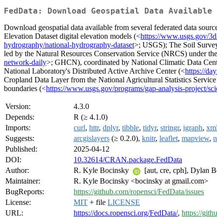
FedData: Download Geospatial Data Available 
Download geospatial data available from several federated data sourc
Elevation Dataset digital elevation models (<
https://www.usgs.gov/3d
hydrography/national-hydrography-dataset
>; USGS); The Soil Surve
led by the Natural Resources Conservation Service (NRCS) under th
network-daily
>; GHCN), coordinated by National Climatic Data Cente
National Laboratory's Distributed Active Archive Center (<
https://da
Cropland Data Layer from the National Agricultural Statistics Service
boundaries (<
https://www.usgs.gov/programs/gap-analysis-project/sc
Version:
4.3.0
Depends:
R (≥ 4.1.0)
Imports:
curl
,
httr
,
dplyr
,
tibble
,
tidyr
,
stringr
,
igraph
,
xm
Suggests:
arcgislayers
(≥ 0.2.0),
knitr
,
leaflet
,
mapview
,
n
Published:
2025-04-12
DOI:
10.32614/CRAN.package.FedData
Author:
R. Kyle Bocinsky
[aut, cre, cph], Dylan Be
Maintainer:
R. Kyle Bocinsky <bocinsky at gmail.com>
BugReports:
https://github.com/ropensci/FedData/issues
License:
MIT
+ file
LICENSE
URL:
https://docs.ropensci.org/FedData/
,
https://git