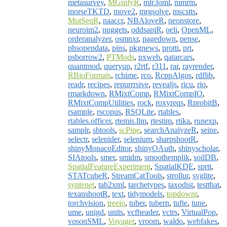
metasurvey
,
MGnifyR
,
mlr3oml
,
mmrm
,
morseTKTD
,
move2
,
mrgsolve
,
mscstts
,
MutSeqR
,
naaccr
,
NBAloveR
,
neonstore
,
neuroim2
,
nuggets
,
oddsapiR
,
oeli
,
OpenML
,
orderanalyzer
,
osmnxr
,
pagedown
,
pense
,
phsopendata
,
pins
,
pkgnews
,
protti
,
prt
,
psborrow2
,
PTMods
,
pxweb
,
qatarcars
,
quantmod
,
queryup
,
r2rtf
,
r311
,
rar
,
rayrender
,
RBioFormats
,
rchime
,
rco
,
RcppAlgos
,
rdflib
,
readr
,
recipes
,
repurrrsive
,
revealjs
,
ricu
,
rio
,
rmarkdown
,
RMixtComp
,
RMixtCompIO
,
RMixtCompUtilities
,
rock
,
roxyreqs
,
RprobitB
,
rsample
,
rscopus
,
RSQLite
,
rtables
,
rtables.officer
,
rtemis.llm
,
rtestim
,
rtika
,
runexp
,
samplr
,
sbtools
,
scPipe
,
searchAnalyzeR
,
seine
,
selectr
,
selenider
,
selenium
,
sharpshootR
,
shinyMonacoEditor
,
shinyOAuth
,
shinyscholar
,
SIAtools
,
smer
,
smidm
,
smoothemplik
,
soilDB
,
SpatialFeatureExperiment
,
SpatialKDE
,
sprtt
,
STATcubeR
,
StreamCatTools
,
strollur
,
svglite
,
syntenet
,
tab2xml
,
tarchetypes
,
taxodist
,
testthat
,
texanshootR
,
text
,
tidymodels
,
topdownr
,
torchvision
,
treeio
,
tuber
,
tubern
,
tufte
,
tune
,
ume
,
unigd
,
units
,
vcfheader
,
vctrs
,
VirtualPop
,
vosonSML
,
Voyager
,
vroom
,
waldo
,
webfakes
,