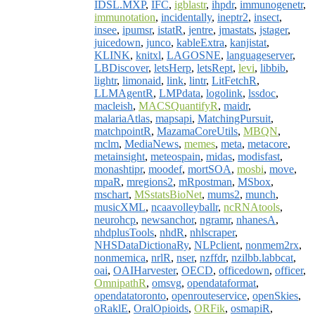
IDSL.MXP
,
IFC
,
igblastr
,
ihpdr
,
immunogenetr
,
immunotation
,
incidentally
,
ineptr2
,
insect
,
insee
,
ipumsr
,
istatR
,
jentre
,
jmastats
,
jstager
,
juicedown
,
junco
,
kableExtra
,
kanjistat
,
KLINK
,
knitxl
,
LAGOSNE
,
languageserver
,
LBDiscover
,
letsHerp
,
letsRept
,
levi
,
libbib
,
lightr
,
limonaid
,
link
,
lintr
,
LitFetchR
,
LLMAgentR
,
LMPdata
,
logolink
,
lssdoc
,
macleish
,
MACSQuantifyR
,
maidr
,
malariaAtlas
,
mapsapi
,
MatchingPursuit
,
matchpointR
,
MazamaCoreUtils
,
MBQN
,
mclm
,
MediaNews
,
memes
,
meta
,
metacore
,
metainsight
,
meteospain
,
midas
,
modisfast
,
monashtipr
,
moodef
,
mortSOA
,
mosbi
,
move
,
mpaR
,
mregions2
,
mRpostman
,
MSbox
,
mschart
,
MSstatsBioNet
,
mums2
,
munch
,
musicXML
,
ncaavolleyballr
,
ncRNAtools
,
neurohcp
,
newsanchor
,
ngramr
,
nhanesA
,
nhdplusTools
,
nhdR
,
nhlscraper
,
NHSDataDictionaRy
,
NLPclient
,
nonmem2rx
,
nonmemica
,
nrlR
,
nser
,
nzffdr
,
nzilbb.labbcat
,
oai
,
OAIHarvester
,
OECD
,
officedown
,
officer
,
OmnipathR
,
omsvg
,
opendataformat
,
opendatatoronto
,
openrouteservice
,
openSkies
,
oRaklE
,
OralOpioids
,
ORFik
,
osmapiR
,