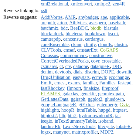
xml2relational
,
xmlconvert
,
xmlrpc2
,
zen4R
Reverse linking to:
xslt
Reverse suggests:
AddiVortes
,
AMR
,
anybadger
,
ape
,
applicable
,
arcpullr
,
artoo
,
Athlytics
,
avesperu
,
baseballr
,
batchmix
,
bdc
,
BeeBDC
,
biodb
,
blastula
,
blockr.dock
,
blueterra
,
bookdown
,
bscui
,
camtrapdp
,
cancensus
,
cardargus
,
caretEnsemble
,
ckanr
,
clinify
,
cloudfs
,
clustur
,
CLVTools
,
cmsaf
,
cmstatrExt
,
CoGAPS
,
Colossus
,
commonmark
,
constructive
,
CorrectOverloadedPeaks
,
covr
,
crosstable
,
csquares
,
ct
,
ctv
,
dataone
,
dataquieR
,
DBI
,
denim
,
devtools
,
dials
,
discrim
,
DOPE
,
downlit
,
DrugUtilisation
,
easystats
,
ecmwfr
,
ecochange
,
EmiR
,
ernest
,
exams
,
familiar
,
Families
,
fastcpd
,
fastRhockey
,
fImport
,
finalsize
,
fireproof
,
FLAMES
,
galaxias
,
genekitr
,
geomtextpath
,
GetLattesData
,
ggiraph
,
ggplot2
,
gluedown
,
googleLanguageR
,
gtExtras
,
gutenbergr
,
Gviz
,
highlightr
,
hoopR
,
htmlTable
,
httpgd
,
httptest
,
httptest2
,
httr
,
httr2
,
hydrodownloadR
,
iai
,
ieegio
,
inTextSummaryTable
,
isoband
,
landmaRk
,
LexisNexisTools
,
lifecycle
,
lobsteR
,
logrx
,
manynet
,
matrixprofiler
,
MDP2
,