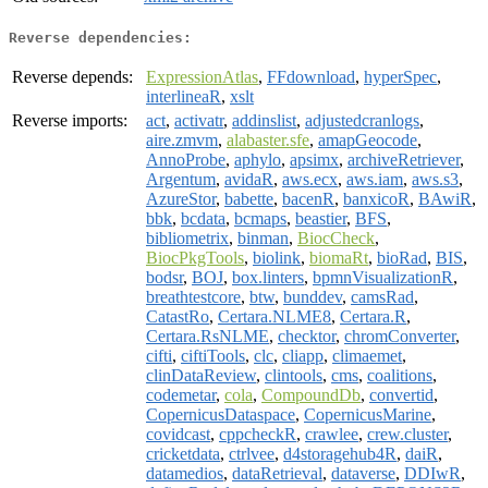
Reverse dependencies:
Reverse depends:
ExpressionAtlas
,
FFdownload
,
hyperSpec
,
interlineaR
,
xslt
Reverse imports:
act
,
activatr
,
addinslist
,
adjustedcranlogs
,
aire.zmvm
,
alabaster.sfe
,
amapGeocode
,
AnnoProbe
,
aphylo
,
apsimx
,
archiveRetriever
,
Argentum
,
avidaR
,
aws.ecx
,
aws.iam
,
aws.s3
,
AzureStor
,
babette
,
bacenR
,
banxicoR
,
BAwiR
,
bbk
,
bcdata
,
bcmaps
,
beastier
,
BFS
,
bibliometrix
,
binman
,
BiocCheck
,
BiocPkgTools
,
biolink
,
biomaRt
,
bioRad
,
BIS
,
bodsr
,
BOJ
,
box.linters
,
bpmnVisualizationR
,
breathtestcore
,
btw
,
bunddev
,
camsRad
,
CatastRo
,
Certara.NLME8
,
Certara.R
,
Certara.RsNLME
,
checktor
,
chromConverter
,
cifti
,
ciftiTools
,
clc
,
cliapp
,
climaemet
,
clinDataReview
,
clintools
,
cms
,
coalitions
,
codemetar
,
cola
,
CompoundDb
,
convertid
,
CopernicusDataspace
,
CopernicusMarine
,
covidcast
,
cppcheckR
,
crawlee
,
crew.cluster
,
cricketdata
,
ctrlvee
,
d4storagehub4R
,
daiR
,
datamedios
,
dataRetrieval
,
dataverse
,
DDIwR
,