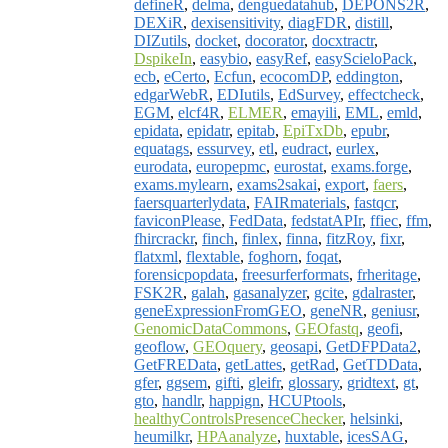
defineR
,
delma
,
denguedatahub
,
DEPONS2R
,
DEXiR
,
dexisensitivity
,
diagFDR
,
distill
,
DIZutils
,
docket
,
docorator
,
docxtractr
,
DspikeIn
,
easybio
,
easyRef
,
easyScieloPack
,
ecb
,
eCerto
,
Ecfun
,
ecocomDP
,
eddington
,
edgarWebR
,
EDIutils
,
EdSurvey
,
effectcheck
,
EGM
,
elcf4R
,
ELMER
,
emayili
,
EML
,
emld
,
epidata
,
epidatr
,
epitab
,
EpiTxDb
,
epubr
,
equatags
,
essurvey
,
etl
,
eudract
,
eurlex
,
eurodata
,
europepmc
,
eurostat
,
exams.forge
,
exams.mylearn
,
exams2sakai
,
export
,
faers
,
faersquarterlydata
,
FAIRmaterials
,
fastqcr
,
faviconPlease
,
FedData
,
fedstatAPIr
,
ffiec
,
ffm
,
fhircrackr
,
finch
,
finlex
,
finna
,
fitzRoy
,
fixr
,
flatxml
,
flextable
,
foghorn
,
foqat
,
forensicpopdata
,
freesurferformats
,
frheritage
,
FSK2R
,
galah
,
gasanalyzer
,
gcite
,
gdalraster
,
geneExpressionFromGEO
,
geneNR
,
geniusr
,
GenomicDataCommons
,
GEOfastq
,
geofi
,
geoflow
,
GEOquery
,
geosapi
,
GetDFPData2
,
GetFREData
,
getLattes
,
getRad
,
GetTDData
,
gfer
,
ggsem
,
gifti
,
gleifr
,
glossary
,
gridtext
,
gt
,
gto
,
handlr
,
happign
,
HCUPtools
,
healthyControlsPresenceChecker
,
helsinki
,
heumilkr
,
HPAanalyze
,
huxtable
,
icesSAG
,