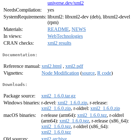
universe.dev/xml2
NeedsCompilation:
yes
SystemRequirements:
libxml2: libxml2-dev (deb), libxml2-devel
(rpm)
Materials:
README
,
NEWS
In views:
WebTechnologies
CRAN checks:
xml2 results
Documentation:
Reference manual:
xml2.html
,
xml2.pdf
Vignettes:
Node Modification
(
source
,
R code
)
Downloads:
Package source:
xml2_1.6.0.tar.gz
Windows binaries:
r-devel:
xml2_1.6.0.zip
, r-release:
xml2_1.6.0.zip
, r-oldrel:
xml2_1.6.0.zip
macOS binaries:
r-release (arm64):
xml2_1.6.0.tgz
, r-oldrel
(arm64):
xml2_1.6.0.tgz
, r-release (x86_64):
xml2_1.6.0.tgz
, r-oldrel (x86_64):
xml2_1.6.0.tgz
Old sources:
xml2 archive