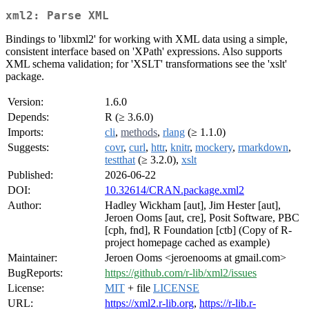
xml2: Parse XML
Bindings to 'libxml2' for working with XML data using a simple,
consistent interface based on 'XPath' expressions. Also supports
XML schema validation; for 'XSLT' transformations see the 'xslt'
package.
Version:
1.6.0
Depends:
R (≥ 3.6.0)
Imports:
cli
,
methods
,
rlang
(≥ 1.1.0)
Suggests:
covr
,
curl
,
httr
,
knitr
,
mockery
,
rmarkdown
,
testthat
(≥ 3.2.0),
xslt
Published:
2026-06-22
DOI:
10.32614/CRAN.package.xml2
Author:
Hadley Wickham [aut], Jim Hester [aut],
Jeroen Ooms [aut, cre], Posit Software, PBC
[cph, fnd], R Foundation [ctb] (Copy of R-
project homepage cached as example)
Maintainer:
Jeroen Ooms <jeroenooms at gmail.com>
BugReports:
https://github.com/r-lib/xml2/issues
License:
MIT
+ file
LICENSE
URL:
https://xml2.r-lib.org
,
https://r-lib.r-