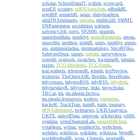
scholar
,
SchoolDataIT
,
scilintr
,
scorecard
,
scraEP
,
scrappy
,
scRNAseqApp
,
sdbuildR
,
sejmRP
,
senatebR
,
sgapi
,
shinyloadtest
,
simDNAmixtures
,
simona
,
sjtable2df
,
SMMT
,
SNPannotator
,
socialmixr
,
solrium
,
solvency2rfr
,
sorvi
,
SP2000
,
spanish
,
spanishoddata
,
sparklyr
,
spatialHeatmap
,
speaq
,
speechbr
,
spelling
,
spiritR
,
spiro
,
spotifyr
,
srppp
,
sss
,
statnipokladna
,
stemmatology
,
SticsRFiles
,
SubtypeDrug
,
sumer
,
surfaltr
,
surveydown
,
svgedit
,
svgtools
,
swatches
,
SwimmeR
,
tabular
,
taxize
,
TCGAbiolinks
,
TCGAutils
,
teal.widgets
,
telegramR
,
templr
,
texPreview
,
textpress
,
TheOpenAIR
,
thredds
,
threeBrain
,
tidycensus
,
tidygeoRSS
,
tidyRSS
,
tidysbml
,
tidytuesdayR
,
tidyverse
,
tinkr
,
tinyscholar
,
TKCat
,
tm
,
tm.plugin.factiva
,
tm.plugin.lexisnexis
,
toolero
,
toppgene
,
trackeR
,
TrackTrap
,
trainR
,
traits
,
treasury
,
tRNAdbImport
,
twbparser
,
UKBAnalytica
,
UKFE
,
unicefData
,
unpivotr
,
urlchecker
,
vdiffr
,
vegdata
,
vennDiagramLab
,
visiumStitched
,
vvtableau
,
wdpar
,
weatherOz
,
webchem
,
webdav
,
wikifacts
,
wikilake
,
wikitaxa
,
WordR
,
worldfootballR
,
wosr
,
x3ptools
,
xesreadR
,