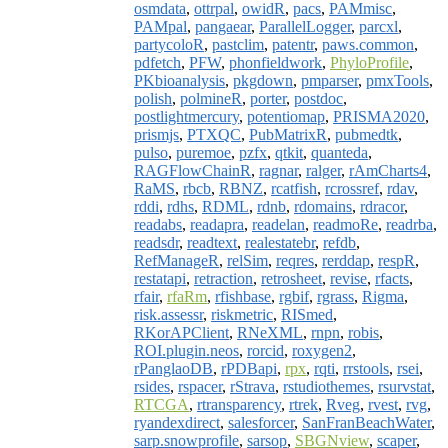
osmdata
,
ottrpal
,
owidR
,
pacs
,
PAMmisc
,
PAMpal
,
pangaear
,
ParallelLogger
,
parcxl
,
partycoloR
,
pastclim
,
patentr
,
paws.common
,
pdfetch
,
PFW
,
phonfieldwork
,
PhyloProfile
,
PKbioanalysis
,
pkgdown
,
pmparser
,
pmxTools
,
polish
,
polmineR
,
porter
,
postdoc
,
postlightmercury
,
potentiomap
,
PRISMA2020
,
prismjs
,
PTXQC
,
PubMatrixR
,
pubmedtk
,
pulso
,
puremoe
,
pzfx
,
qtkit
,
quanteda
,
RAGFlowChainR
,
ragnar
,
ralger
,
rAmCharts4
,
RaMS
,
rbcb
,
RBNZ
,
rcatfish
,
rcrossref
,
rdav
,
rddi
,
rdhs
,
RDML
,
rdnb
,
rdomains
,
rdracor
,
readabs
,
readapra
,
readelan
,
readmoRe
,
readrba
,
readsdr
,
readtext
,
realestatebr
,
refdb
,
RefManageR
,
relSim
,
reqres
,
rerddap
,
respR
,
restatapi
,
retraction
,
retrosheet
,
revise
,
rfacts
,
rfair
,
rfaRm
,
rfishbase
,
rgbif
,
rgrass
,
Rigma
,
risk.assessr
,
riskmetric
,
RISmed
,
RKorAPClient
,
RNeXML
,
rnpn
,
robis
,
ROI.plugin.neos
,
rorcid
,
roxygen2
,
rPanglaoDB
,
rPDBapi
,
rpx
,
rqti
,
rrstools
,
rsei
,
rsides
,
rspacer
,
rStrava
,
rstudiothemes
,
rsurvstat
,
RTCGA
,
rtransparency
,
rtrek
,
Rveg
,
rvest
,
rvg
,
ryandexdirect
,
salesforcer
,
SanFranBeachWater
,
sarp.snowprofile
,
sarsop
,
SBGNview
,
scaper
,