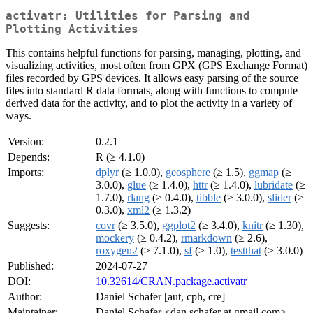
activatr: Utilities for Parsing and
Plotting Activities
This contains helpful functions for parsing, managing, plotting, and
visualizing activities, most often from GPX (GPS Exchange Format)
files recorded by GPS devices. It allows easy parsing of the source
files into standard R data formats, along with functions to compute
derived data for the activity, and to plot the activity in a variety of
ways.
Version:
0.2.1
Depends:
R (≥ 4.1.0)
Imports:
dplyr
(≥ 1.0.0),
geosphere
(≥ 1.5),
ggmap
(≥
3.0.0),
glue
(≥ 1.4.0),
httr
(≥ 1.4.0),
lubridate
(≥
1.7.0),
rlang
(≥ 0.4.0),
tibble
(≥ 3.0.0),
slider
(≥
0.3.0),
xml2
(≥ 1.3.2)
Suggests:
covr
(≥ 3.5.0),
ggplot2
(≥ 3.4.0),
knitr
(≥ 1.30),
mockery
(≥ 0.4.2),
rmarkdown
(≥ 2.6),
roxygen2
(≥ 7.1.0),
sf
(≥ 1.0),
testthat
(≥ 3.0.0)
Published:
2024-07-27
DOI:
10.32614/CRAN.package.activatr
Author:
Daniel Schafer [aut, cph, cre]
Maintainer:
Daniel Schafer <dan.schafer at gmail.com>