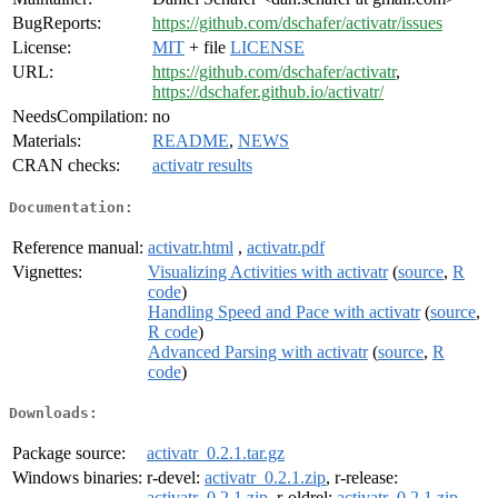
BugReports:
https://github.com/dschafer/activatr/issues
License:
MIT
+ file
LICENSE
URL:
https://github.com/dschafer/activatr
,
https://dschafer.github.io/activatr/
NeedsCompilation:
no
Materials:
README
,
NEWS
CRAN checks:
activatr results
Documentation:
Reference manual:
activatr.html
,
activatr.pdf
Vignettes:
Visualizing Activities with activatr
(
source
,
R
code
)
Handling Speed and Pace with activatr
(
source
,
R code
)
Advanced Parsing with activatr
(
source
,
R
code
)
Downloads:
Package source:
activatr_0.2.1.tar.gz
Windows binaries:
r-devel:
activatr_0.2.1.zip
, r-release:
activatr_0.2.1.zip
, r-oldrel:
activatr_0.2.1.zip