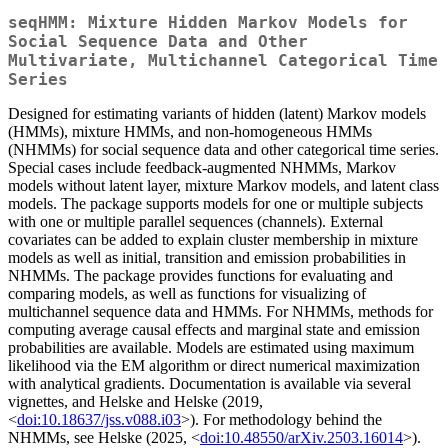
seqHMM: Mixture Hidden Markov Models for
Social Sequence Data and Other
Multivariate, Multichannel Categorical Time
Series
Designed for estimating variants of hidden (latent) Markov models
(HMMs), mixture HMMs, and non-homogeneous HMMs
(NHMMs) for social sequence data and other categorical time series.
Special cases include feedback-augmented NHMMs, Markov
models without latent layer, mixture Markov models, and latent class
models. The package supports models for one or multiple subjects
with one or multiple parallel sequences (channels). External
covariates can be added to explain cluster membership in mixture
models as well as initial, transition and emission probabilities in
NHMMs. The package provides functions for evaluating and
comparing models, as well as functions for visualizing of
multichannel sequence data and HMMs. For NHMMs, methods for
computing average causal effects and marginal state and emission
probabilities are available. Models are estimated using maximum
likelihood via the EM algorithm or direct numerical maximization
with analytical gradients. Documentation is available via several
vignettes, and Helske and Helske (2019,
<
doi:10.18637/jss.v088.i03
>). For methodology behind the
NHMMs, see Helske (2025, <
doi:10.48550/arXiv.2503.16014
>).