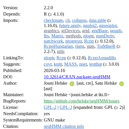
Version:
2.2.0
Depends:
R (≥ 4.1.0)
Imports:
checkmate
,
cli
,
collapse
,
data.table
(≥
1.16.0),
future.apply
,
ggplot2
,
ggseqplot
,
graphics
,
grDevices
,
grid
,
gridBase
,
igraph
,
lhs
,
Matrix
,
methods
,
nloptr
,
numDeriv
,
patchwork
,
progressr
,
Rcpp
(≥ 0.12.0),
RcppHungarian
,
rlang
,
stats
,
TraMineR
(≥
2.2-7),
utils
LinkingTo:
nloptr
,
Rcpp
(≥ 0.12.0),
RcppArmadillo
Suggests:
covr
,
knitr
,
MASS
,
nnet
,
testthat
(≥ 3.0.0)
Published:
2026-03-16
DOI:
10.32614/CRAN.package.seqHMM
Author:
Jouni Helske
[aut, cre], Satu Helske
[aut]
Maintainer:
Jouni Helske <jouni.helske at iki.fi>
BugReports:
https://github.com/helske/seqHMM/issues
License:
GPL-2
|
GPL-3
[expanded from: GPL (≥ 2)]
NeedsCompilation:
yes
SystemRequirements:
GNU make
Citation:
seqHMM citation info