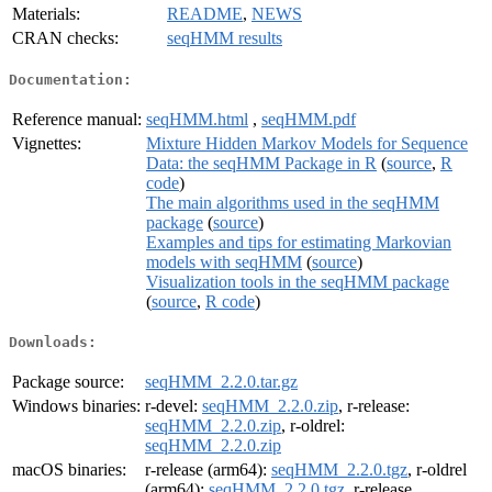
Materials:
README
,
NEWS
CRAN checks:
seqHMM results
Documentation:
Reference manual:
seqHMM.html
,
seqHMM.pdf
Vignettes:
Mixture Hidden Markov Models for Sequence
Data: the seqHMM Package in R
(
source
,
R
code
)
The main algorithms used in the seqHMM
package
(
source
)
Examples and tips for estimating Markovian
models with seqHMM
(
source
)
Visualization tools in the seqHMM package
(
source
,
R code
)
Downloads:
Package source:
seqHMM_2.2.0.tar.gz
Windows binaries:
r-devel:
seqHMM_2.2.0.zip
, r-release:
seqHMM_2.2.0.zip
, r-oldrel:
seqHMM_2.2.0.zip
macOS binaries:
r-release (arm64):
seqHMM_2.2.0.tgz
, r-oldrel
(arm64):
seqHMM_2.2.0.tgz
, r-release