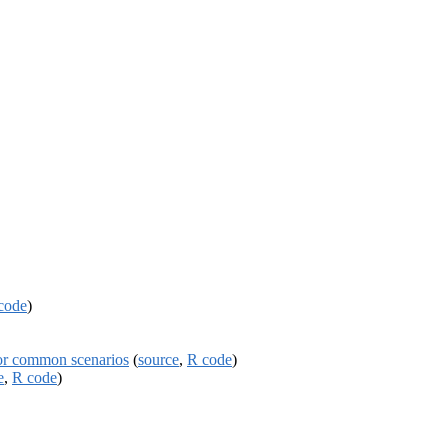
code
)
or common scenarios
(
source
,
R code
)
e
,
R code
)