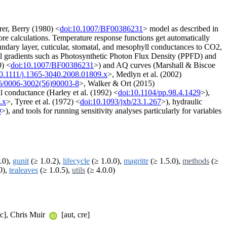
er, Berry (1980) <
doi:10.1007/BF00386231
> model as described in
fore calculations. Temperature response functions get automatically
ndary layer, cuticular, stomatal, and mesophyll conductances to CO2,
tal gradients such as Photosynthetic Photon Flux Density (PPFD) and
0) <
doi:10.1007/BF00386231
>) and AQ curves (Marshall & Biscoe
10.1111/j.1365-3040.2008.01809.x
>, Medlyn et al. (2002)
6/0006-3002(56)90003-8
>, Walker & Ort (2015)
l conductance (Harley et al. (1992) <
doi:10.1104/pp.98.4.1429
>),
.x
>, Tyree et al. (1972) <
doi:10.1093/jxb/23.1.267
>), hydraulic
9
>), and tools for running sensitivity analyses particularly for variables
.0),
gunit
(≥ 1.0.2),
lifecycle
(≥ 1.0.0),
magrittr
(≥ 1.5.0),
methods
(≥
0),
tealeaves
(≥ 1.0.5),
utils
(≥ 4.0.0)
tc], Chris Muir
[aut, cre]