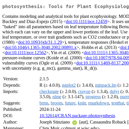
photosynthesis: Tools for Plant Ecophysiolog
Contains modeling and analytical tools for plant ecophysiology. M
Buckley and Diaz-Espejo (2015) <
doi:10.1111/pce.12459
>. It uses u
"baked" into all parameters based on leaf temperature following Berna
which each can vary on the upper and lower portions of the leaf. Use
leaf temperature, or over trait gradients such as CO2 conductance
(1980) <
doi:10.1093/jxb/31.1.29
>), temperature responses (Heskel et 
<
doi:10.1046/j.1365-3040.2002.00891.x
>, Hobbs et al. (2013) <
doi:
<
doi:10.1111/pce.12562
>, Yin et al. (2009) <
doi:10.1111/j.1365-304
pressure-volume curves (Koide et al. (2000) <
doi:10.1007/978-94-00
vulnerability curves (Ogle et al. (2009) <
doi:10.1111/j.1469-8137.20
with uncertainty (e.g. g_mc(), gamma_star(), R_d()).
Version:
2.1.5
Depends:
R (≥ 4.0.0),
ggplot2
(≥ 3.4.0),
minpack.lm
(≥ 1.2
Imports:
checkmate
(≥ 2.0.0),
crayon
(≥ 1.3.4),
dplyr
(≥ 0.
3.5.0),
nlme
(≥ 3.1-147),
progress
(≥ 1.2.0),
purrr
Suggests:
brms
,
broom
,
future
,
knitr
,
rmarkdown
,
testthat
,
t
Published:
2024-11-24
DOI:
10.32614/CRAN.package.photosynthesis
Author:
Joseph Stinziano
[aut], Cassaundra Roback [a
Maintainer:
Chris Muir <cdmuir at wisc.edu>