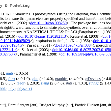
y & Modeling
ODELING: Simulate C3 photosynthesis using the Farquhar, von Caemmer
nits to ensure that parameters are properly specified and transformed be
cchi et al. (2002) <
doi:10.1104/pp.008250
>. The package includes bou
 straightforward functions to simulate photosynthesis over environmen
 or photochemistry. ANALYTICAL TOOLS: Fit ACi (Farquhar et al. (198
al. (2016) <
doi:10.1073/pnas.1520282113
>; Kruse et al. (2008) <
doi:
10.1021/cb4005029
>), respiration in the light (Kok (1956) <
doi:10.101
0.2009.01934.x
>, Yin et al. (2011) <
doi:10.1093/jxb/err038
>), mesophyl
9-2221-1_9
>, Sack et al. (2003) <
doi:10.1046/j.0016-8025.2003.01058
08.02760.x
>, Pammenter et al. (1998) <
doi:10.1093/treephys/18.8-9.58
-1),
units
(≥ 0.6.6)
8.5),
furrr
(≥ 0.1.0),
glue
(≥ 1.4.0),
graphics
(≥ 4.0.0),
grDevices
(≥ 4.0
(≥ 0.3.3),
readr
(≥ 2.0.0),
rlang
(≥ 0.4.6),
stats
(≥ 4.0.0),
stringr
(≥ 1.4.
ibble
,
tidyr
,
tidyselect
ut], Demi Sargent [aut], Bridget Murphy [aut], Patrick Hudson [aut, d