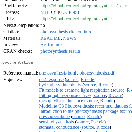
BugReports:
https://github.com/cdmuir/photosynthesis/issues
License:
MIT
+ file
LICENSE
URL:
https://github.com/cdmuir/photosynthesis
NeedsCompilation:
no
Citation:
photosynthesis citation info
Materials:
README
,
NEWS
In views:
Agriculture
CRAN checks:
photosynthesis results
Documentation:
Reference manual:
photosynthesis.html
,
photosynthesis.pdf
Vignettes:
co2-response
(
source
,
R code
)
hydraulic-vulnerability
(
source
,
R code
)
Fit models to estimate light respiration
(
source
,
R 
Fitting light response curves
(
source
,
R code
)
mesophyll-conductance
(
source
,
R code
)
Modeling C3 Photosynthesis: recommendations f
Introduction to the photosynthesis package
(
sourc
pressure-volume
(
source
,
R code
)
sensitivity-analysis
(
source
,
R code
)
stomatal-conductance
(
source
,
R code
)