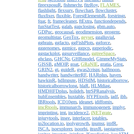
fireexposuR
,
fishmechr
,
fitzRoy
,
FLAMES
,
flashlight
,
flexsurv
,
flowchart
,
flowcluster
,
fluxfixer
,
fluxible
,
ForestElementsR
,
forstringr
,
fqar
,
fr
,
framecleaner
,
ftExtra
,
functiondepends
,
funStatTest
,
galah
,
gapclosing
,
gbm.auto
,
GDPuc
,
geocausal
,
geodimension
,
geogenr
,
geomultistar
,
GeoTox
,
geyser
,
ggalluvial
,
ggbrain
,
ggfacto
,
ggFishPlots
,
ggforce
,
gggenomes
,
ggmice
,
ggpcp
,
ggperiodic
,
ggstackplot
,
ggsurveillance
,
ggtreeSpace
,
ghclass
,
GHCNr
,
GHRmodel
,
GimmeMyStats
,
GISSB
,
gMOIP
,
goat
,
GRaNIE
,
gratia
,
Greg
,
GRIN2
,
gt
,
guideR
,
gwas2crispr
,
halfmoon
,
handwriter
,
handwriterRF
,
HARplus
,
haven
,
hawkinR
,
hdImpute
,
HDStIM
,
historicalborrow
,
historicalborrowlong
,
hlaR
,
HLMdiag
,
HMDHFDplus
,
holideh
,
htrSPRanalysis
,
hubEnsembles
,
huxtable
,
HYPEtools
,
iadf
,
ibb
,
IBRtools
,
ICD10gm
,
ideanet
,
idiffomix
,
imcRtools
,
immunarch
,
immunogenetr
,
implyr
,
imprinting
,
imt
,
incidence2
,
iNETgrate
,
injurytools
,
insee
,
interfacer
,
iotables
,
ip2location.io
,
ipolygrowth
,
ipumsr
,
irpfR
,
ISCA
,
isoexplorer
,
isoorbi
,
itraxR
,
jagstargets
,