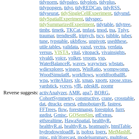
tidynorm
,
tidypaleo
,
tidyplots
,
tidyplus
,
tidypopgen
,
tidyr
,
tidyREDCap
,
tidyRSS
,
tidyseurat
,
tidySingleCellExperiment
,
tidysmd
,
tidySpatialExperiment
,
tidyspec
,
tidySummarizedExperiment
,
tidytable
,
tidytree
,
timbr
,
timetk
,
TKCat
,
tmfast
,
tmod
,
tna
,
Tplyr
,
traumar
,
trendtestR
,
triptych
,
tscv
,
tsibble
,
tuber
,
tune
,
typstable
,
ukbflow
,
unpivotr
,
usedthese
,
utile.tables
,
validata
,
vazul
,
vectra
,
verdata
,
versus
,
VISTA
,
vital
,
vitopack
,
vivainsights
,
vivaldi
,
voice
,
volker
,
vroom
,
vsp
,
WaterBalanceR
,
waves
,
waywiser
,
wbstats
,
wdiexplorer
,
wingen
,
WinRatio
,
wompwomp
,
WoodSimulatR
,
workflows
,
worldfootballR
,
wpa
,
writeAlizer
,
xlr
,
xmap
,
xportr
,
xpose.xtras
,
yardstick
,
ycevo
,
yfR
,
zdeskR
,
zoomr
Reverse suggests:
activAnalyzer
,
AMR
,
apa7
,
BORG
,
CohortSymmetry
,
constructive
,
crane
,
crosstable
,
dat
,
dtrackr
,
ernest
,
ethnobotanyR
,
fastreg
,
FFTrees
,
flow
,
forestmangr
,
forestplot
,
furrr
,
ggdist
,
Gmisc
,
GOSemSim
,
gtExtras
,
gtfsrealtime
,
HawaSpatial
,
healthyR
,
healthyR.ai
,
healthyR.ts
,
heatmaply
,
htmlTable
,
hydrodownloadR
,
ir
,
isobxr
,
logrx
,
MetMashR
,
misc
,
mlr3forecast
,
modelsummary
,
multifear
,