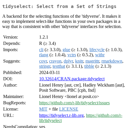
tidyselect: Select from a Set of Strings
A backend for the selecting functions of the 'tidyverse'. It makes it
easy to implement select-like functions in your own packages in a
way that is consistent with other 'tidyverse' interfaces for selection.
Version:
1.2.1
Depends:
R (≥ 3.4)
Imports:
cli
(≥ 3.3.0),
glue
(≥ 1.3.0),
lifecycle
(≥ 1.0.3),
rlang
(≥ 1.0.4),
vctrs
(≥ 0.5.2),
withr
Suggests:
covr
,
crayon
,
dplyr
,
knitr
,
magrittr
,
rmarkdown
,
stringr
,
testthat
(≥ 3.1.1),
tibble
(≥ 2.1.3)
Published:
2024-03-11
DOI:
10.32614/CRAN.package.tidyselect
Author:
Lionel Henry [aut, cre], Hadley Wickham [aut],
Posit Software, PBC [cph, fnd]
Maintainer:
Lionel Henry <lionel at posit.co>
BugReports:
https://github.com/r-lib/tidyselect/issues
License:
MIT
+ file
LICENSE
URL:
https://tidyselect.r-lib.org
,
https://github.com/r-
lib/tidyselect
NeedsCompilation:
yes