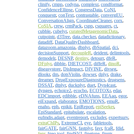
clinify
,
cmpp
,
codyna
,
complexr
,
condformat
,
ConfidenceEllipse
,
CongressData
,
CoNI
,
conquestr
,
conText
,
contrastable
,
convergEU
,
ConversationAlign
,
CoordinateCleaner
,
corx
,
CoSIA
,
crew
,
crmPack
,
cspp
,
csquares
,
ct
,
cubble
,
cubelyr
,
curatedMetagenomicData
,
cutpointr
,
d3Tree
,
data.checker
,
datadictionary
,
datadiff
,
DataQualityDashboard
,
datazoom.amazonia
,
dbplyr
,
dbSpatial
,
dci
,
decisionSupport
,
decoupleR
,
deident
,
delimtools
,
demodelr
,
DESNP
,
destiny
,
detourr
,
dfeR
,
DFplyr
,
dibble
,
DIETCOST
,
diffeR
,
dinoR
,
diseasystore
,
DisImpact
,
DIVINE
,
divseg
,
dlookr
,
dm
,
dotsViolin
,
dowser
,
dplyr
,
drake
,
dreamer
,
DrugExposureDiagnostics
,
drugsens
,
DSSAT
,
dtplyr
,
duckplyr
,
duet
,
Dyn4cast
,
dyngen
,
echoice2
,
ecocbo
,
ECOTOXr
,
edar
,
EDCimport
,
edibble
,
eDNAfuns
,
EEAaq
,
egor
,
eiExpand
,
elaborator
,
EMOTIONS
,
emuR
,
enaho
,
eph
,
epikit
,
EpiReport
,
epiSeeker
,
EpiStandard
,
epitabulate
,
escalation
,
eufmdis.adapt
,
eventreport
,
excluder
,
expertsurv
,
extraChIPs
,
ExtremeCI
,
eye
,
fabletools
,
fairGATE
,
fairGNN
,
fastplyr
,
favr
,
fcaR
,
fdid
,
fenr
,
fgeo.tool
,
findSVI
,
finetune
,
finnts
,