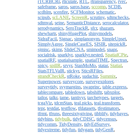
rTCRBCRr
,
rticulate
,
RTL
,
rtransparency
,
rvec
,
safeframe
,
saros
,
saros.base
,
sccomp
,
SCDB
,
scdhlm
,
scenfire
,
SCFMonitor
,
schematic
,
scipub
,
scLANE
,
ScreenR
,
scrutiny
,
sdtmchecks
,
sdtmval
,
seine
,
SemanticDistance
,
serocalculator
,
serodynamics
,
SeroTrackR
,
sfcr
,
shazam
,
shewhartr
,
shinyHugePlot
,
shinymodels
,
SidraFacil
,
Signac
,
simplanonym
,
SimpleUpset
,
SimplyAgree
,
SingleCaseES
,
SISIR
,
sitepickR
,
sjmisc
,
skimr
,
SlideCNA
,
smimodel
,
snapr
,
socialrisk
,
sparklyr
,
sparklyr.nested
,
SpatialCPie
,
spatialRF
,
spatialsample
,
spatialTIME
,
Spectran
,
spicy
,
spillR
,
srvyr
,
StanMoMo
,
statar
,
Statial
,
StatsTFLValR
,
stickyr
,
SticsRFiles
,
strandCheckR
,
stRoke
,
sudachir
,
Summix
,
Superpower
,
surveycore
,
surveyexplorer
,
surveytidy
,
svymargins
,
swaprinc
,
table.express
,
tablecompare
,
tabledown
,
tabshiftr
,
tabxplor
,
tailor
,
talkr
,
tame
,
tantivyr
,
tarchetypes
,
targets
,
tcgaViz
,
tdcmStan
,
teal.picks
,
teal.transform
,
tepr
,
testdat
,
testflow
,
tfdatasets
,
tfestimators
,
tfrmt
,
tfruns
,
threesixtygiving
,
tibblify
,
tidybayes
,
tidybins
,
tidybulk
,
tidyCDISC
,
tidycensus
,
tidycomm
,
TidyDensity
,
tidyEdSurvey
,
tidyextreme
,
tidyfun
,
tidygam
,
tidyGenR
,