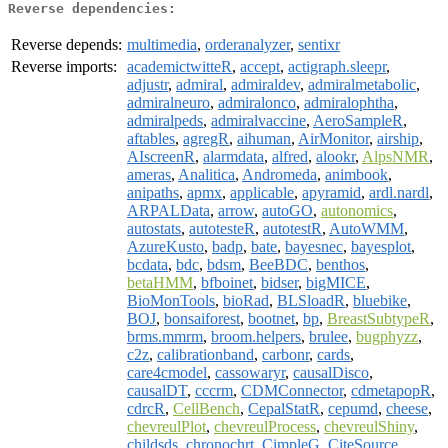
Reverse dependencies:
Reverse depends:
multimedia
,
orderanalyzer
,
sentixr
Reverse imports:
academictwitteR
,
accept
,
actigraph.sleepr
,
adjustr
,
admiral
,
admiraldev
,
admiralmetabolic
,
admiralneuro
,
admiralonco
,
admiralophtha
,
admiralpeds
,
admiralvaccine
,
AeroSampleR
,
aftables
,
agregR
,
aihuman
,
AirMonitor
,
airship
,
AIscreenR
,
alarmdata
,
alfred
,
alookr
,
AlpsNMR
,
ameras
,
Analitica
,
Andromeda
,
animbook
,
anipaths
,
apmx
,
applicable
,
apyramid
,
ardl.nardl
,
ARPALData
,
arrow
,
autoGO
,
autonomics
,
autostats
,
autotesteR
,
autotestR
,
AutoWMM
,
AzureKusto
,
badp
,
bate
,
bayesnec
,
bayesplot
,
bcdata
,
bdc
,
bdsm
,
BeeBDC
,
benthos
,
betaHMM
,
bfboinet
,
bidser
,
bigMICE
,
BioMonTools
,
bioRad
,
BLSloadR
,
bluebike
,
BOJ
,
bonsaiforest
,
bootnet
,
bp
,
BreastSubtypeR
,
brms.mmrm
,
broom.helpers
,
brulee
,
bugphyzz
,
c2z
,
calibrationband
,
carbonr
,
cards
,
care4cmodel
,
cassowaryr
,
causalDisco
,
causalDT
,
cccrm
,
CDMConnector
,
cdmetapopR
,
cdrcR
,
CellBench
,
CepalStatR
,
cepumd
,
cheese
,
chevreulPlot
,
chevreulProcess
,
chevreulShiny
,
childsds
,
chronochrt
,
CimpleG
,
CiteSource
,