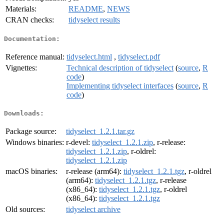
Materials:
README
,
NEWS
CRAN checks:
tidyselect results
Documentation:
Reference manual:
tidyselect.html
,
tidyselect.pdf
Vignettes:
Technical description of tidyselect
(
source
,
R
code
)
Implementing tidyselect interfaces
(
source
,
R
code
)
Downloads:
Package source:
tidyselect_1.2.1.tar.gz
Windows binaries:
r-devel:
tidyselect_1.2.1.zip
, r-release:
tidyselect_1.2.1.zip
, r-oldrel:
tidyselect_1.2.1.zip
macOS binaries:
r-release (arm64):
tidyselect_1.2.1.tgz
, r-oldrel
(arm64):
tidyselect_1.2.1.tgz
, r-release
(x86_64):
tidyselect_1.2.1.tgz
, r-oldrel
(x86_64):
tidyselect_1.2.1.tgz
Old sources:
tidyselect archive