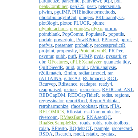
parquetize
,
parsermd
,
pathviewr
,
pcpr
,
pdi
,
peakCombiner
,
pep725
,
pestr
,
petersenlab
,
pfwim
,
pguIMP
,
PHEindicatormethods
,
photobiologyInOut
,
pingers
,
PKbioanalysis
,
plot3logit
,
plotor
,
PLUCR
,
plume
,
plyinteractions
,
plyranges
,
plyxp
,
pmrm
,
pointblank
,
PopComm
,
PopulateR
,
poputils
,
portalr
,
powerjoin
,
PowRPriori
,
PPforest
,
pprof
,
prefviz
,
presenter
,
probably
,
processpredictR
,
projoint
,
propensity
,
ProteinGymR
,
PRTree
,
psyntur
,
pubh
,
puff
,
PUMP
,
pvda
,
pysparklyr
,
qbr
,
QFeatures
,
qPLEXanalyzer
,
quanteda.tidy
,
QuICSeedR
,
quid
,
quollr
,
r2dii.analysis
,
r2dii.match
,
r2mlm
,
radiant.model
,
rar
,
rATTAINS
,
rChEA3
,
RClimacell
,
RCT
,
Rcurvep
,
Rdistance
,
readapra
,
ready4
,
reappraised
,
recipes
,
recmetrics
,
REDCapCAST
,
REDCapDM
,
REDCapTidieR
,
redist
,
regions
,
regressinator
,
reportRmd
,
ReportSubtotal
,
retroharmonize
,
rfacebookstat
,
rfars
,
rFIA
,
RFLOMICS
,
Rilostat
,
riskCommunicator
,
riverconn
,
RMassBank
,
RNAseqQC
,
RnaSeqSampleSize
,
roads
,
robis
,
robotoolbox
,
rolap
,
RPresto
,
RQdeltaCT
,
rsample
,
rscorecard
,
RSDA
,
Rsearch
,
rsnell
,
rstatix
,
rsyntax
,