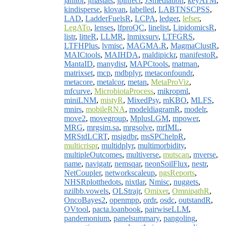
janitor
,
jmastats
,
jpinfect
,
JSmediation
,
keyATM
,
kindisperse
,
klovan
,
labelled
,
LABTNSCPSS
,
LAD
,
LadderFuelsR
,
LCPA
,
ledger
,
lefser
,
LegATo
,
lenses
,
lfproQC
,
linelist
,
LipidomicsR
,
listr
,
litteR
,
LLMR
,
lnmixsurv
,
LTFGRS
,
LTFHPlus
,
lvmisc
,
MAGMA.R
,
MagmaClustR
,
MAICtools
,
MAIHDA
,
maldipickr
,
manifestoR
,
MantaID
,
manydist
,
MAPCtools
,
matman
,
matrixset
,
mcp
,
mdbplyr
,
metaconfoundr
,
metacore
,
metalcor
,
metan
,
MetaProViz
,
mfcurve
,
MicrobiotaProcess
,
mikropml
,
miniLNM
,
mistyR
,
MixedPsy
,
mKBO
,
MLFS
,
mnirs
,
mobileRNA
,
modeldiagramR
,
modelr
,
move2
,
movegroup
,
MplusLGM
,
mpower
,
MRG
,
mrgsim.sa
,
mrgsolve
,
mrIML
,
MRStdLCRT
,
msigdbr
,
msSPChelpR
,
multicrispr
,
multidplyr
,
multimorbidity
,
multipleOutcomes
,
multiverse
,
mutscan
,
mverse
,
name
,
navigatr
,
nemsqar
,
neonSoilFlux
,
nestr
,
NetCoupler
,
networkscaleup
,
ngsReports
,
NHSRplotthedots
,
nixtlar
,
Nmisc
,
nuggets
,
nzilbb.vowels
,
OLStrajr
,
Omixer
,
OmnipathR
,
OncoBayes2
,
openmpp
,
ordr
,
osdc
,
outstandR
,
OVtool
,
pacta.loanbook
,
pairwiseLLM
,
pandemonium
,
panelsummary
,
pangoling
,