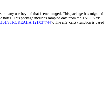
use, but any use beyond that is encouraged. This package has migrated
e notes. This package includes sampled data from the TALOS trial
0.1161/STROKEAHA.121.037744
>. The age_calc() function is based