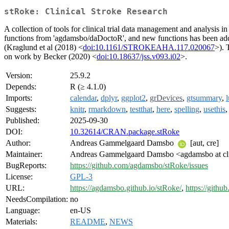
stRoke: Clinical Stroke Research
A collection of tools for clinical trial data management and analysis 
functions from 'agdamsbo/daDoctoR', and new functions has been ad
(Kraglund et al (2018) <
doi:10.1161/STROKEAHA.117.020067
>). 
on work by Becker (2020) <
doi:10.18637/jss.v093.i02
>.
Version:
25.9.2
Depends:
R (≥ 4.1.0)
Imports:
calendar
,
dplyr
,
ggplot2
,
grDevices
,
gtsummary
,
Suggests:
knitr
,
rmarkdown
,
testthat
,
here
,
spelling
,
usethis
Published:
2025-09-30
DOI:
10.32614/CRAN.package.stRoke
Author:
Andreas Gammelgaard Damsbo
[aut, cre]
Maintainer:
Andreas Gammelgaard Damsbo <agdamsbo at cl
BugReports:
https://github.com/agdamsbo/stRoke/issues
License:
GPL-3
URL:
https://agdamsbo.github.io/stRoke/
,
https://gith
NeedsCompilation:
no
Language:
en-US
Materials:
README
,
NEWS