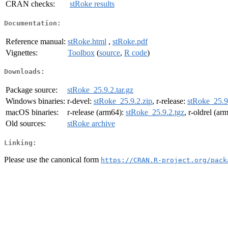
CRAN checks:
stRoke results
Documentation:
Reference manual:
stRoke.html
,
stRoke.pdf
Vignettes:
Toolbox
(
source
,
R code
)
Downloads:
Package source:
stRoke_25.9.2.tar.gz
Windows binaries:
r-devel:
stRoke_25.9.2.zip
, r-release:
stRoke_25.9
macOS binaries:
r-release (arm64):
stRoke_25.9.2.tgz
, r-oldrel (ar
Old sources:
stRoke archive
Linking:
Please use the canonical form
https://CRAN.R-project.org/pack