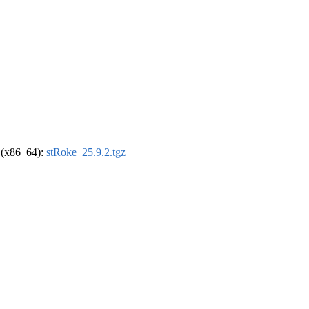
l (x86_64):
stRoke_25.9.2.tgz