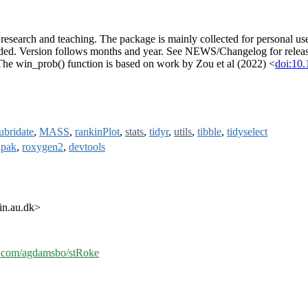
in research and teaching. The package is mainly collected for personal 
ded. Version follows months and year. See NEWS/Changelog for releas
The win_prob() function is based on work by Zou et al (2022) <
doi:1
lubridate
,
MASS
,
rankinPlot
,
stats
,
tidyr
,
utils
,
tibble
,
tidyselect
,
pak
,
roxygen2
,
devtools
in.au.dk>
ub.com/agdamsbo/stRoke