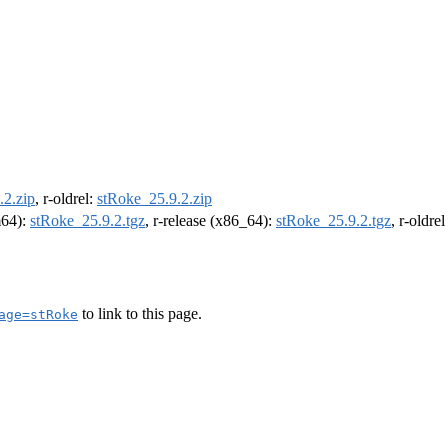
.2.zip
, r-oldrel:
stRoke_25.9.2.zip
m64):
stRoke_25.9.2.tgz
, r-release (x86_64):
stRoke_25.9.2.tgz
, r-oldre
to link to this page.
age=stRoke