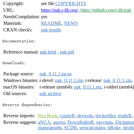
Copyright:
see file
COPYRIGHTS
URL:
https://pak.r-lib.org/
,
https://github.com/r-lib/pak
NeedsCompilation:
yes
Materials:
README
,
NEWS
CRAN checks:
pak results
Documentation:
Reference manual:
pak.html
,
pak.pdf
Downloads:
Package source:
pak_0.11.1.tar.gz
Windows binaries:
r-devel:
pak_0.11.1.zip
, r-release:
pak_0.11.1.zip
,
macOS binaries:
r-release (arm64):
pak_0.11.1.tgz
, r-oldrel (arm64
Old sources:
pak archive
Reverse dependencies:
Reverse imports:
BiocBook
,
courieR
,
devtools
,
dockerfiler
,
guideR
,
Reverse suggests:
aNCA
,
aurora
,
DownBallotR
,
easystats
,
Elicitati
rnaturalearth
,
SCDB
,
serocalculator
,
stRoke
,
stroll