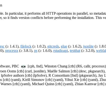
n
able. In particular, it performs all HTTP operations in parallel, so met
er, so it finds version conflicts before performing the installation. Th
esc
(≥ 1.4.1),
filelock
(≥ 1.0.2),
gitcreds
,
glue
(≥ 1.6.2),
jsonlite
(≥ 1.8.
.0),
processx
(≥ 3.8.1),
ps
(≥ 1.6.0),
rstudioapi
,
testthat
(≥ 3.2.0),
webfa
 Software, PBC
[cph, fnd], Winston Chang [ctb] (R6, callr, processx),
roen Ooms [ctb] (curl, jsonlite), Maëlle Salmon [ctb] (desc, pkgsearch),
lpSolve authors [ctb] (lpSolve), R Consortium [fnd] (pkgsearch), Jay 
 [ctb] (yaml), Kirill Simonov [ctb] (yaml), Yihui Xie [ctb] (yaml), Zhu
Warnes [ctb] (yaml), Michael Quinn [ctb] (yaml), Zhian Kamvar [ctb] (