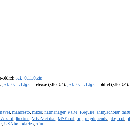
 r-oldrel:
pak_0.11.0.zip
):
pak_0.11.1.tgz
, r-release (x86_64):
pak_0.11.1.tgz
, r-oldrel (x86_64)
havel
,
manifesto
,
mizer
,
natmanager
,
PaRe
,
Require
,
shinyscholar
,
thisu
onWizard
,
linktree
,
MiscMetabar
,
MSEtool
,
org
,
pkgdepends
,
pkgload
,
p
ur
,
USAboundaries
,
xfun