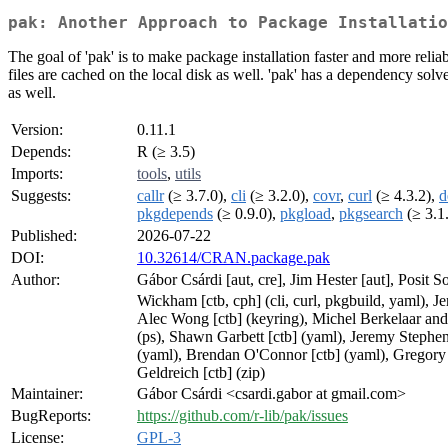
pak: Another Approach to Package Installatio
The goal of 'pak' is to make package installation faster and more reli
files are cached on the local disk as well. 'pak' has a dependency solv
as well.
Version:
0.11.1
Depends:
R (≥ 3.5)
Imports:
tools
,
utils
Suggests:
callr
(≥ 3.7.0),
cli
(≥ 3.2.0),
covr
,
curl
(≥ 4.3.2),
d
pkgdepends
(≥ 0.9.0),
pkgload
,
pkgsearch
(≥ 3.1
Published:
2026-07-22
DOI:
10.32614/CRAN.package.pak
Author:
Gábor Csárdi [aut, cre], Jim Hester [aut], Posit
Wickham [ctb, cph] (cli, curl, pkgbuild, yaml), Je
Alec Wong [ctb] (keyring), Michel Berkelaar and 
(ps), Shawn Garbett [ctb] (yaml), Jeremy Stephens
(yaml), Brendan O'Connor [ctb] (yaml), Gregory 
Geldreich [ctb] (zip)
Maintainer:
Gábor Csárdi <csardi.gabor at gmail.com>
BugReports:
https://github.com/r-lib/pak/issues
License:
GPL-3