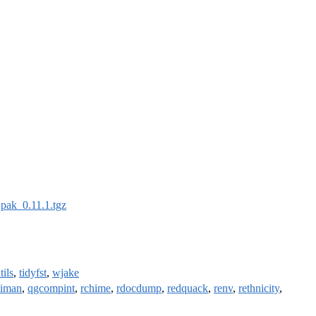
:
pak_0.11.1.tgz
tils
,
tidyfst
,
wjake
liman
,
qgcompint
,
rchime
,
rdocdump
,
redquack
,
renv
,
rethnicity
,