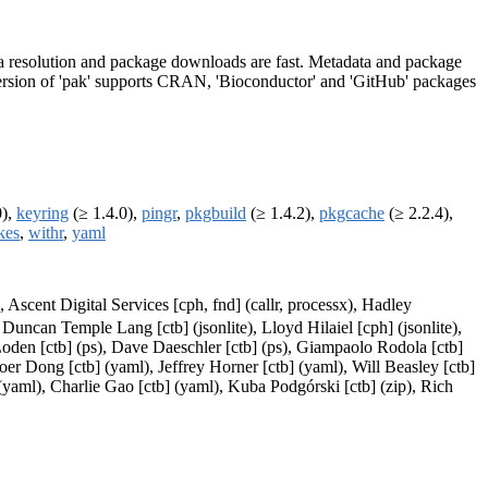
adata resolution and package downloads are fast. Metadata and package
is version of 'pak' supports CRAN, 'Bioconductor' and 'GitHub' packages
0),
keyring
(≥ 1.4.0),
pingr
,
pkgbuild
(≥ 1.4.2),
pkgcache
(≥ 2.2.4),
kes
,
withr
,
yaml
 Ascent Digital Services [cph, fnd] (callr, processx), Hadley
 Duncan Temple Lang [ctb] (jsonlite), Lloyd Hilaiel [cph] (jsonlite),
Loden [ctb] (ps), Dave Daeschler [ctb] (ps), Giampaolo Rodola [ctb]
oer Dong [ctb] (yaml), Jeffrey Horner [ctb] (yaml), Will Beasley [ctb]
yaml), Charlie Gao [ctb] (yaml), Kuba Podgórski [ctb] (zip), Rich