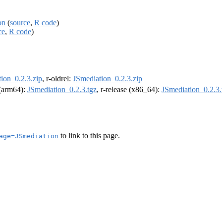
on
(
source
,
R code
)
ce
,
R code
)
ion_0.2.3.zip
, r-oldrel:
JSmediation_0.2.3.zip
l (arm64):
JSmediation_0.2.3.tgz
, r-release (x86_64):
JSmediation_0.2.3.
to link to this page.
age=JSmediation