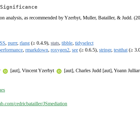
Significance
ation analysis, as recommended by Yzerbyt, Muller, Batailler, & Judd. (2
SS
,
purrr
,
rlang
(≥ 0.4.9),
stats
,
tibble
,
tidyselect
performance
,
rmarkdown
,
roxygen2
,
see
(≥ 0.6.5),
stringr
,
testthat
(≥ 3.
r
[aut], Vincent Yzerbyt
[aut], Charles Judd [aut], Yoann Jullia
ues
hub.com/cedricbatailler/JSmediation