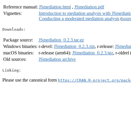
Reference manual:
JSmediation.html
,
JSmediation.pdf
Vignettes:
Introduction to mediation analysis with JSmediati
Conducting a moderated mediation analysis
(
sour
Downloads:
Package source:
JSmediation_0.2.3.tar.gz
Windows binaries:
r-devel:
JSmediation_0.2.3.zip
, r-release:
JSmediat
macOS binaries:
r-release (arm64):
JSmediation_0.2.3.tgz
, r-oldre
Old sources:
JSmediation archive
Linking:
Please use the canonical form
https://CRAN.R-project.org/pack