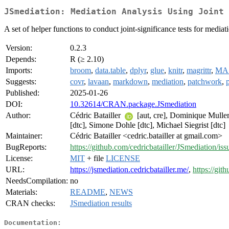
JSmediation: Mediation Analysis Using Joint 
A set of helper functions to conduct joint-significance tests for medi
Version:
0.2.3
Depends:
R (≥ 2.10)
Imports:
broom
,
data.table
,
dplyr
,
glue
,
knitr
,
magrittr
,
MA
Suggests:
covr
,
lavaan
,
markdown
,
mediation
,
patchwork
,
Published:
2025-01-26
DOI:
10.32614/CRAN.package.JSmediation
Author:
Cédric Batailler
[aut, cre], Dominique Mulle
[dtc], Simone Dohle [dtc], Michael Siegrist [dtc]
Maintainer:
Cédric Batailler <cedric.batailler at gmail.com>
BugReports:
https://github.com/cedricbatailler/JSmediation/iss
License:
MIT
+ file
LICENSE
URL:
https://jsmediation.cedricbatailler.me/
,
https://git
NeedsCompilation:
no
Materials:
README
,
NEWS
CRAN checks:
JSmediation results
Documentation: