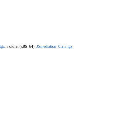
tgz
, r-oldrel (x86_64):
JSmediation_0.2.3.tgz