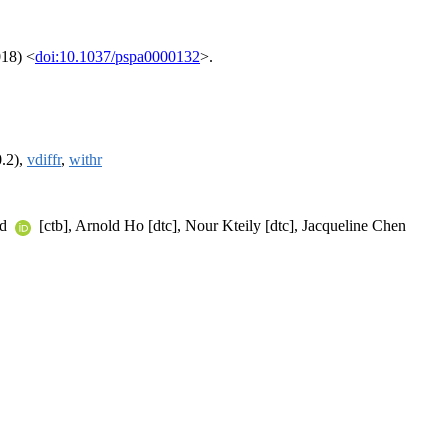
018) <
doi:10.1037/pspa0000132
>.
0.2),
vdiffr
,
withr
rd
[ctb], Arnold Ho [dtc], Nour Kteily [dtc], Jacqueline Chen