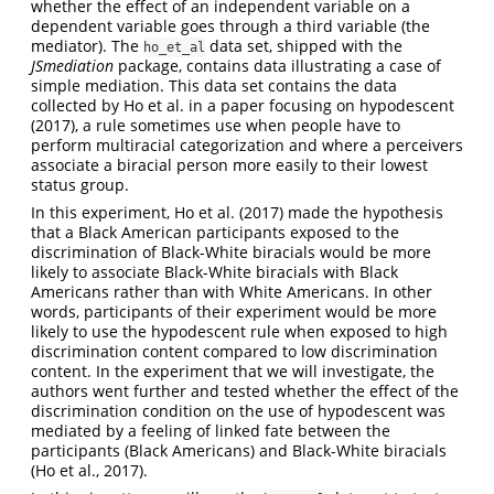
whether the effect of an independent variable on a
dependent variable goes through a third variable (the
mediator). The
data set, shipped with the
ho_et_al
JSmediation
package, contains data illustrating a case of
simple mediation. This data set contains the data
collected by Ho et al. in a paper focusing on hypodescent
(2017)
, a rule sometimes use when people have to
perform multiracial categorization and where a perceivers
associate a biracial person more easily to their lowest
status group.
In this experiment, Ho et al.
(2017)
made the hypothesis
that a Black American participants exposed to the
discrimination of Black-White biracials would be more
likely to associate Black-White biracials with Black
Americans rather than with White Americans. In other
words, participants of their experiment would be more
likely to use the hypodescent rule when exposed to high
discrimination content compared to low discrimination
content. In the experiment that we will investigate, the
authors went further and tested whether the effect of the
discrimination condition on the use of hypodescent was
mediated by a feeling of linked fate between the
participants (Black Americans) and Black-White biracials
(Ho et al., 2017)
.