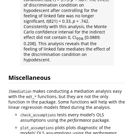
of discrimination condition on
hypodescent after controlling for the
feeling of linked fate was no longer
significant,
t
(821) = 0.33,
p
= .742.
Consistently with this analysis, the Monte
Carlo confidence interval for the indirect
effect did not contain 0, CI
[0.0889;
95%
0.208]. This analysis reveals that the
feeling of linked fate mediates the effect of
the discrimination condition on
hypodescent.
Miscellaneous
makes conducting a mediation analysis easy
JSmediation
with the
functions, but they are not the only
mdt_*
function in the package. Some functions will help with the
linear regression models fitted during the analysis.
tests every model’s OLS
check_assumptions
assumptions using the
performance
package.
plots plots diagnostic of the
plot_assumptions
models’ OLS assumptions using the
performance