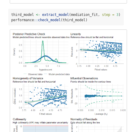
third_model 
<-
extract_model
(mediation_fit, 
step =
3
)
performance
::
check_model
(third_model)