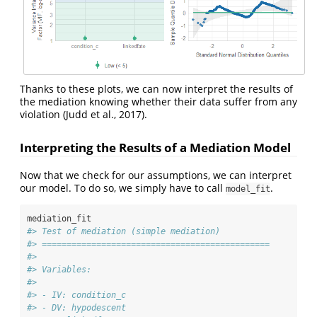
Thanks to these plots, we can now interpret the results of
the mediation knowing whether their data suffer from any
violation
(Judd et al., 2017)
.
Interpreting the Results of a Mediation Model
Now that we check for our assumptions, we can interpret
our model. To do so, we simply have to call
.
model_fit
mediation_fit
#> Test of mediation (simple mediation)
#> ==============================================
#> 
#> Variables:
#> 
#> - IV: condition_c 
#> - DV: hypodescent 