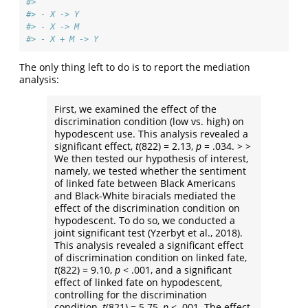
#> 
#> - X -> Y 
#> - X -> M 
#> - X + M -> Y
The only thing left to do is to report the mediation
analysis:
First, we examined the effect of the
discrimination condition (low vs. high) on
hypodescent use. This analysis revealed a
significant effect,
t
(822) = 2.13,
p
= .034. > >
We then tested our hypothesis of interest,
namely, we tested whether the sentiment
of linked fate between Black Americans
and Black-White biracials mediated the
effect of the discrimination condition on
hypodescent. To do so, we conducted a
joint significant test
(Yzerbyt et al., 2018)
.
This analysis revealed a significant effect
of discrimination condition on linked fate,
t
(822) = 9.10,
p
< .001, and a significant
effect of linked fate on hypodescent,
controlling for the discrimination
condition,
t
(821) = 5.75,
p
< .001. The effect