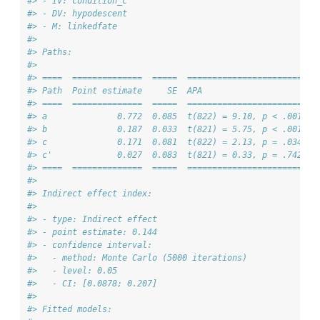
#> - IV: condition_c 
#> - DV: hypodescent 
#> - M: linkedfate 
#> 
#> Paths:
#> 
#> ====  ==============  =====  =======================
#> Path  Point estimate     SE  APA                    
#> ====  ==============  =====  =======================
#> a              0.772  0.085  t(822) = 9.10, p < .001
#> b              0.187  0.033  t(821) = 5.75, p < .001
#> c              0.171  0.081  t(822) = 2.13, p = .034
#> c'             0.027  0.083  t(821) = 0.33, p = .742
#> ====  ==============  =====  =======================
#> 
#> Indirect effect index:
#> 
#> - type: Indirect effect 
#> - point estimate: 0.144 
#> - confidence interval:
#>   - method: Monte Carlo (5000 iterations)
#>   - level: 0.05 
#>   - CI: [0.0878; 0.207]
#> 
#> Fitted models: