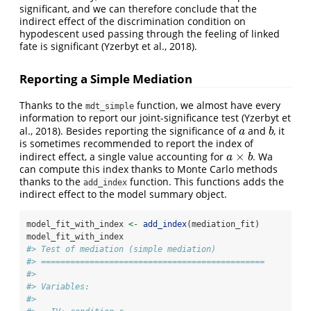
significant, and we can therefore conclude that the
indirect effect of the discrimination condition on
hypodescent used passing through the feeling of linked
fate is significant
(Yzerbyt et al., 2018)
.
Reporting a Simple Mediation
Thanks to the
function, we almost have every
mdt_simple
information to report our joint-significance test
(Yzerbyt et
al., 2018)
. Besides reporting the significance of
and
, it
a
b
a
b
is sometimes recommended to report the index of
×
indirect effect, a single value accounting for
. Wa
a
×
b
a
b
can compute this index thanks to Monte Carlo methods
thanks to the
function. This functions adds the
add_index
indirect effect to the model summary object.
model_fit_with_index 
<-
add_index
(mediation_fit)
model_fit_with_index
#> Test of mediation (simple mediation)
#> ==============================================
#> 
#> Variables:
#> 