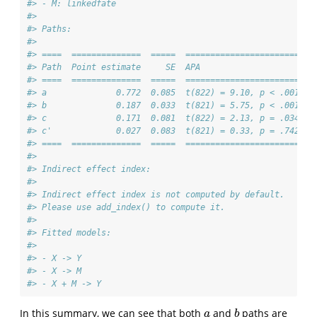
#> - M: linkedfate 
#> 
#> Paths:
#> 
#> ====  ==============  =====  =======================
#> Path  Point estimate     SE  APA                    
#> ====  ==============  =====  =======================
#> a              0.772  0.085  t(822) = 9.10, p < .001
#> b              0.187  0.033  t(821) = 5.75, p < .001
#> c              0.171  0.081  t(822) = 2.13, p = .034
#> c'             0.027  0.083  t(821) = 0.33, p = .742
#> ====  ==============  =====  =======================
#> 
#> Indirect effect index:
#> 
#> Indirect effect index is not computed by default.
#> Please use add_index() to compute it.
#> 
#> Fitted models:
#> 
#> - X -> Y 
#> - X -> M 
#> - X + M -> Y
In this summary, we can see that both
and
paths are
a
b
a
b