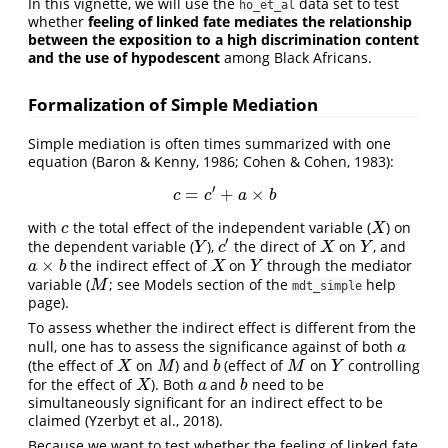
In this vignette, we will use the
data set to test
ho_et_al
whether
feeling of linked fate mediates the relationship
between the exposition to a high discrimination content
and the use of hypodescent
among Black Africans.
Formalization of Simple Mediation
Simple mediation is often times summarized with one
equation
(Baron & Kenny, 1986; Cohen & Cohen, 1983)
:
′
=
+
×
c
=
c
′
+
a
×
b
c
c
a
b
with
the total effect of the independent variable (
) on
c
X
c
X
′
the dependent variable (
),
the direct of
on
, and
Y
c
′
X
Y
Y
c
X
Y
×
the indirect effect of
on
through the mediator
a
×
b
X
Y
a
b
X
Y
variable (
; see Models section of the
help
M
M
mdt_simple
page).
To assess whether the indirect effect is different from the
null, one has to assess the significance against of both
a
a
(the effect of
on
) and
(effect of
on
controlling
X
M
b
M
Y
X
M
b
M
Y
for the effect of
). Both
and
need to be
X
a
b
X
a
b
simultaneously significant for an indirect effect to be
claimed
(Yzerbyt et al., 2018)
.
Because we want to test whether the feeling of linked fate