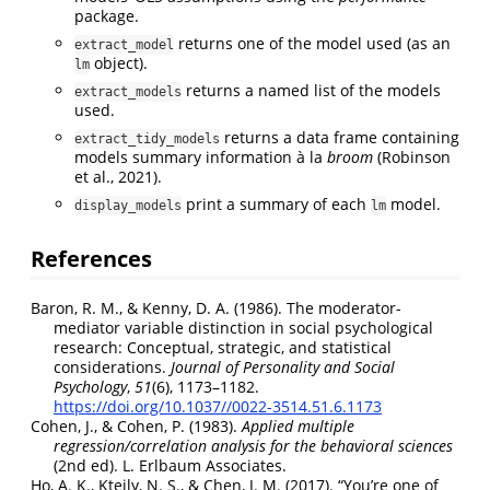
package.
returns one of the model used (as an
extract_model
object).
lm
returns a named list of the models
extract_models
used.
returns a data frame containing
extract_tidy_models
models summary information à la
broom
(Robinson
et al., 2021)
.
print a summary of each
model.
display_models
lm
References
Baron, R. M., & Kenny, D. A. (1986). The moderator-
mediator variable distinction in social psychological
research:
Conceptual
, strategic, and statistical
considerations.
Journal of Personality and Social
Psychology
,
51
(6), 1173–1182.
https://doi.org/10.1037//0022-3514.51.6.1173
Cohen, J., & Cohen, P. (1983).
Applied multiple
regression/correlation analysis for the behavioral sciences
(2nd ed).
L. Erlbaum Associates
.
Ho, A. K., Kteily, N. S., & Chen, J. M. (2017).
“
You
’re one of