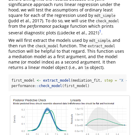
significance approach runs linear regression under the
hood, we will test the assumptions of ordinary least
square for each of the regression used by
mdt_simple
(Judd et al., 2017)
. To do so, we will use the
check_model
from the
performance
package function which prints
1
several diagnostic plots
(Lüdecke et al., 2021)
.
We will first extract the models used by
, and
mdt_simple
then run the
function. The
check_model
extract_model
function will be helpful to that regard. This function uses
a mediation model as a first argument, and the model
name (or model index) as a second argument. It then
returns a linear model object (i.e., an
object).
lm
first_model 
<-
extract_model
(mediation_fit, 
step =
"X -> M
performance
::
check_model
(first_model)