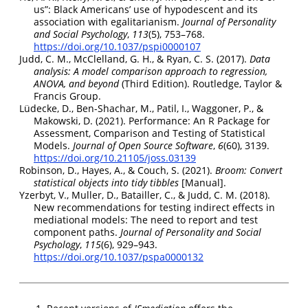
us”
:
Black Americans
’ use of hypodescent and its
association with egalitarianism.
Journal of Personality
and Social Psychology
,
113
(5), 753–768.
https://doi.org/10.1037/pspi0000107
Judd, C. M., McClelland, G. H., & Ryan, C. S. (2017).
Data
analysis: A model comparison approach to regression,
ANOVA
, and beyond
(Third Edition).
Routledge, Taylor &
Francis Group
.
Lüdecke, D., Ben-Shachar, M., Patil, I., Waggoner, P., &
Makowski, D. (2021). Performance:
An R Package
for
Assessment
,
Comparison
and
Testing
of
Statistical
Models
.
Journal of Open Source Software
,
6
(60), 3139.
https://doi.org/10.21105/joss.03139
Robinson, D., Hayes, A., & Couch, S. (2021).
Broom:
Convert
statistical objects into tidy tibbles
[Manual].
Yzerbyt, V., Muller, D., Batailler, C., & Judd, C. M. (2018).
New recommendations for testing indirect effects in
mediational models:
The
need to report and test
component paths.
Journal of Personality and Social
Psychology
,
115
(6), 929–943.
https://doi.org/10.1037/pspa0000132