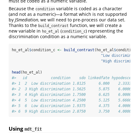
must be coded as a numeric variable.
Because the
variable is coded as a character
condition
(and not as a numeric)—a format which is not supported
by
JSmediation
, we will need to pre-process our data set.
Thanks to the
function, we will create a
build_contrast
new variable in
(
) representing the
ho_et_al
condition_c
discrimination condition as a numeric variable.
ho_et_al
$
condition_c 
<-
build_contrast
(ho_et_al
$
condition,
"Low discriminati
"High discriminat
head
(ho_et_al)
#>   id           condition    sdo linkedfate hypodescent 
#> 1  2  Low discrimination 1.8125      6.000    2.333333 
#> 2  3 High discrimination 1.5625      5.875    6.000000 
#> 3  4 High discrimination 1.7500      6.625    6.000000 
#> 4  5  Low discrimination 4.2500      5.125    5.666667 
#> 5  6  Low discrimination 1.9375      4.375    4.000000 
#> 6  9 High discrimination 2.8750      3.750    4.000000 
Using
mdt_fit