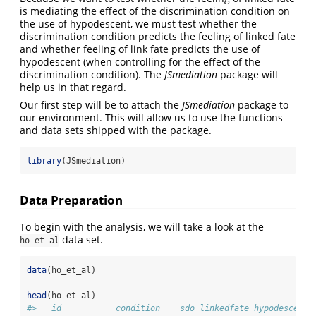
is mediating the effect of the discrimination condition on
the use of hypodescent, we must test whether the
discrimination condition predicts the feeling of linked fate
and whether feeling of link fate predicts the use of
hypodescent (when controlling for the effect of the
discrimination condition). The
JSmediation
package will
help us in that regard.
Our first step will be to attach the
JSmediation
package to
our environment. This will allow us to use the functions
and data sets shipped with the package.
library
(JSmediation)
Data Preparation
To begin with the analysis, we will take a look at the
data set.
ho_et_al
data
(ho_et_al)
head
(ho_et_al)
#>   id           condition    sdo linkedfate hypodescent