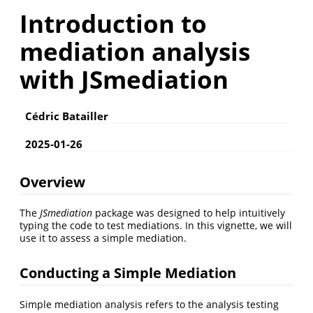
Introduction to
mediation analysis
with JSmediation
Cédric Batailler
2025-01-26
Overview
The
JSmediation
package was designed to help intuitively
typing the code to test mediations. In this vignette, we will
use it to assess a simple mediation.
Conducting a Simple Mediation
Simple mediation analysis refers to the analysis testing