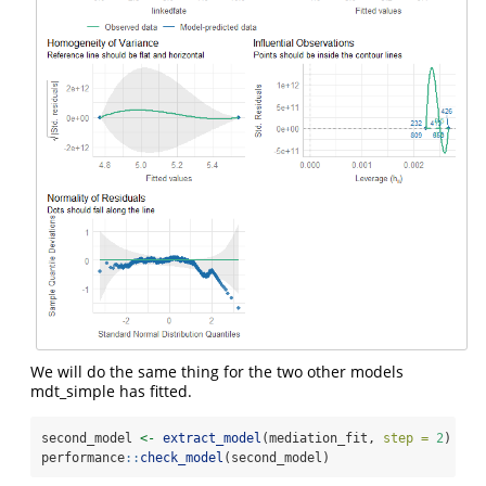
We will do the same thing for the two other models
mdt_simple has fitted.
second_model 
<-
extract_model
(mediation_fit, 
step =
2
)
performance
::
check_model
(second_model)