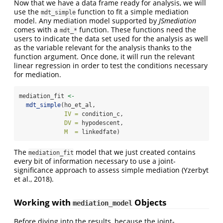
Now that we have a data frame ready for analysis, we will
use the
function to fit a simple mediation
mdt_simple
model. Any mediation model supported by
JSmediation
comes with a
function. These functions need the
mdt_*
users to indicate the data set used for the analysis as well
as the variable relevant for the analysis thanks to the
function argument. Once done, it will run the relevant
linear regression in order to test the conditions necessary
for mediation.
mediation_fit 
<-
mdt_simple
(ho_et_al,
IV =
 condition_c,
DV =
 hypodescent,
M  =
 linkedfate)
The
model that we just created contains
mediation_fit
every bit of information necessary to use a joint-
significance approach to assess simple mediation
(Yzerbyt
et al., 2018)
.
Working with
Objects
mediation_model
Before diving into the results, because the joint-