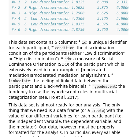
#> 1  2  Low discrimination 1.8125      6.000    2.333333
#> 2  3 High discrimination 1.5625      5.875    6.000000
#> 3  4 High discrimination 1.7500      6.625    6.000000
#> 4  5  Low discrimination 4.2500      5.125    5.666667
#> 5  6  Low discrimination 1.9375      4.375    4.000000
#> 6  9 High discrimination 2.8750      3.750    4.000000
This data set contains 5 columns: *
: a unique identifier
ìd
for each participant, *
: the discrimination
condition
condition of the participants (either “Low discrimination”
or “High discrimination”), *
: a measure of Social
sdo
Dominance Orientation (SDO) of the participant which is
extensively used in our example of [moderated
mediation]((moderated_mediation_analysis.html), *
: the feeling of linked fate between the
linkedfate
participants and Black-White biracials, *
: the
hypodescent
tendency to use the hypodescent rules in multiracial
categorization (see, Ho et al. 2017).
This data set is almost ready for our analysis. The only
thing that we need is a data frame (or a
) with the
tibble
value of our different variables for each participant (i.e.,
the independent variable, the dependent variable, and
the mediator). Our data, however, must be properly
formatted for the analysis. In particular, every variable