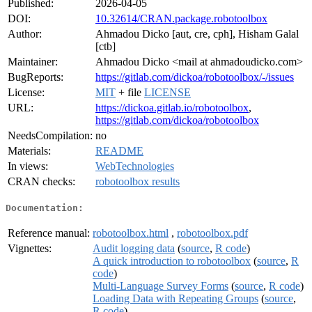
Published:
2026-04-05
DOI:
10.32614/CRAN.package.robotoolbox
Author:
Ahmadou Dicko [aut, cre, cph], Hisham Galal
[ctb]
Maintainer:
Ahmadou Dicko <mail at ahmadoudicko.com>
BugReports:
https://gitlab.com/dickoa/robotoolbox/-/issues
License:
MIT
+ file
LICENSE
URL:
https://dickoa.gitlab.io/robotoolbox
,
https://gitlab.com/dickoa/robotoolbox
NeedsCompilation:
no
Materials:
README
In views:
WebTechnologies
CRAN checks:
robotoolbox results
Documentation:
Reference manual:
robotoolbox.html
,
robotoolbox.pdf
Vignettes:
Audit logging data
(
source
,
R code
)
A quick introduction to robotoolbox
(
source
,
R
code
)
Multi-Language Survey Forms
(
source
,
R code
)
Loading Data with Repeating Groups
(
source
,
R code
)