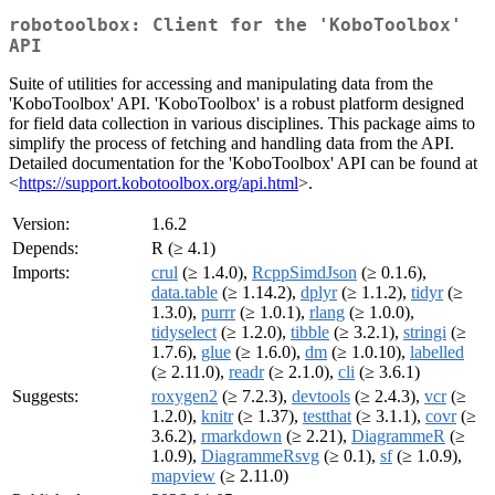
robotoolbox: Client for the 'KoboToolbox'
API
Suite of utilities for accessing and manipulating data from the
'KoboToolbox' API. 'KoboToolbox' is a robust platform designed
for field data collection in various disciplines. This package aims to
simplify the process of fetching and handling data from the API.
Detailed documentation for the 'KoboToolbox' API can be found at
<
https://support.kobotoolbox.org/api.html
>.
Version:
1.6.2
Depends:
R (≥ 4.1)
Imports:
crul
(≥ 1.4.0),
RcppSimdJson
(≥ 0.1.6),
data.table
(≥ 1.14.2),
dplyr
(≥ 1.1.2),
tidyr
(≥
1.3.0),
purrr
(≥ 1.0.1),
rlang
(≥ 1.0.0),
tidyselect
(≥ 1.2.0),
tibble
(≥ 3.2.1),
stringi
(≥
1.7.6),
glue
(≥ 1.6.0),
dm
(≥ 1.0.10),
labelled
(≥ 2.11.0),
readr
(≥ 2.1.0),
cli
(≥ 3.6.1)
Suggests:
roxygen2
(≥ 7.2.3),
devtools
(≥ 2.4.3),
vcr
(≥
1.2.0),
knitr
(≥ 1.37),
testthat
(≥ 3.1.1),
covr
(≥
3.6.2),
rmarkdown
(≥ 2.21),
DiagrammeR
(≥
1.0.9),
DiagrammeRsvg
(≥ 0.1),
sf
(≥ 1.0.9),
mapview
(≥ 2.11.0)