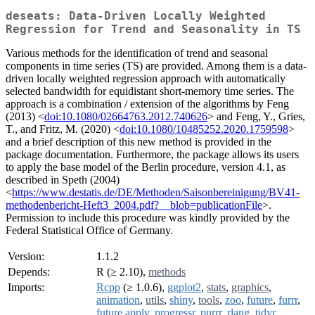
deseats: Data-Driven Locally Weighted
Regression for Trend and Seasonality in TS
Various methods for the identification of trend and seasonal
components in time series (TS) are provided. Among them is a data-
driven locally weighted regression approach with automatically
selected bandwidth for equidistant short-memory time series. The
approach is a combination / extension of the algorithms by Feng
(2013) <
doi:10.1080/02664763.2012.740626
> and Feng, Y., Gries,
T., and Fritz, M. (2020) <
doi:10.1080/10485252.2020.1759598
>
and a brief description of this new method is provided in the
package documentation. Furthermore, the package allows its users
to apply the base model of the Berlin procedure, version 4.1, as
described in Speth (2004)
<
https://www.destatis.de/DE/Methoden/Saisonbereinigung/BV41-
methodenbericht-Heft3_2004.pdf?__blob=publicationFile
>.
Permission to include this procedure was kindly provided by the
Federal Statistical Office of Germany.
Version:
1.1.2
Depends:
R (≥ 2.10),
methods
Imports:
Rcpp
(≥ 1.0.6),
ggplot2
,
stats
,
graphics
,
animation
,
utils
,
shiny
,
tools
,
zoo
,
future
,
furrr
,
future.apply
,
progressr
,
purrr
,
rlang
,
tidyr