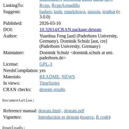
LinkingTo:
Rcpp
,
RcppArmadillo
Suggests:
badger
,
knitr
,
rmarkdown
,
smoots
,
testthat
(≥
3.0.0)
Published:
2026-03-16
DOI:
10.32614/CRAN.package.deseats
Author:
Yuanhua Feng [aut] (Paderborn University,
Germany), Dominik Schulz [aut, cre]
(Paderborn University, Germany)
Maintainer:
Dominik Schulz <dominik.schulz at uni-
paderborn.de>
License:
GPL-3
NeedsCompilation:
yes
Materials:
README
,
NEWS
In views:
TimeSeries
CRAN checks:
deseats results
Documentation:
Reference manual:
deseats.html
,
deseats.pdf
Vignettes:
Introduction to deseats
(
source
,
R code
)
Downloads: