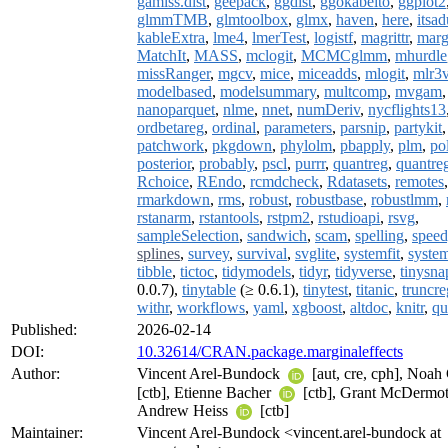
gamlss.dist
,
geepack
,
ggdist
,
ggokabeito
,
ggplot2
glmmTMB
,
glmtoolbox
,
glmx
,
haven
,
here
,
itsa
kableExtra
,
lme4
,
lmerTest
,
logistf
,
magrittr
,
marg
MatchIt
,
MASS
,
mclogit
,
MCMCglmm
,
mhurdle
missRanger
,
mgcv
,
mice
,
miceadds
,
mlogit
,
mlr3v
modelbased
,
modelsummary
,
multcomp
,
mvgam
nanoparquet
,
nlme
,
nnet
,
numDeriv
,
nycflights13
ordbetareg
,
ordinal
,
parameters
,
parsnip
,
partykit
,
patchwork
,
pkgdown
,
phylolm
,
pbapply
,
plm
,
po
posterior
,
probably
,
pscl
,
purrr
,
quantreg
,
quantre
Rchoice
,
REndo
,
rcmdcheck
,
Rdatasets
,
remotes
rmarkdown
,
rms
,
robust
,
robustbase
,
robustlmm
,
rstanarm
,
rstantools
,
rstpm2
,
rstudioapi
,
rsvg
,
sampleSelection
,
sandwich
,
scam
,
spelling
,
spee
splines
,
survey
,
survival
,
svglite
,
systemfit
,
syste
tibble
,
tictoc
,
tidymodels
,
tidyr
,
tidyverse
,
tinysna
0.0.7),
tinytable
(≥ 0.6.1),
tinytest
,
titanic
,
truncre
withr
,
workflows
,
yaml
,
xgboost
,
altdoc
,
knitr
,
qu
Published:
2026-02-14
DOI:
10.32614/CRAN.package.marginaleffects
Author:
Vincent Arel-Bundock
[aut, cre, cph], Noah
[ctb], Etienne Bacher
[ctb], Grant McDermo
Andrew Heiss
[ctb]
Maintainer:
Vincent Arel-Bundock <vincent.arel-bundock at