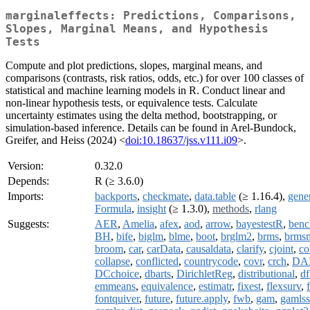
marginaleffects: Predictions, Comparisons,
Slopes, Marginal Means, and Hypothesis
Tests
Compute and plot predictions, slopes, marginal means, and
comparisons (contrasts, risk ratios, odds, etc.) for over 100 classes of
statistical and machine learning models in R. Conduct linear and
non-linear hypothesis tests, or equivalence tests. Calculate
uncertainty estimates using the delta method, bootstrapping, or
simulation-based inference. Details can be found in Arel-Bundock,
Greifer, and Heiss (2024) <
doi:10.18637/jss.v111.i09
>.
Version:
0.32.0
Depends:
R (≥ 3.6.0)
Imports:
backports
,
checkmate
,
data.table
(≥ 1.16.4),
gene
Formula
,
insight
(≥ 1.3.0),
methods
,
rlang
Suggests:
AER
,
Amelia
,
afex
,
aod
,
arrow
,
bayestestR
,
benc
BH
,
bife
,
biglm
,
blme
,
boot
,
brglm2
,
brms
,
brmsm
broom
,
car
,
carData
,
causaldata
,
clarify
,
cjoint
,
co
collapse
,
conflicted
,
countrycode
,
covr
,
crch
,
DA
DCchoice
,
dbarts
,
DirichletReg
,
distributional
,
df
emmeans
,
equivalence
,
estimatr
,
fixest
,
flexsurv
,
fontquiver
,
future
,
future.apply
,
fwb
,
gam
,
gamlss