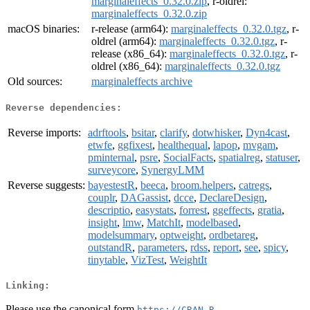
marginaleffects_0.32.0.zip
, r-oldrel:
marginaleffects_0.32.0.zip
macOS binaries:
r-release (arm64):
marginaleffects_0.32.0.tgz
, r-
oldrel (arm64):
marginaleffects_0.32.0.tgz
, r-
release (x86_64):
marginaleffects_0.32.0.tgz
, r-
oldrel (x86_64):
marginaleffects_0.32.0.tgz
Old sources:
marginaleffects archive
Reverse dependencies:
Reverse imports:
adrftools
,
bsitar
,
clarify
,
dotwhisker
,
Dyn4cast
,
etwfe
,
ggfixest
,
healthequal
,
lapop
,
mvgam
,
pminternal
,
psre
,
SocialFacts
,
spatialreg
,
statuser
,
surveycore
,
SynergyLMM
Reverse suggests:
bayestestR
,
beeca
,
broom.helpers
,
catregs
,
couplr
,
DAGassist
,
dcce
,
DeclareDesign
,
descriptio
,
easystats
,
forrest
,
ggeffects
,
gratia
,
insight
,
lmw
,
MatchIt
,
modelbased
,
modelsummary
,
optweight
,
ordbetareg
,
outstandR
,
parameters
,
rdss
,
report
,
see
,
spicy
,
tinytable
,
VizTest
,
WeightIt
Linking:
Please use the canonical form
https://CRAN.R-