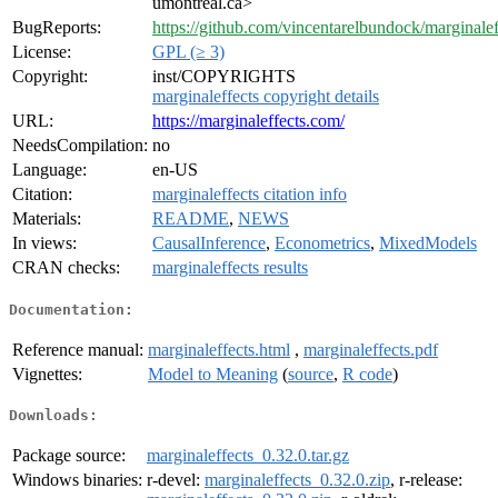
umontreal.ca>
BugReports:
https://github.com/vincentarelbundock/marginalef
License:
GPL (≥ 3)
Copyright:
inst/COPYRIGHTS
marginaleffects copyright details
URL:
https://marginaleffects.com/
NeedsCompilation:
no
Language:
en-US
Citation:
marginaleffects citation info
Materials:
README
,
NEWS
In views:
CausalInference
,
Econometrics
,
MixedModels
CRAN checks:
marginaleffects results
Documentation:
Reference manual:
marginaleffects.html
,
marginaleffects.pdf
Vignettes:
Model to Meaning
(
source
,
R code
)
Downloads:
Package source:
marginaleffects_0.32.0.tar.gz
Windows binaries:
r-devel:
marginaleffects_0.32.0.zip
, r-release: