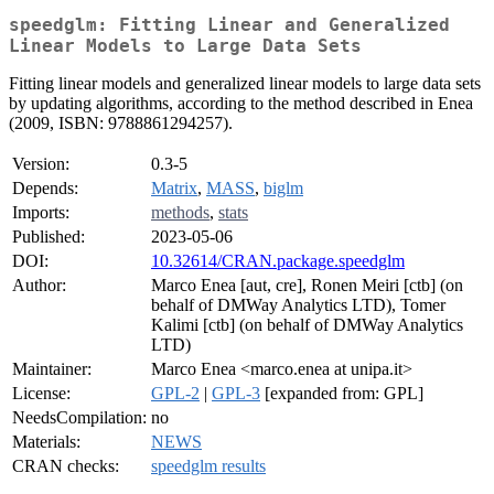
speedglm: Fitting Linear and Generalized
Linear Models to Large Data Sets
Fitting linear models and generalized linear models to large data sets
by updating algorithms, according to the method described in Enea
(2009, ISBN: 9788861294257).
Version:
0.3-5
Depends:
Matrix
,
MASS
,
biglm
Imports:
methods
,
stats
Published:
2023-05-06
DOI:
10.32614/CRAN.package.speedglm
Author:
Marco Enea [aut, cre], Ronen Meiri [ctb] (on
behalf of DMWay Analytics LTD), Tomer
Kalimi [ctb] (on behalf of DMWay Analytics
LTD)
Maintainer:
Marco Enea <marco.enea at unipa.it>
License:
GPL-2
|
GPL-3
[expanded from: GPL]
NeedsCompilation:
no
Materials:
NEWS
CRAN checks:
speedglm results