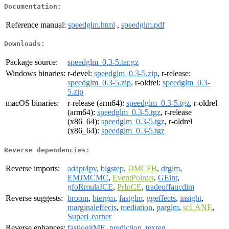
Documentation:
Reference manual:
speedglm.html
,
speedglm.pdf
Downloads:
Package source:
speedglm_0.3-5.tar.gz
Windows binaries:
r-devel:
speedglm_0.3-5.zip
, r-release:
speedglm_0.3-5.zip
, r-oldrel:
speedglm_0.3-
5.zip
macOS binaries:
r-release (arm64):
speedglm_0.3-5.tgz
, r-oldrel
(arm64):
speedglm_0.3-5.tgz
, r-release
(x86_64):
speedglm_0.3-5.tgz
, r-oldrel
(x86_64):
speedglm_0.3-5.tgz
Reverse dependencies:
Reverse imports:
adapt4pv
,
bigstep
,
DMCFB
,
drglm
,
EMJMCMC
,
EventPointer
,
GEint
,
gfoRmulaICE
,
PrInCE
,
tradeoffaucdim
Reverse suggests:
broom
,
btergm
,
fastglm
,
ggeffects
,
insight
,
marginaleffects
,
mediation
,
parglm
,
scLANE
,
SuperLearner
Reverse enhances:
fastlogitME
,
prediction
,
texreg