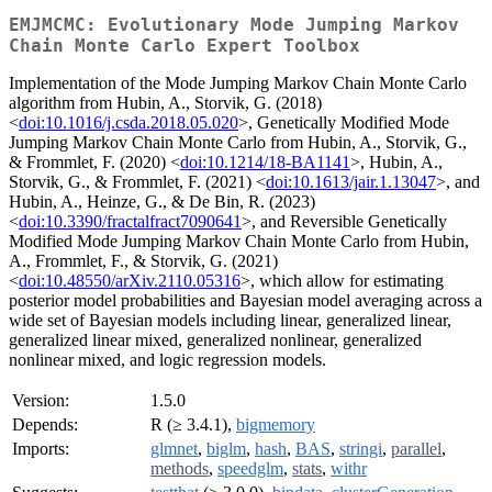
EMJMCMC: Evolutionary Mode Jumping Markov
Chain Monte Carlo Expert Toolbox
Implementation of the Mode Jumping Markov Chain Monte Carlo
algorithm from Hubin, A., Storvik, G. (2018)
<
doi:10.1016/j.csda.2018.05.020
>, Genetically Modified Mode
Jumping Markov Chain Monte Carlo from Hubin, A., Storvik, G.,
& Frommlet, F. (2020) <
doi:10.1214/18-BA1141
>, Hubin, A.,
Storvik, G., & Frommlet, F. (2021) <
doi:10.1613/jair.1.13047
>, and
Hubin, A., Heinze, G., & De Bin, R. (2023)
<
doi:10.3390/fractalfract7090641
>, and Reversible Genetically
Modified Mode Jumping Markov Chain Monte Carlo from Hubin,
A., Frommlet, F., & Storvik, G. (2021)
<
doi:10.48550/arXiv.2110.05316
>, which allow for estimating
posterior model probabilities and Bayesian model averaging across a
wide set of Bayesian models including linear, generalized linear,
generalized linear mixed, generalized nonlinear, generalized
nonlinear mixed, and logic regression models.
Version:
1.5.0
Depends:
R (≥ 3.4.1),
bigmemory
Imports:
glmnet
,
biglm
,
hash
,
BAS
,
stringi
,
parallel
,
methods
,
speedglm
,
stats
,
withr