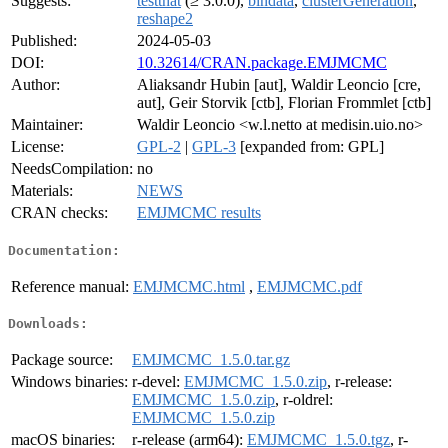
Suggests:
testthat
(≥ 3.0.0),
bindata
,
clusterGeneration
,
reshape2
Published:
2024-05-03
DOI:
10.32614/CRAN.package.EMJMCMC
Author:
Aliaksandr Hubin [aut], Waldir Leoncio [cre,
aut], Geir Storvik [ctb], Florian Frommlet [ctb]
Maintainer:
Waldir Leoncio <w.l.netto at medisin.uio.no>
License:
GPL-2
|
GPL-3
[expanded from: GPL]
NeedsCompilation:
no
Materials:
NEWS
CRAN checks:
EMJMCMC results
Documentation:
Reference manual:
EMJMCMC.html
,
EMJMCMC.pdf
Downloads:
Package source:
EMJMCMC_1.5.0.tar.gz
Windows binaries:
r-devel:
EMJMCMC_1.5.0.zip
, r-release:
EMJMCMC_1.5.0.zip
, r-oldrel:
EMJMCMC_1.5.0.zip
macOS binaries:
r-release (arm64):
EMJMCMC_1.5.0.tgz
, r-