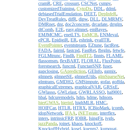
cramR
,
CRE
,
crossurr
,
CSCNet
,
csmpv
,
customizedTraining
,
CytoDx
,
DDL
,
ddml
,
debiasedTrialEmulation
,
DEET
,
DepInfeR
,
DevTreatRules
,
difR
,
dipw
,
DLL
,
DLMRMV
,
DMRnet
,
dnr
,
doc2concrete
,
drcarlate
,
drrglm
,
dtComb
,
E2E
,
easy.glmnet
,
emBayes
,
EMJMCMC
,
enetLTS
,
EnMCB
,
ENMeval
,
ePCR
,
EpidigiR
,
ER
,
eshrink
,
evalITR
,
EventPointer
,
eventstream
,
EZtune
,
factReg
,
FADA
,
fairml
,
fastcpd
,
FastRet
,
fbrglm
,
fetwfe
,
FGLMtrunc
,
FindIt
,
FindIT2
,
finnts
,
FLAME
,
flassomsm
,
flexBART
,
FLORAL
,
FluxPoint
,
forestsearch
,
funcml
,
FunctanSNP
,
fuser
,
gapclosing
,
GAprediction
,
GEInfo
,
ggmix
,
glmnetr
,
glmnetSE
,
glmnetUtils
,
glmSparseNet
,
glmtrans
,
GMDH2
,
GMSimpute
,
gofar
,
goffda
,
graphicalExtremes
,
graphicalVAR
,
GRSxE
,
GWlasso
,
GWLelast
,
GWRLASSO
,
hal9001
,
hbal
,
hdcuremodels
,
hdm
,
hdme
,
hdnom
,
hierGWAS
,
hierinf
,
highMLR
,
HMC
,
HOIFCar
,
HTLR
,
HTRX
,
ICBioMark
,
icomb
,
idopNetwork
,
IFAA
,
iNETgrate
,
interflex
,
inters
,
intrinsicFRP
,
IOBR
,
IsingFit
,
ivgls
,
jazzPanda
,
joinet
,
khaos
,
knockoff
,
KnockoffHybrid
,
kosel
,
kuenm2
,
kumquat
,