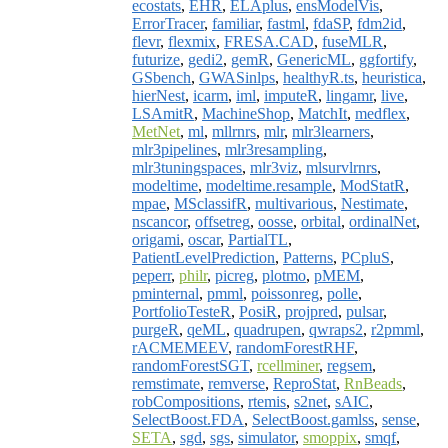
ecostats
,
EHR
,
ELAplus
,
ensModelVis
,
ErrorTracer
,
familiar
,
fastml
,
fdaSP
,
fdm2id
,
flevr
,
flexmix
,
FRESA.CAD
,
fuseMLR
,
futurize
,
gedi2
,
gemR
,
GenericML
,
ggfortify
,
GSbench
,
GWASinlps
,
healthyR.ts
,
heuristica
,
hierNest
,
icarm
,
iml
,
imputeR
,
lingamr
,
live
,
LSAmitR
,
MachineShop
,
MatchIt
,
medflex
,
MetNet
,
ml
,
mllrnrs
,
mlr
,
mlr3learners
,
mlr3pipelines
,
mlr3resampling
,
mlr3tuningspaces
,
mlr3viz
,
mlsurvlrnrs
,
modeltime
,
modeltime.resample
,
ModStatR
,
mpae
,
MSclassifR
,
multivarious
,
Nestimate
,
nscancor
,
offsetreg
,
oosse
,
orbital
,
ordinalNet
,
origami
,
oscar
,
PartialTL
,
PatientLevelPrediction
,
Patterns
,
PCpluS
,
peperr
,
philr
,
picreg
,
plotmo
,
pMEM
,
pminternal
,
pmml
,
poissonreg
,
polle
,
PortfolioTesteR
,
PosiR
,
projpred
,
pulsar
,
purgeR
,
qeML
,
quadrupen
,
qwraps2
,
r2pmml
,
rACMEMEEV
,
randomForestRHF
,
randomForestSGT
,
rcellminer
,
regsem
,
remstimate
,
remverse
,
ReproStat
,
RnBeads
,
robCompositions
,
rtemis
,
s2net
,
sAIC
,
SelectBoost.FDA
,
SelectBoost.gamlss
,
sense
,
SETA
,
sgd
,
sgs
,
simulator
,
smoppix
,
smqf
,