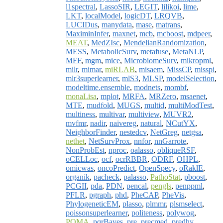
l1spectral
,
LassoSIR
,
LEGIT
,
lilikoi
,
lime
,
LKT
,
localModel
,
logicDT
,
LRQVB
,
LUCIDus
,
manydata
,
mase
,
matrans
,
MaximinInfer
,
maxnet
,
mcb
,
mcboost
,
mdpeer
,
MEAT
,
MedZIsc
,
MendelianRandomization
,
MESS
,
MetabolicSurv
,
metafuse
,
MetaNLP
,
MFF
,
mgm
,
mice
,
MicrobiomeSurv
,
mikropml
,
milr
,
mimar
,
miRLAB
,
misaem
,
MissCP
,
misspi
,
mlr3superlearner
,
mlS3
,
MLSP
,
modelSelection
,
modeltime.ensemble
,
modnets
,
mombf
,
monaLisa
,
mplot
,
MRFA
,
MRZero
,
msaenet
,
MTE
,
mudfold
,
MUGS
,
multid
,
multiModTest
,
multiness
,
multivar
,
multiview
,
MUVR2
,
mvfmr
,
nadir
,
naivereg
,
natural
,
NCutYX
,
NeighborFinder
,
nestedcv
,
NetGreg
,
netgsa
,
nethet
,
NetSurvProx
,
nnfor
,
nnGarrote
,
NonProbEst
,
nproc
,
oalasso
,
obliqueRSF
,
oCELLoc
,
ocf
,
ocrRBBR
,
ODRF
,
OHPL
,
omicwas
,
oncoPredict
,
OpenSpecy
,
oRaklE
,
organik
,
pacheck
,
palasso
,
PathoStat
,
pboost
,
PCGII
,
pda
,
PDN
,
pencal
,
pengls
,
penppml
,
PFLR
,
pgraph
,
phd
,
PheCAP
,
PheVis
,
PhylogeneticEM
,
plasso
,
plmmr
,
plsmselect
,
poissonsuperlearner
,
politeness
,
polywog
,
POMA
,
pqrBayes
,
pre
,
precmed
,
predhy
,