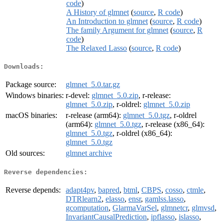
code
)
A History of glmnet
(
source
,
R code
)
An Introduction to glmnet
(
source
,
R code
)
The family Argument for glmnet
(
source
,
R
code
)
The Relaxed Lasso
(
source
,
R code
)
Downloads:
Package source:
glmnet_5.0.tar.gz
Windows binaries:
r-devel:
glmnet_5.0.zip
, r-release:
glmnet_5.0.zip
, r-oldrel:
glmnet_5.0.zip
macOS binaries:
r-release (arm64):
glmnet_5.0.tgz
, r-oldrel
(arm64):
glmnet_5.0.tgz
, r-release (x86_64):
glmnet_5.0.tgz
, r-oldrel (x86_64):
glmnet_5.0.tgz
Old sources:
glmnet archive
Reverse dependencies:
Reverse depends:
adapt4pv
,
bapred
,
btml
,
CBPS
,
cosso
,
ctmle
,
DTRlearn2
,
elasso
,
ensr
,
gamlss.lasso
,
gcomputation
,
GlarmaVarSel
,
glmnetcr
,
glmvsd
,
InvariantCausalPrediction
,
ipflasso
,
islasso
,