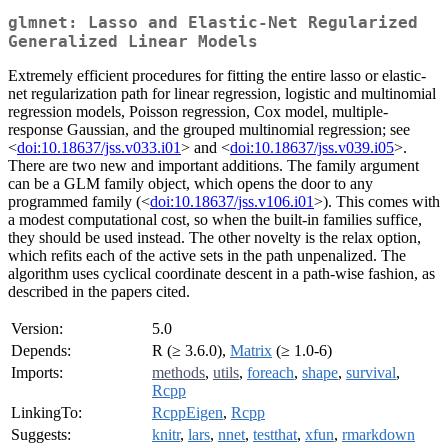
glmnet: Lasso and Elastic-Net Regularized
Generalized Linear Models
Extremely efficient procedures for fitting the entire lasso or elastic-
net regularization path for linear regression, logistic and multinomial
regression models, Poisson regression, Cox model, multiple-
response Gaussian, and the grouped multinomial regression; see
<
doi:10.18637/jss.v033.i01
> and <
doi:10.18637/jss.v039.i05
>.
There are two new and important additions. The family argument
can be a GLM family object, which opens the door to any
programmed family (<
doi:10.18637/jss.v106.i01
>). This comes with
a modest computational cost, so when the built-in families suffice,
they should be used instead. The other novelty is the relax option,
which refits each of the active sets in the path unpenalized. The
algorithm uses cyclical coordinate descent in a path-wise fashion, as
described in the papers cited.
Version:
5.0
Depends:
R (≥ 3.6.0),
Matrix
(≥ 1.0-6)
Imports:
methods
,
utils
,
foreach
,
shape
,
survival
,
Rcpp
LinkingTo:
RcppEigen
,
Rcpp
Suggests:
knitr
,
lars
,
nnet
,
testthat
,
xfun
,
rmarkdown