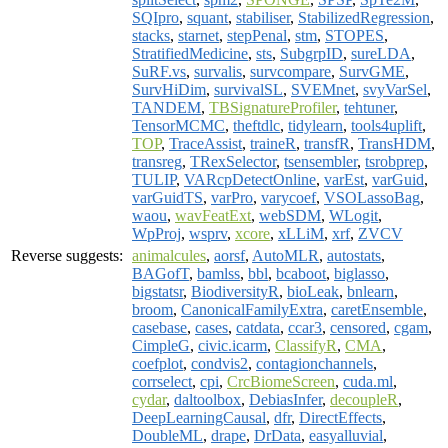
SQIpro
,
squant
,
stabiliser
,
StabilizedRegression
,
stacks
,
starnet
,
stepPenal
,
stm
,
STOPES
,
StratifiedMedicine
,
sts
,
SubgrpID
,
sureLDA
,
SuRF.vs
,
survalis
,
survcompare
,
SurvGME
,
SurvHiDim
,
survivalSL
,
SVEMnet
,
svyVarSel
,
TANDEM
,
TBSignatureProfiler
,
tehtuner
,
TensorMCMC
,
theftdlc
,
tidylearn
,
tools4uplift
,
TOP
,
TraceAssist
,
traineR
,
transfR
,
TransHDM
,
transreg
,
TRexSelector
,
tsensembler
,
tsrobprep
,
TULIP
,
VARcpDetectOnline
,
varEst
,
varGuid
,
varGuidTS
,
varPro
,
varycoef
,
VSOLassoBag
,
waou
,
wavFeatExt
,
webSDM
,
WLogit
,
WpProj
,
wsprv
,
xcore
,
xLLiM
,
xrf
,
ZVCV
Reverse suggests:
animalcules
,
aorsf
,
AutoMLR
,
autostats
,
BAGofT
,
bamlss
,
bbl
,
bcaboot
,
biglasso
,
bigstatsr
,
BiodiversityR
,
bioLeak
,
bnlearn
,
broom
,
CanonicalFamilyExtra
,
caretEnsemble
,
casebase
,
cases
,
catdata
,
ccar3
,
censored
,
cgam
,
CimpleG
,
civic.icarm
,
ClassifyR
,
CMA
,
coefplot
,
condvis2
,
contagionchannels
,
corrselect
,
cpi
,
CrcBiomeScreen
,
cuda.ml
,
cydar
,
daltoolbox
,
DebiasInfer
,
decoupleR
,
DeepLearningCausal
,
dfr
,
DirectEffects
,
DoubleML
,
drape
,
DrData
,
easyalluvial
,