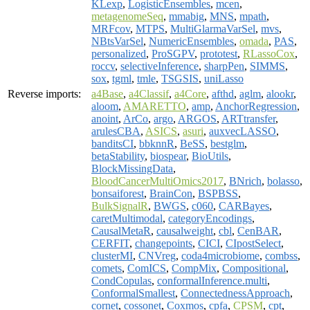
KLexp
,
LogisticEnsembles
,
mcen
,
metagenomeSeq
,
mmabig
,
MNS
,
mpath
,
MRFcov
,
MTPS
,
MultiGlarmaVarSel
,
mvs
,
NBtsVarSel
,
NumericEnsembles
,
omada
,
PAS
,
personalized
,
ProSGPV
,
prototest
,
RLassoCox
,
roccv
,
selectiveInference
,
sharpPen
,
SIMMS
,
sox
,
tgml
,
tmle
,
TSGSIS
,
uniLasso
Reverse imports:
a4Base
,
a4Classif
,
a4Core
,
afthd
,
aglm
,
alookr
,
aloom
,
AMARETTO
,
amp
,
AnchorRegression
,
anoint
,
ArCo
,
argo
,
ARGOS
,
ARTtransfer
,
arulesCBA
,
ASICS
,
asuri
,
auxvecLASSO
,
banditsCI
,
bbknnR
,
BeSS
,
bestglm
,
betaStability
,
biospear
,
BioUtils
,
BlockMissingData
,
BloodCancerMultiOmics2017
,
BNrich
,
bolasso
,
bonsaiforest
,
BrainCon
,
BSPBSS
,
BulkSignalR
,
BWGS
,
c060
,
CARBayes
,
caretMultimodal
,
categoryEncodings
,
CausalMetaR
,
causalweight
,
cbl
,
CenBAR
,
CERFIT
,
changepoints
,
CICI
,
CIpostSelect
,
clusterMI
,
CNVreg
,
coda4microbiome
,
combss
,
comets
,
ComICS
,
CompMix
,
Compositional
,
CondCopulas
,
conformalInference.multi
,
ConformalSmallest
,
ConnectednessApproach
,
cornet
,
cossonet
,
Coxmos
,
cpfa
,
CPSM
,
cpt
,