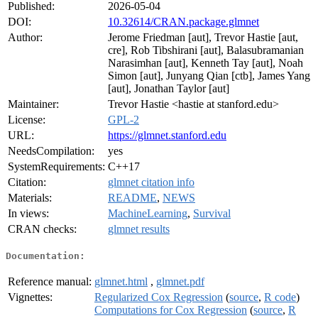
Published:
2026-05-04
DOI:
10.32614/CRAN.package.glmnet
Author:
Jerome Friedman [aut], Trevor Hastie [aut,
cre], Rob Tibshirani [aut], Balasubramanian
Narasimhan [aut], Kenneth Tay [aut], Noah
Simon [aut], Junyang Qian [ctb], James Yang
[aut], Jonathan Taylor [aut]
Maintainer:
Trevor Hastie <hastie at stanford.edu>
License:
GPL-2
URL:
https://glmnet.stanford.edu
NeedsCompilation:
yes
SystemRequirements:
C++17
Citation:
glmnet citation info
Materials:
README
,
NEWS
In views:
MachineLearning
,
Survival
CRAN checks:
glmnet results
Documentation:
Reference manual:
glmnet.html
,
glmnet.pdf
Vignettes:
Regularized Cox Regression
(
source
,
R code
)
Computations for Cox Regression
(
source
,
R