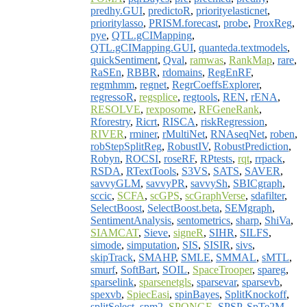
predhy.GUI
,
predictoR
,
priorityelasticnet
,
prioritylasso
,
PRISM.forecast
,
probe
,
ProxReg
,
pye
,
QTL.gCIMapping
,
QTL.gCIMapping.GUI
,
quanteda.textmodels
,
quickSentiment
,
Qval
,
ramwas
,
RankMap
,
rare
,
RaSEn
,
RBBR
,
rdomains
,
RegEnRF
,
regmhmm
,
regnet
,
RegrCoeffsExplorer
,
regressoR
,
regsplice
,
regtools
,
REN
,
rENA
,
RESOLVE
,
rexposome
,
RFGeneRank
,
Rforestry
,
Ricrt
,
RISCA
,
riskRegression
,
RIVER
,
rminer
,
rMultiNet
,
RNAseqNet
,
roben
,
robStepSplitReg
,
RobustIV
,
RobustPrediction
,
Robyn
,
ROCSI
,
roseRF
,
RPtests
,
rqt
,
rrpack
,
RSDA
,
RTextTools
,
S3VS
,
SATS
,
SAVER
,
savvyGLM
,
savvyPR
,
savvySh
,
SBICgraph
,
sccic
,
SCFA
,
scGPS
,
scGraphVerse
,
sdafilter
,
SelectBoost
,
SelectBoost.beta
,
SEMgraph
,
SentimentAnalysis
,
sentometrics
,
sharp
,
ShiVa
,
SIAMCAT
,
Sieve
,
signeR
,
SIHR
,
SILFS
,
simode
,
simputation
,
SIS
,
SISIR
,
sivs
,
skipTrack
,
SMAHP
,
SMLE
,
SMMAL
,
sMTL
,
smurf
,
SoftBart
,
SOIL
,
SpaceTrooper
,
spareg
,
sparselink
,
sparsenetgls
,
sparsevar
,
sparsevb
,
spexvb
,
SpiecEasi
,
spinBayes
,
SplitKnockoff
,
splitSelect
,
spm2
,
SPONGE
,
SPSP
,
SpTe2M
,