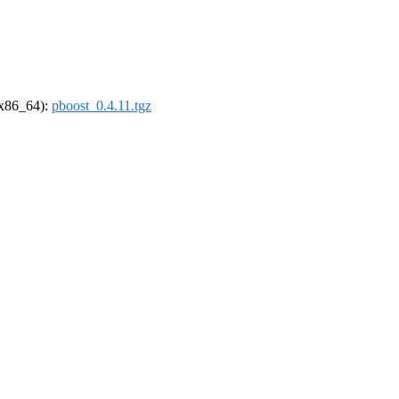
 (x86_64):
pboost_0.4.11.tgz