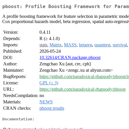
pboost: Profile Boosting Framework for Param
A profile boosting framework for feature selection in parametric model
Cox proportional hazards model, beta regression, spatial auto-regress
Version:
0.4.11
Depends:
R (≥ 4.1.0)
Imports:
stats
,
Matrix
,
MASS
,
betareg
,
quantreg
,
survival
Published:
2026-05-24
DOI:
10.32614/CRAN.package.pboost
Author:
Zengchao Xu [aut, cre, cph]
Maintainer:
Zengchao Xu <zengc.xu at aliyun.com>
BugReports:
https://github.com/paradoxical-rhapsody/pboost/i
License:
GPL (≥ 3)
URL:
https://github.com/paradoxical-rhapsody/pboost
NeedsCompilation:
no
Materials:
NEWS
CRAN checks:
pboost results
Documentation: