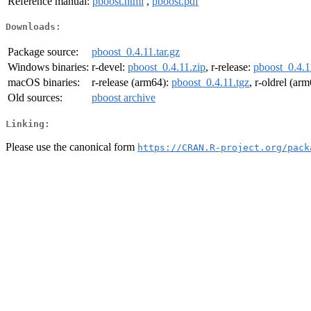
Reference manual:
pboost.html
,
pboost.pdf
Downloads:
Package source:
pboost_0.4.11.tar.gz
Windows binaries:
r-devel:
pboost_0.4.11.zip
, r-release:
pboost_0.4.1
macOS binaries:
r-release (arm64):
pboost_0.4.11.tgz
, r-oldrel (ar
Old sources:
pboost archive
Linking:
Please use the canonical form
https://CRAN.R-project.org/pack