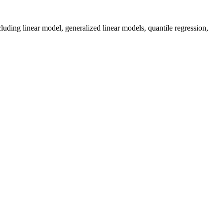
luding linear model, generalized linear models, quantile regression,