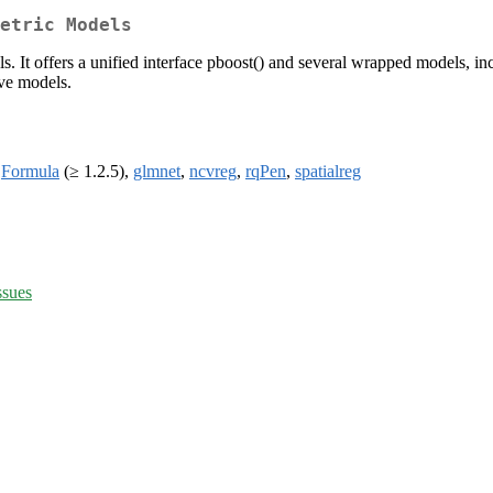
etric Models
s. It offers a unified interface pboost() and several wrapped models, inc
ive models.
,
Formula
(≥ 1.2.5),
glmnet
,
ncvreg
,
rqPen
,
spatialreg
ssues