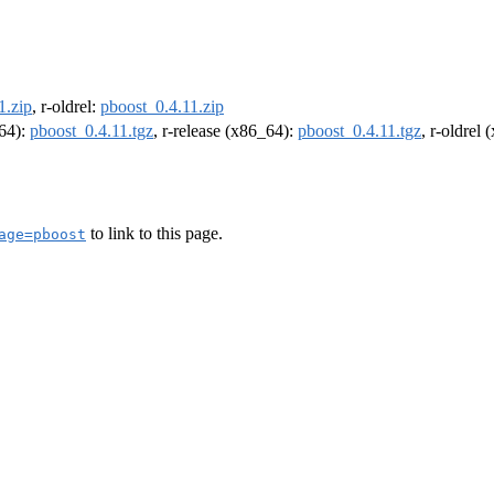
1.zip
, r-oldrel:
pboost_0.4.11.zip
m64):
pboost_0.4.11.tgz
, r-release (x86_64):
pboost_0.4.11.tgz
, r-oldrel
to link to this page.
age=pboost