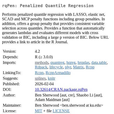
rqPen: Penalized Quantile Regression
Performs penalized quantile regression with LASSO, elastic net,
SCAD and MCP penalty functions including group penalties. In
addition, offers a group penalty that provides consistent variable
selection across quantiles. Provides a function that automatically
generates lambdas and evaluates different models with cross
validation or BIC, including a large p version of BIC. Below URL
provides a link to article in the R Journal.
Version:
4.2
Depends:
R (≥ 3.0.0)
Imports:
methods
,
quantreg
,
hqreg
,
hrqglas
,
data.table
,
Rdpack
,
lifecycle
,
plyr
,
Matrix
,
Rcpp
LinkingTo:
Rcpp
,
RcppArmadillo
Suggests:
splines
,
knitr
Published:
2026-02-04
DOI:
10.32614/CRAN.package.rqPen
Author:
Ben Sherwood [aut, cre], Shaobo Li [aut],
Adam Maidman [aut]
Maintainer:
Ben Sherwood <ben.sherwood at ku.edu>
License:
MIT
+ file
LICENSE