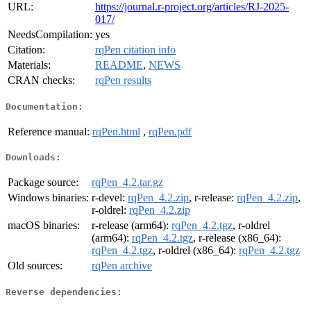
URL:
https://journal.r-project.org/articles/RJ-2025-
017/
NeedsCompilation:
yes
Citation:
rqPen citation info
Materials:
README
,
NEWS
CRAN checks:
rqPen results
Documentation:
Reference manual:
rqPen.html
,
rqPen.pdf
Downloads:
Package source:
rqPen_4.2.tar.gz
Windows binaries:
r-devel:
rqPen_4.2.zip
, r-release:
rqPen_4.2.zip
,
r-oldrel:
rqPen_4.2.zip
macOS binaries:
r-release (arm64):
rqPen_4.2.tgz
, r-oldrel
(arm64):
rqPen_4.2.tgz
, r-release (x86_64):
rqPen_4.2.tgz
, r-oldrel (x86_64):
rqPen_4.2.tgz
Old sources:
rqPen archive
Reverse dependencies: