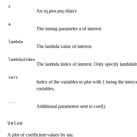
x
An rq.pen.seq object
a
The tuning parameter a of interest
lambda
The lambda value of interest.
lambdaIndex
The lambda index of interest. Only specify lambdaI
vars
Index of the variables to plot with 1 being the intercep
variables.
...
Additional parameters sent to coef()
Value
A plot of coefficient values by tau.