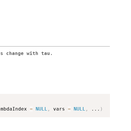
ts change with tau.
ambdaIndex 
=
NULL
,
 vars 
=
NULL
,
...
)