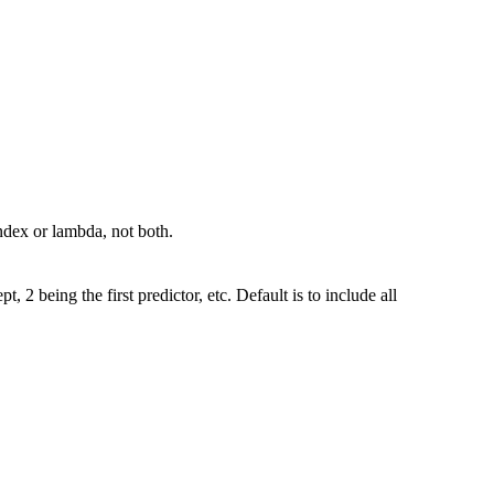
ndex or lambda, not both.
t, 2 being the first predictor, etc. Default is to include all