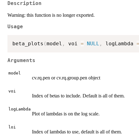
Description
Warning: this function is no longer exported.
Usage
beta_plots
(
model
,
 voi 
=
NULL
,
 logLambda 
Arguments
model
cv.rq.pen or cv.rq.group.pen object
voi
Index of betas to include. Default is all of them.
logLambda
Plot of lambdas is on the log scale.
loi
Index of lambdas to use, default is all of them.