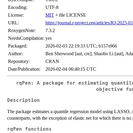
Encoding:
UTF-8
License:
MIT
+ file LICENSE
URL:
https://journal.r-project.org/articles/RJ-2025-01
RoxygenNote:
7.3.2
NeedsCompilation:
yes
Packaged:
2026-02-03 22:19:33 UTC; b157s966
Author:
Ben Sherwood [aut, cre], Shaobo Li [aut], A
Repository:
CRAN
Date/Publication:
2026-02-04 06:40:15 UTC
rqPen: A package for estimating quantil
objective fu
Description
The package estimates a quantile regression model using LASSO,
counterparts, with the exception of elastic net for which there is n
rqPen functions