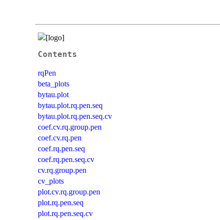
Contents
rqPen
beta_plots
bytau.plot
bytau.plot.rq.pen.seq
bytau.plot.rq.pen.seq.cv
coef.cv.rq.group.pen
coef.cv.rq.pen
coef.rq.pen.seq
coef.rq.pen.seq.cv
cv.rq.group.pen
cv_plots
plot.cv.rq.group.pen
plot.rq.pen.seq
plot.rq.pen.seq.cv