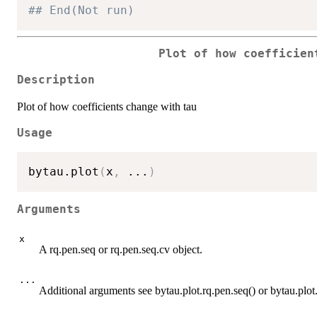
## End(Not run)
Plot of how coefficien
Description
Plot of how coefficients change with tau
Usage
bytau.plot
(
x
,
...
)
Arguments
x
A rq.pen.seq or rq.pen.seq.cv object.
...
Additional arguments see bytau.plot.rq.pen.seq() or bytau.plot