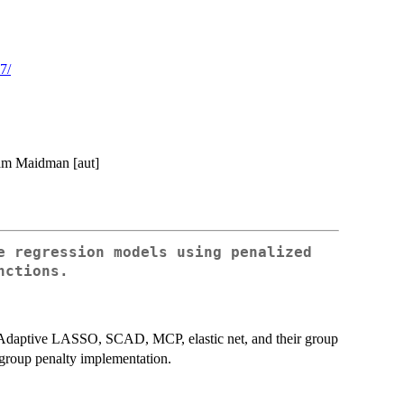
7/
dam Maidman [aut]
e regression models using penalized
nctions.
 Adaptive LASSO, SCAD, MCP, elastic net, and their group
o group penalty implementation.