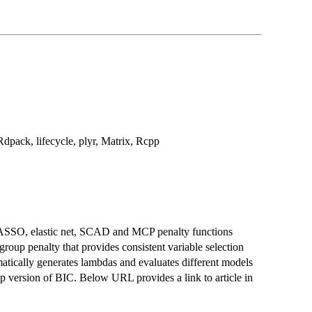
Rdpack, lifecycle, plyr, Matrix, Rcpp
LASSO, elastic net, SCAD and MCP penalty functions
 group penalty that provides consistent variable selection
matically generates lambdas and evaluates different models
 p version of BIC. Below URL provides a link to article in