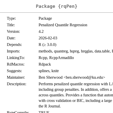
Package {rqPen}
Type:
Package
Title:
Penalized Quantile Regression
Version:
4.2
Date:
2026-02-03
Depends:
R (≥ 3.0.0)
Imports:
methods, quantreg, hqreg, hrqglas, data.table, 
LinkingTo:
Rcpp, RcppArmadillo
RdMacros:
Rdpack
Suggests:
splines, knitr
Maintainer:
Ben Sherwood <ben.sherwood@ku.edu>
Description:
Performs penalized quantile regression with 
including group penalties. In addition, offers a
across quantiles. Provides a function that auto
with cross validation or BIC, including a large
the R Journal.
ByteCompile:
TRUE