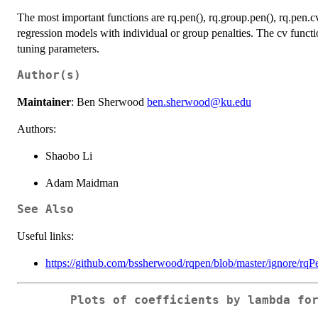
The most important functions are rq.pen(), rq.group.pen(), rq.pen.cv
regression models with individual or group penalties. The cv functio
tuning parameters.
Author(s)
Maintainer
: Ben Sherwood
ben.sherwood@ku.edu
Authors:
Shaobo Li
Adam Maidman
See Also
Useful links:
https://github.com/bssherwood/rqpen/blob/master/ignore/rqP
Plots of coefficients by lambda fo