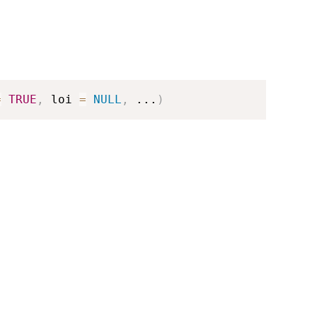
=
TRUE
,
 loi 
=
NULL
,
...
)