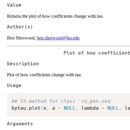
Value
Returns the plot of how coefficients change with tau.
Author(s)
Ben Sherwood,
ben.sherwood@ku.edu
Plot of how coefficien
Description
Plot of how coefficients change with tau.
Usage
## S3 method for class 'rq.pen.seq'
bytau.plot
(
x
,
 a 
=
NULL
,
 lambda 
=
NULL
,
 l
Arguments