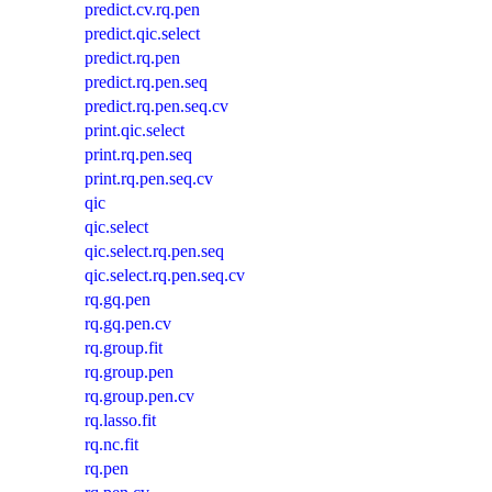
predict.cv.rq.pen
predict.qic.select
predict.rq.pen
predict.rq.pen.seq
predict.rq.pen.seq.cv
print.qic.select
print.rq.pen.seq
print.rq.pen.seq.cv
qic
qic.select
qic.select.rq.pen.seq
qic.select.rq.pen.seq.cv
rq.gq.pen
rq.gq.pen.cv
rq.group.fit
rq.group.pen
rq.group.pen.cv
rq.lasso.fit
rq.nc.fit
rq.pen