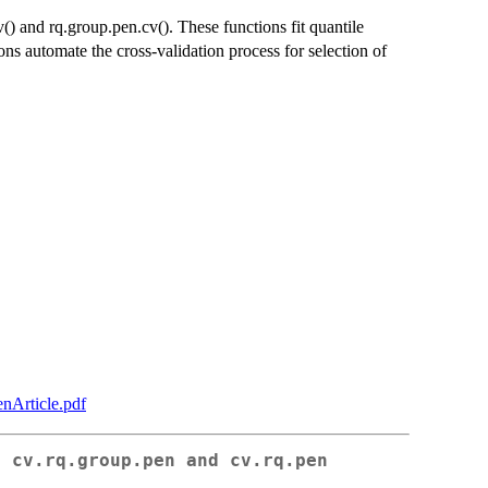
() and rq.group.pen.cv(). These functions fit quantile
ns automate the cross-validation process for selection of
enArticle.pdf
r cv.rq.group.pen and cv.rq.pen