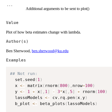
...
Additional arguments to be sent to plot()
Value
Plot of how beta estimates change with lambda.
Author(s)
Ben Sherwood,
ben.sherwood@ku.edu
Examples
## Not run: 
  set.seed
(
1
)
  x 
<-
 matrix
(
rnorm
(
800
)
,
nrow
=
100
)
  y 
<-
1
+
 x
[
,
1
]
-
3
*
x
[
,
5
]
+
 rnorm
(
100
)
  lassoModels 
<-
 cv.rq.pen
(
x
,
y
)
  b_plot 
<-
 beta_plots
(
lassoModels
)