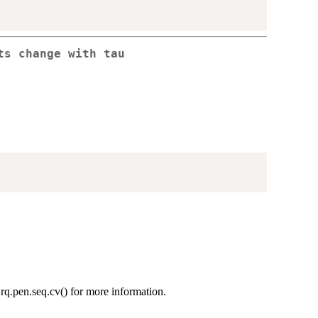
ts change with tau
.rq.pen.seq.cv() for more information.