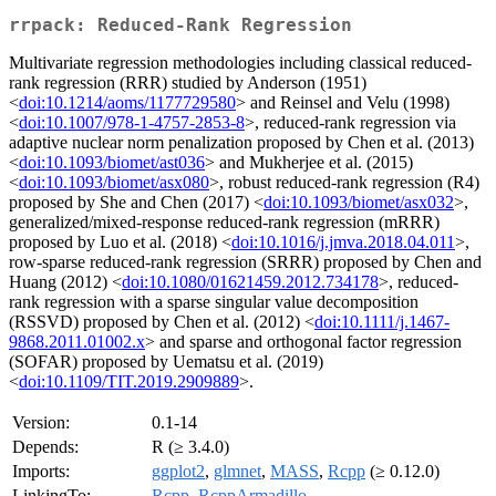
rrpack: Reduced-Rank Regression
Multivariate regression methodologies including classical reduced-
rank regression (RRR) studied by Anderson (1951)
<
doi:10.1214/aoms/1177729580
> and Reinsel and Velu (1998)
<
doi:10.1007/978-1-4757-2853-8
>, reduced-rank regression via
adaptive nuclear norm penalization proposed by Chen et al. (2013)
<
doi:10.1093/biomet/ast036
> and Mukherjee et al. (2015)
<
doi:10.1093/biomet/asx080
>, robust reduced-rank regression (R4)
proposed by She and Chen (2017) <
doi:10.1093/biomet/asx032
>,
generalized/mixed-response reduced-rank regression (mRRR)
proposed by Luo et al. (2018) <
doi:10.1016/j.jmva.2018.04.011
>,
row-sparse reduced-rank regression (SRRR) proposed by Chen and
Huang (2012) <
doi:10.1080/01621459.2012.734178
>, reduced-
rank regression with a sparse singular value decomposition
(RSSVD) proposed by Chen et al. (2012) <
doi:10.1111/j.1467-
9868.2011.01002.x
> and sparse and orthogonal factor regression
(SOFAR) proposed by Uematsu et al. (2019)
<
doi:10.1109/TIT.2019.2909889
>.
Version:
0.1-14
Depends:
R (≥ 3.4.0)
Imports:
ggplot2
,
glmnet
,
MASS
,
Rcpp
(≥ 0.12.0)
LinkingTo:
Rcpp
,
RcppArmadillo