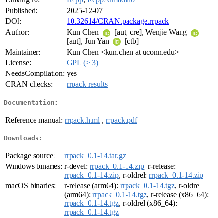
Published:
2025-12-07
DOI:
10.32614/CRAN.package.rrpack
Author:
Kun Chen
[aut, cre], Wenjie Wang
[aut], Jun Yan
[ctb]
Maintainer:
Kun Chen <kun.chen at uconn.edu>
License:
GPL (≥ 3)
NeedsCompilation:
yes
CRAN checks:
rrpack results
Documentation:
Reference manual:
rrpack.html
,
rrpack.pdf
Downloads:
Package source:
rrpack_0.1-14.tar.gz
Windows binaries:
r-devel:
rrpack_0.1-14.zip
, r-release:
rrpack_0.1-14.zip
, r-oldrel:
rrpack_0.1-14.zip
macOS binaries:
r-release (arm64):
rrpack_0.1-14.tgz
, r-oldrel
(arm64):
rrpack_0.1-14.tgz
, r-release (x86_64):
rrpack_0.1-14.tgz
, r-oldrel (x86_64):
rrpack_0.1-14.tgz