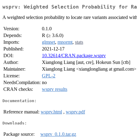
wsprv: Weighted Selection Probability for Ra
A weighted selection probability to locate rare variants associated wi
Version:
0.1.0
Depends:
R (≥ 3.6.0)
Imports:
glmnet
,
mnormt
,
stats
Published:
2021-12-17
DOI:
10.32614/CRAN.package.wsprv
Author:
Xianglong Liang [aut, cre], Hokeun Sun [ctb]
Maintainer:
Xianglong Liang <xianglongliang at gmail.com>
License:
GPL-2
NeedsCompilation:
no
CRAN checks:
wsprv results
Documentation:
Reference manual:
wsprv.html
,
wsprv.pdf
Downloads:
Package source:
wsprv_0.1.0.tar.gz