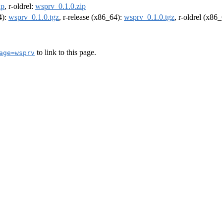
ip
, r-oldrel:
wsprv_0.1.0.zip
4):
wsprv_0.1.0.tgz
, r-release (x86_64):
wsprv_0.1.0.tgz
, r-oldrel (x86
to link to this page.
age=wsprv