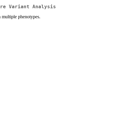
re Variant Analysis
th multiple phenotypes.