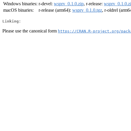
Windows binaries:
r-devel:
wsprv_0.1.0.zip
, r-release:
wsprv_0.1.0.z
macOS binaries:
r-release (arm64):
wsprv_0.1.0.tgz
, r-oldrel (arm6
Linking:
Please use the canonical form
https://CRAN.R-project.org/pack