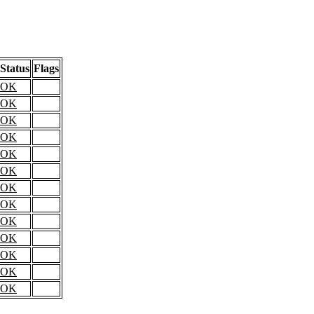
Status
Flags
OK
OK
OK
OK
OK
OK
OK
OK
OK
OK
OK
OK
OK