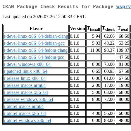
CRAN Package Check Results for Package
wsprv
Last updated on 2026-07-26 12:50:33 CEST.
T
T
T
Flavor
Version
install
check
total
r-devel-linux-x86_64-debian-clang
0.1.0
5.94
62.66
68.60
r-devel-linux-x86_64-debian-gcc
0.1.0
5.03
48.22
53.25
r-devel-linux-x86_64-fedora-clang
0.1.0
11.00
98.37
109.37
r-devel-linux-x86_64-fedora-gcc
0.1.0
47.50
r-devel-windows-x86_64
0.1.0
8.00
73.00
81.00
r-patched-linux-x86_64
0.1.0
6.65
60.93
67.58
r-release-linux-x86_64
0.1.0
6.06
61.60
67.66
r-release-macos-arm64
0.1.0
2.00
17.00
19.00
r-release-macos-x86_64
0.1.0
5.00
63.00
68.00
r-release-windows-x86_64
0.1.0
8.00
72.00
80.00
r-oldrel-macos-arm64
0.1.0
r-oldrel-macos-x86_64
0.1.0
4.00
56.00
60.00
r-oldrel-windows-x86_64
0.1.0
10.00
88.00
98.00