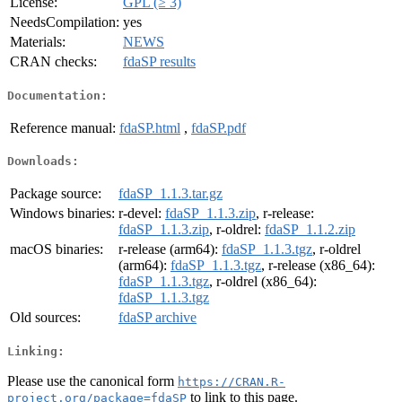
License:
GPL (≥ 3)
NeedsCompilation:
yes
Materials:
NEWS
CRAN checks:
fdaSP results
Documentation:
Reference manual:
fdaSP.html
,
fdaSP.pdf
Downloads:
Package source:
fdaSP_1.1.3.tar.gz
Windows binaries:
r-devel:
fdaSP_1.1.3.zip
, r-release:
fdaSP_1.1.3.zip
, r-oldrel:
fdaSP_1.1.2.zip
macOS binaries:
r-release (arm64):
fdaSP_1.1.3.tgz
, r-oldrel
(arm64):
fdaSP_1.1.3.tgz
, r-release (x86_64):
fdaSP_1.1.3.tgz
, r-oldrel (x86_64):
fdaSP_1.1.3.tgz
Old sources:
fdaSP archive
Linking:
Please use the canonical form
https://CRAN.R-
to link to this page.
project.org/package=fdaSP