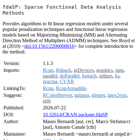
fdaSP: Sparse Functional Data Analysis
Methods
Provides algorithms to fit linear regression models under several
popular penalization techniques and functional linear regression
models based on Majorizing-Minimizing (MM) and Alternating
Direction Method of Multipliers (ADMM) techniques. See Boyd et
al (2010) <
doi:10.1561/2200000016
> for complete introduction to
the method.
Version:
1.1.3
Imports:
Rcpp
,
Rdpack
,
grDevices
,
graphics
,
stats
,
parallel
,
doParallel
,
foreach
,
splines
,
ks
,
pracma
,
CVXR
LinkingTo:
Rcpp
,
RcppArmadillo
Suggests:
RColorBrewer
,
gglasso
,
glmnet
,
latex2exp
,
utils
Published:
2026-07-22
DOI:
10.32614/CRAN.package.fdaSP
Author:
Mauro Bernardi [aut, cre], Marco Stefanucci
[aut], Antonio Canale [ctb]
Maintainer:
Mauro Bernardi <mauro.bernardi at unipd.it>