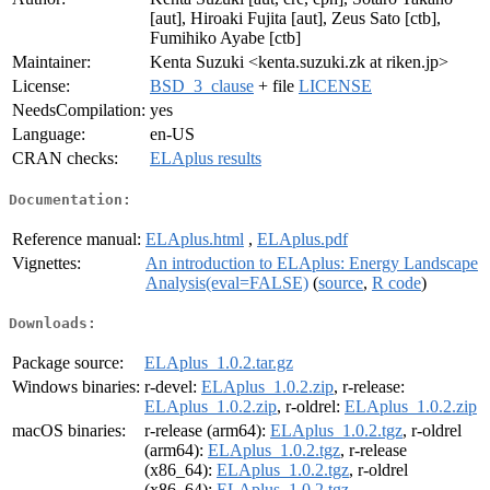
[aut], Hiroaki Fujita [aut], Zeus Sato [ctb],
Fumihiko Ayabe [ctb]
Maintainer:
Kenta Suzuki <kenta.suzuki.zk at riken.jp>
License:
BSD_3_clause
+ file
LICENSE
NeedsCompilation:
yes
Language:
en-US
CRAN checks:
ELAplus results
Documentation:
Reference manual:
ELAplus.html
,
ELAplus.pdf
Vignettes:
An introduction to ELAplus: Energy Landscape
Analysis(eval=FALSE)
(
source
,
R code
)
Downloads:
Package source:
ELAplus_1.0.2.tar.gz
Windows binaries:
r-devel:
ELAplus_1.0.2.zip
, r-release:
ELAplus_1.0.2.zip
, r-oldrel:
ELAplus_1.0.2.zip
macOS binaries:
r-release (arm64):
ELAplus_1.0.2.tgz
, r-oldrel
(arm64):
ELAplus_1.0.2.tgz
, r-release
(x86_64):
ELAplus_1.0.2.tgz
, r-oldrel
(x86_64):
ELAplus_1.0.2.tgz