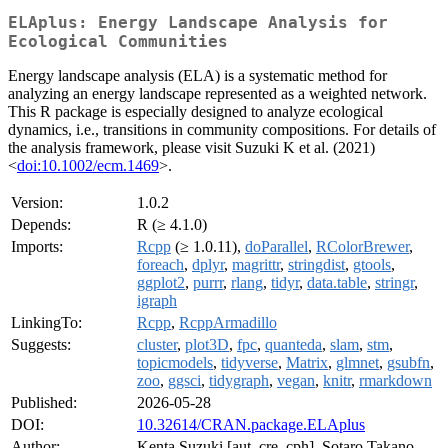
ELAplus: Energy Landscape Analysis for
Ecological Communities
Energy landscape analysis (ELA) is a systematic method for
analyzing an energy landscape represented as a weighted network.
This R package is especially designed to analyze ecological
dynamics, i.e., transitions in community compositions. For details of
the analysis framework, please visit Suzuki K et al. (2021)
<
doi:10.1002/ecm.1469
>.
Version:
1.0.2
Depends:
R (≥ 4.1.0)
Imports:
Rcpp
(≥ 1.0.11),
doParallel
,
RColorBrewer
,
foreach
,
dplyr
,
magrittr
,
stringdist
,
gtools
,
ggplot2
,
purrr
,
rlang
,
tidyr
,
data.table
,
stringr
,
igraph
LinkingTo:
Rcpp
,
RcppArmadillo
Suggests:
cluster
,
plot3D
,
fpc
,
quanteda
,
slam
,
stm
,
topicmodels
,
tidyverse
,
Matrix
,
glmnet
,
gsubfn
,
zoo
,
ggsci
,
tidygraph
,
vegan
,
knitr
,
rmarkdown
Published:
2026-05-28
DOI:
10.32614/CRAN.package.ELAplus
Author:
Kenta Suzuki [aut, cre, cph], Sotaro Takano