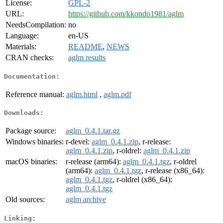
License:
GPL-2
URL:
https://github.com/kkondo1981/aglm
NeedsCompilation:
no
Language:
en-US
Materials:
README
,
NEWS
CRAN checks:
aglm results
Documentation:
Reference manual:
aglm.html
,
aglm.pdf
Downloads:
Package source:
aglm_0.4.1.tar.gz
Windows binaries:
r-devel:
aglm_0.4.1.zip
, r-release:
aglm_0.4.1.zip
, r-oldrel:
aglm_0.4.1.zip
macOS binaries:
r-release (arm64):
aglm_0.4.1.tgz
, r-oldrel
(arm64):
aglm_0.4.1.tgz
, r-release (x86_64):
aglm_0.4.1.tgz
, r-oldrel (x86_64):
aglm_0.4.1.tgz
Old sources:
aglm archive
Linking: