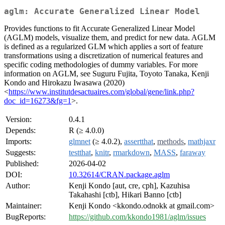
aglm: Accurate Generalized Linear Model
Provides functions to fit Accurate Generalized Linear Model
(AGLM) models, visualize them, and predict for new data. AGLM
is defined as a regularized GLM which applies a sort of feature
transformations using a discretization of numerical features and
specific coding methodologies of dummy variables. For more
information on AGLM, see Suguru Fujita, Toyoto Tanaka, Kenji
Kondo and Hirokazu Iwasawa (2020)
<
https://www.institutdesactuaires.com/global/gene/link.php?
doc_id=16273&fg=1
>.
Version:
0.4.1
Depends:
R (≥ 4.0.0)
Imports:
glmnet
(≥ 4.0.2),
assertthat
,
methods
,
mathjaxr
Suggests:
testthat
,
knitr
,
rmarkdown
,
MASS
,
faraway
Published:
2026-04-02
DOI:
10.32614/CRAN.package.aglm
Author:
Kenji Kondo [aut, cre, cph], Kazuhisa
Takahashi [ctb], Hikari Banno [ctb]
Maintainer:
Kenji Kondo <kkondo.odnokk at gmail.com>
BugReports:
https://github.com/kkondo1981/aglm/issues