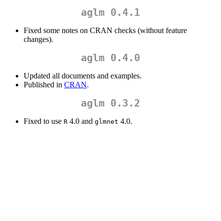
aglm 0.4.1
Fixed some notes on CRAN checks (without feature
changes).
aglm 0.4.0
Updated all documents and examples.
Published in
CRAN
.
aglm 0.3.2
Fixed to use
4.0 and
4.0.
R
glmnet