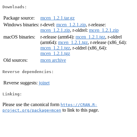
Downloads:
Package source:
mcen_1.2.1.tar.gz
Windows binaries:
r-devel:
mcen_1.2.1.zip
, r-release:
mcen_1.2.1.zip
, r-oldrel:
mcen_1.2.1.zip
macOS binaries:
r-release (arm64):
mcen_1.2.1.tgz
, r-oldrel
(arm64):
mcen_1.2.1.tgz
, r-release (x86_64):
mcen_1.2.1.tgz
, r-oldrel (x86_64):
mcen_1.2.1.tgz
Old sources:
mcen archive
Reverse dependencies:
Reverse suggests:
joinet
Linking:
Please use the canonical form
https://CRAN.R-
to link to this page.
project.org/package=mcen