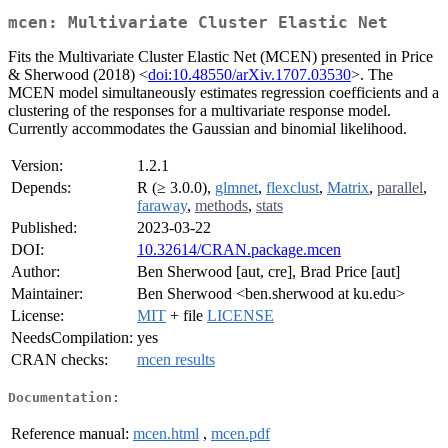
mcen: Multivariate Cluster Elastic Net
Fits the Multivariate Cluster Elastic Net (MCEN) presented in Price
& Sherwood (2018) <
doi:10.48550/arXiv.1707.03530
>. The
MCEN model simultaneously estimates regression coefficients and a
clustering of the responses for a multivariate response model.
Currently accommodates the Gaussian and binomial likelihood.
Version:
1.2.1
Depends:
R (≥ 3.0.0),
glmnet
,
flexclust
,
Matrix
,
parallel
,
faraway
,
methods
,
stats
Published:
2023-03-22
DOI:
10.32614/CRAN.package.mcen
Author:
Ben Sherwood [aut, cre], Brad Price [aut]
Maintainer:
Ben Sherwood <ben.sherwood at ku.edu>
License:
MIT
+ file
LICENSE
NeedsCompilation:
yes
CRAN checks:
mcen results
Documentation:
Reference manual:
mcen.html
,
mcen.pdf