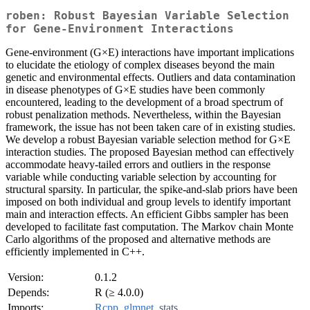
roben: Robust Bayesian Variable Selection
for Gene-Environment Interactions
Gene-environment (G×E) interactions have important implications
to elucidate the etiology of complex diseases beyond the main
genetic and environmental effects. Outliers and data contamination
in disease phenotypes of G×E studies have been commonly
encountered, leading to the development of a broad spectrum of
robust penalization methods. Nevertheless, within the Bayesian
framework, the issue has not been taken care of in existing studies.
We develop a robust Bayesian variable selection method for G×E
interaction studies. The proposed Bayesian method can effectively
accommodate heavy-tailed errors and outliers in the response
variable while conducting variable selection by accounting for
structural sparsity. In particular, the spike-and-slab priors have been
imposed on both individual and group levels to identify important
main and interaction effects. An efficient Gibbs sampler has been
developed to facilitate fast computation. The Markov chain Monte
Carlo algorithms of the proposed and alternative methods are
efficiently implemented in C++.
Version:
0.1.2
Depends:
R (≥ 4.0.0)
Imports:
Rcpp
,
glmnet
,
stats