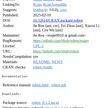
LinkingTo:
Rcpp
,
RcppArmadillo
Suggests:
testthat
(≥ 3.0.0),
covr
Published:
2025-02-10
DOI:
10.32614/CRAN.package.roben
Author:
Jie Ren [aut, cre], Fei Zhou [aut], Xiaoxi Li
[aut], Cen Wu [aut]
Maintainer:
Jie Ren <renjie0910 at gmail.com>
BugReports:
https://github.com/jrhub/roben/issues
License:
GPL-2
URL:
https://github.com/jrhub/roben
NeedsCompilation:
yes
Materials:
README
,
NEWS
CRAN checks:
roben results
Documentation:
Reference manual:
roben.html
,
roben.pdf
Downloads:
Package source:
roben_0.1.2.tar.gz
Windows binaries:
r-devel:
roben_0.1.2.zip
, r-release: