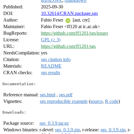
grpSLOPE
,
rmarkdown
Published:
2025-09-30
DOI:
10.32614/CRAN.package.sgs
Author:
Fabio Feser
[aut, cre]
Maintainer:
Fabio Feser <ff120 at ic.ac.uk>
BugReports:
https://github.com/ff1201/sgs/issues
License:
GPL (≥ 3)
URL:
https://github.com/ff1201/sgs
NeedsCompilation:
yes
Citation:
sgs citation info
Materials:
README
CRAN checks:
sgs results
Documentation:
Reference manual:
sgs.html
,
sgs.pdf
Vignettes:
sgs reproducible example
(
source
,
R code
)
Downloads:
Package source:
sgs_0.3.9.tar.gz
Windows binaries:
r-devel:
sgs_0.3.9.zip
, r-release:
sgs_0.3.9.zip
, r-