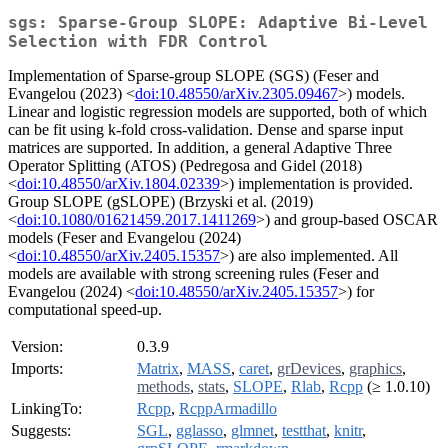
sgs: Sparse-Group SLOPE: Adaptive Bi-Level
Selection with FDR Control
Implementation of Sparse-group SLOPE (SGS) (Feser and
Evangelou (2023) <
doi:10.48550/arXiv.2305.09467
>) models.
Linear and logistic regression models are supported, both of which
can be fit using k-fold cross-validation. Dense and sparse input
matrices are supported. In addition, a general Adaptive Three
Operator Splitting (ATOS) (Pedregosa and Gidel (2018)
<
doi:10.48550/arXiv.1804.02339
>) implementation is provided.
Group SLOPE (gSLOPE) (Brzyski et al. (2019)
<
doi:10.1080/01621459.2017.1411269
>) and group-based OSCAR
models (Feser and Evangelou (2024)
<
doi:10.48550/arXiv.2405.15357
>) are also implemented. All
models are available with strong screening rules (Feser and
Evangelou (2024) <
doi:10.48550/arXiv.2405.15357
>) for
computational speed-up.
Version:
0.3.9
Imports:
Matrix
,
MASS
,
caret
,
grDevices
,
graphics
,
methods
,
stats
,
SLOPE
,
Rlab
,
Rcpp
(≥ 1.0.10)
LinkingTo:
Rcpp
,
RcppArmadillo
Suggests:
SGL
,
gglasso
,
glmnet
,
testthat
,
knitr
,