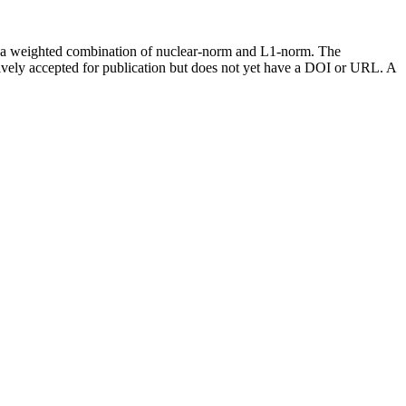
ugh a weighted combination of nuclear-norm and L1-norm. The
vely accepted for publication but does not yet have a DOI or URL. A