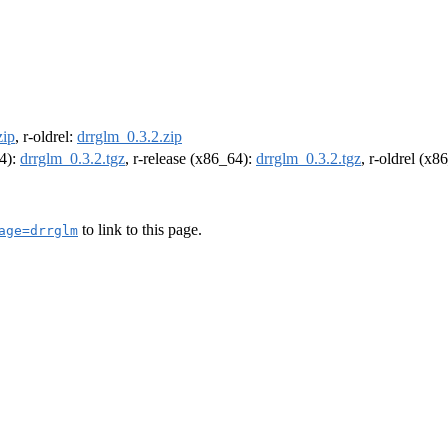
zip
, r-oldrel:
drrglm_0.3.2.zip
64):
drrglm_0.3.2.tgz
, r-release (x86_64):
drrglm_0.3.2.tgz
, r-oldrel (x8
to link to this page.
age=drrglm