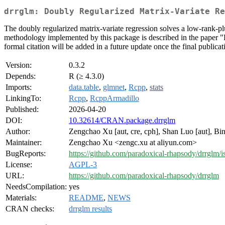
drrglm: Doubly Regularized Matrix-Variate Re
The doubly regularized matrix-variate regression solves a low-rank-p
methodology implemented by this package is described in the paper "
formal citation will be added in a future update once the final publicati
Version:
0.3.2
Depends:
R (≥ 4.3.0)
Imports:
data.table
,
glmnet
,
Rcpp
,
stats
LinkingTo:
Rcpp
,
RcppArmadillo
Published:
2026-04-20
DOI:
10.32614/CRAN.package.drrglm
Author:
Zengchao Xu [aut, cre, cph], Shan Luo [aut], Bin
Maintainer:
Zengchao Xu <zengc.xu at aliyun.com>
BugReports:
https://github.com/paradoxical-rhapsody/drrglm/i
License:
AGPL-3
URL:
https://github.com/paradoxical-rhapsody/drrglm
NeedsCompilation:
yes
Materials:
README
,
NEWS
CRAN checks:
drrglm results