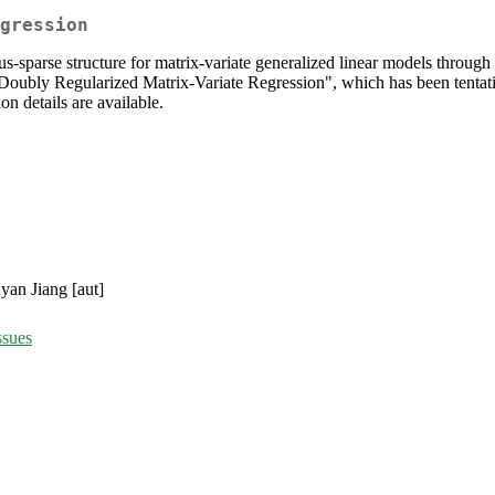
gression
lus-sparse structure for matrix-variate generalized linear models thro
Doubly Regularized Matrix-Variate Regression", which has been tentati
on details are available.
yan Jiang [aut]
ssues