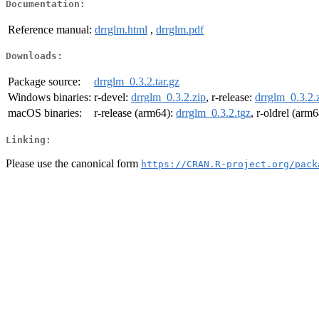
Documentation:
Reference manual:
drrglm.html
,
drrglm.pdf
Downloads:
Package source:
drrglm_0.3.2.tar.gz
Windows binaries:
r-devel:
drrglm_0.3.2.zip
, r-release:
drrglm_0.3.2.
macOS binaries:
r-release (arm64):
drrglm_0.3.2.tgz
, r-oldrel (arm
Linking:
Please use the canonical form
https://CRAN.R-project.org/pack