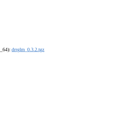
6_64):
drrglm_0.3.2.tgz