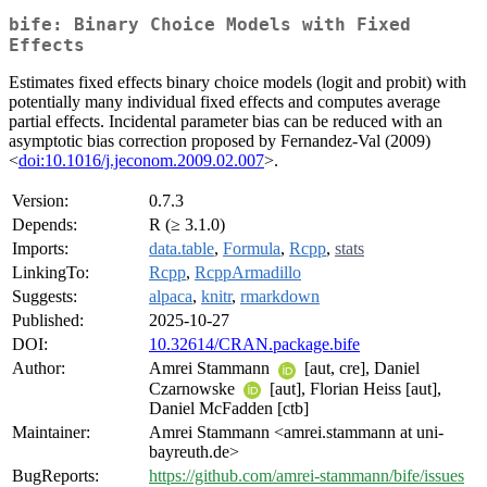
bife: Binary Choice Models with Fixed
Effects
Estimates fixed effects binary choice models (logit and probit) with
potentially many individual fixed effects and computes average
partial effects. Incidental parameter bias can be reduced with an
asymptotic bias correction proposed by Fernandez-Val (2009)
<
doi:10.1016/j.jeconom.2009.02.007
>.
Version:
0.7.3
Depends:
R (≥ 3.1.0)
Imports:
data.table
,
Formula
,
Rcpp
,
stats
LinkingTo:
Rcpp
,
RcppArmadillo
Suggests:
alpaca
,
knitr
,
rmarkdown
Published:
2025-10-27
DOI:
10.32614/CRAN.package.bife
Author:
Amrei Stammann
[aut, cre], Daniel
Czarnowske
[aut], Florian Heiss [aut],
Daniel McFadden [ctb]
Maintainer:
Amrei Stammann <amrei.stammann at uni-
bayreuth.de>
BugReports:
https://github.com/amrei-stammann/bife/issues