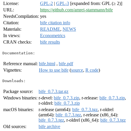
License:
GPL-2
|
GPL-3
[expanded from: GPL (≥ 2)]
URL:
https://github.com/amrei-stammann/bife
NeedsCompilation:
yes
Citation:
bife citation info
Materials:
README
,
NEWS
In views:
Econometrics
CRAN checks:
bife results
Documentation:
Reference manual:
bife.html
,
bife.pdf
Vignettes:
How to use bife
(
source
,
R code
)
Downloads:
Package source:
bife_0.7.3.tar.gz
Windows binaries:
r-devel:
bife_0.7.3.zip
, r-release:
bife_0.7.3.zip
,
r-oldrel:
bife_0.7.3.zip
macOS binaries:
r-release (arm64):
bife_0.7.3.tgz
, r-oldrel
(arm64):
bife_0.7.3.tgz
, r-release (x86_64):
bife_0.7.3.tgz
, r-oldrel (x86_64):
bife_0.7.3.tgz
Old sources:
bife archive