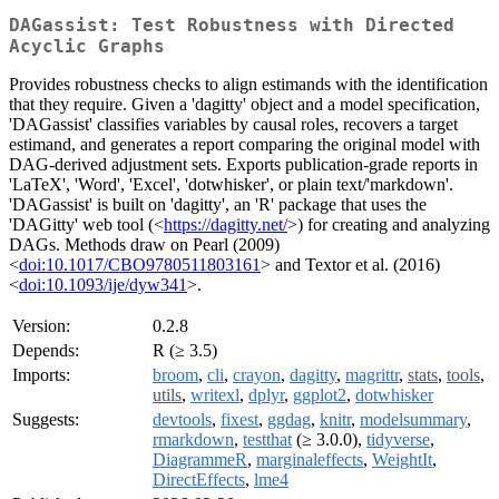
DAGassist: Test Robustness with Directed
Acyclic Graphs
Provides robustness checks to align estimands with the identification
that they require. Given a 'dagitty' object and a model specification,
'DAGassist' classifies variables by causal roles, recovers a target
estimand, and generates a report comparing the original model with
DAG-derived adjustment sets. Exports publication-grade reports in
'LaTeX', 'Word', 'Excel', 'dotwhisker', or plain text/'markdown'.
'DAGassist' is built on 'dagitty', an 'R' package that uses the
'DAGitty' web tool (<
https://dagitty.net/
>) for creating and analyzing
DAGs. Methods draw on Pearl (2009)
<
doi:10.1017/CBO9780511803161
> and Textor et al. (2016)
<
doi:10.1093/ije/dyw341
>.
Version:
0.2.8
Depends:
R (≥ 3.5)
Imports:
broom
,
cli
,
crayon
,
dagitty
,
magrittr
,
stats
,
tools
,
utils
,
writexl
,
dplyr
,
ggplot2
,
dotwhisker
Suggests:
devtools
,
fixest
,
ggdag
,
knitr
,
modelsummary
,
rmarkdown
,
testthat
(≥ 3.0.0),
tidyverse
,
DiagrammeR
,
marginaleffects
,
WeightIt
,
DirectEffects
,
lme4