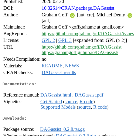
Published:
2026-02-20
DOI:
10.32614/CRAN.package.DAGassist
Author:
Graham Goff
[aut, cre], Michael Denly
[aut]
Maintainer:
Graham Goff <goffgrahamc at gmail.com>
BugReports:
https://github.com/grahamgoff/DAGassist/issues
License:
GPL-2
|
GPL-3
[expanded from: GPL (≥ 2)]
URL:
https://github.com/grahamgoff/DAGassist
,
https://grahamgoff.github.io/DAGassist/
NeedsCompilation:
no
Materials:
README
,
NEWS
CRAN checks:
DAGassist results
Documentation:
Reference manual:
DAGassist.html
,
DAGassist.pdf
Vignettes:
Get Started
(
source
,
R code
)
Supported Models
(
source
,
R code
)
Downloads:
Package source:
DAGassist_0.2.8.tar.gz
Windows binaries:
r-devel:
DAGassist_0.2.8.zip
, r-release: