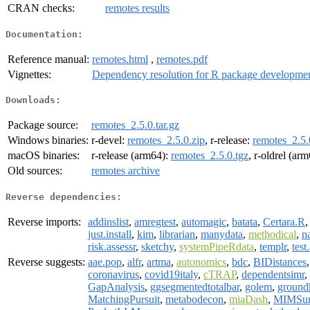
CRAN checks:
remotes results
Documentation:
Reference manual:
remotes.html
,
remotes.pdf
Vignettes:
Dependency resolution for R package developme
Downloads:
Package source:
remotes_2.5.0.tar.gz
Windows binaries:
r-devel:
remotes_2.5.0.zip
, r-release:
remotes_2.5.
macOS binaries:
r-release (arm64):
remotes_2.5.0.tgz
, r-oldrel (ar
Old sources:
remotes archive
Reverse dependencies:
Reverse imports:
addinslist
,
amregtest
,
automagic
,
batata
,
Certara.R
just.install
,
kim
,
librarian
,
manydata
,
methodical
,
n
risk.assessr
,
sketchy
,
systemPipeRdata
,
templr
,
test
Reverse suggests:
aae.pop
,
alfr
,
artma
,
autonomics
,
bdc
,
BIDistances
coronavirus
,
covid19italy
,
cTRAP
,
dependentsimr
,
GapAnalysis
,
ggsegmentedtotalbar
,
golem
,
ground
MatchingPursuit
,
metabodecon
,
miaDash
,
MIMSun