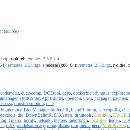
nt
(
source
)
0.zip
, r-oldrel:
remotes_2.5.0.zip
m64):
remotes_2.5.0.tgz
, r-release (x86_64):
remotes_2.5.0.tgz
, r-oldrel
,
codemetar
,
cyclocomp
,
DCEtool
,
deps
,
dockerfiler
,
dynutils
,
explorato
atmanager
,
OhdsiShinyAppBuilder
,
opencpu
,
Orcs
,
packager
,
pacman
,
.assessr
,
transforEmotion
,
ucie
,
bigmemory
,
BiocManager
,
biofetchR
,
blendR
,
bmm
,
cercospoRa
,
che
devtools
,
did
,
DownBallotR
,
DQAstats
,
drhutools
,
DspikeIn
,
EWCE
,
hog
,
Guerry
,
hcruR
,
helsinki
,
htetree
,
iheiddown
,
iSEEtree
,
leiden
,
LF
it
,
mlr3
,
modelsummary
,
mongolstats
,
morphemepiece
,
MotifPeeker
,
n