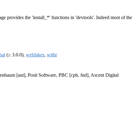
ge provides the 'install_*' functions in 'devtools'. Indeed most of the
that
(≥ 3.0.0),
webfakes
,
withr
enbaum [aut], Posit Software, PBC [cph, fnd], Ascent Digital