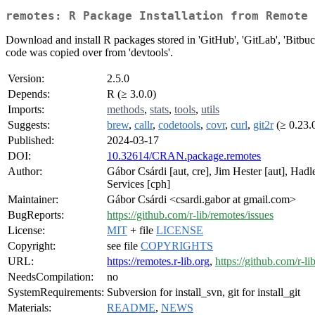
remotes: R Package Installation from Remote 
Download and install R packages stored in 'GitHub', 'GitLab', 'Bitbucket
code was copied over from 'devtools'.
Version:
2.5.0
Depends:
R (≥ 3.0.0)
Imports:
methods
,
stats
,
tools
,
utils
Suggests:
brew
,
callr
,
codetools
,
covr
,
curl
,
git2r
(≥ 0.23.
Published:
2024-03-17
DOI:
10.32614/CRAN.package.remotes
Author:
Gábor Csárdi [aut, cre], Jim Hester [aut], Ha
Services [cph]
Maintainer:
Gábor Csárdi <csardi.gabor at gmail.com>
BugReports:
https://github.com/r-lib/remotes/issues
License:
MIT
+ file
LICENSE
Copyright:
see file
COPYRIGHTS
URL:
https://remotes.r-lib.org
,
https://github.com/r-l
NeedsCompilation:
no
SystemRequirements:
Subversion for install_svn, git for install_git
Materials:
README
,
NEWS