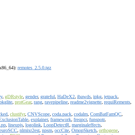
 (x86_64):
remotes_2.5.0.tgz
ry
,
gDRstyle
,
gender
,
grateful
,
HaDeX2
,
ibawds
,
ipkg
,
jetpack
,
pkglite
,
protGear
,
rang
,
ravepipeline
,
readme2vignette
,
requiRements
,
cked
,
clustifyr
,
CNVScope
,
coda.pack
,
codalm
,
ComBatFamQC
,
ExclusionTable
,
explainer
,
framework
,
freqpcr
,
funspotr
,
App
,
lineupjs
,
logolink
,
LoopDetectR
,
marginaleffects
,
euroSCC
,
nlmixr2est
,
npsm
,
occCite
,
OmopSketch
,
orthogene
,