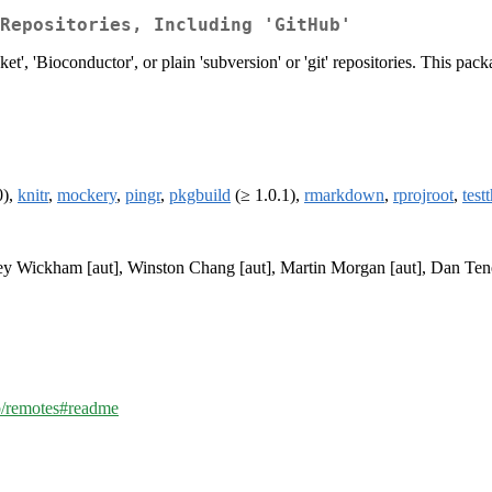
Repositories, Including 'GitHub'
', 'Bioconductor', or plain 'subversion' or 'git' repositories. This packa
0),
knitr
,
mockery
,
pingr
,
pkgbuild
(≥ 1.0.1),
rmarkdown
,
rprojroot
,
test
dley Wickham [aut], Winston Chang [aut], Martin Morgan [aut], Dan Ten
ib/remotes#readme