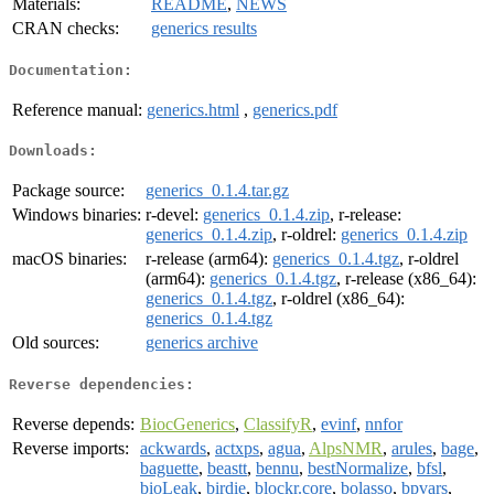
Materials:
README
,
NEWS
CRAN checks:
generics results
Documentation:
Reference manual:
generics.html
,
generics.pdf
Downloads:
Package source:
generics_0.1.4.tar.gz
Windows binaries:
r-devel:
generics_0.1.4.zip
, r-release:
generics_0.1.4.zip
, r-oldrel:
generics_0.1.4.zip
macOS binaries:
r-release (arm64):
generics_0.1.4.tgz
, r-oldrel
(arm64):
generics_0.1.4.tgz
, r-release (x86_64):
generics_0.1.4.tgz
, r-oldrel (x86_64):
generics_0.1.4.tgz
Old sources:
generics archive
Reverse dependencies:
Reverse depends:
BiocGenerics
,
ClassifyR
,
evinf
,
nnfor
Reverse imports:
ackwards
,
actxps
,
agua
,
AlpsNMR
,
arules
,
bage
,
baguette
,
beastt
,
bennu
,
bestNormalize
,
bfsl
,
bioLeak
,
birdie
,
blockr.core
,
bolasso
,
bpvars
,