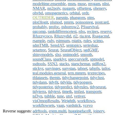
modeltime.ensemble
,
msm
,
muse
,
mvgam
,
nlist
,
NMAR
,
nn2poly
,
nuggets
,
offsetreg
,
ohenery
,
ohvbd
,
omopgenerics
,
orbital
,
ordr
,
OUTRIDER
,
parsnip
,
phangorn
,
pins
,
plot3logit
,
plsmod
,
pmrm
,
poissonreg
,
postcard
,
probably
,
profoc
,
psborrow2
,
PSsurvival
,
qgcomp
,
rankdifferencetest
,
rdss
,
recipes
,
reservr
,
Rfuzzycoco
,
Rfuzzydid
,
ri2
,
ria.test
,
Rsagacmd
,
rsample
,
rsdv
,
rsimsum
,
rstatix
,
rules
,
scimo
,
sdmTMB
,
SensIAT
,
sentopics
,
serieshaz
,
setartree
,
Seurat
,
SeuratObject
,
sgdGMF
,
shinymodels
,
slxr
,
smimodel
,
smooth
,
soundClass
,
sparklyr
,
speccurvieR
,
spmodel
,
ssdtools
,
SSN2
,
stacks
,
starschemar
,
stdReg2
,
stickyr
,
survinger
,
survstan
,
tabnet
,
tabpfn
,
tailor
,
teal.modules.general
,
tern.mmrm
,
textrecipes
,
tfdatasets
,
themis
,
tidychangepoint
,
tidyclust
,
tidydann
,
tidyfit
,
tidylda
,
tidypopgen
,
tidyposterior
,
tidypredict
,
tidyrules
,
tidyseurat
,
tidyterra
,
tidytext
,
timetk
,
tmfast
,
transportr
,
tsDyn
,
tsibble
,
tune
,
utsf
,
vetiver
,
visOmopResults
,
WeightIt
,
workflows
,
workflowsets
,
yaap
,
yardstick
,
ycevo
Reverse suggests:
adrftools
,
ergm.multi
,
huggingfaceR
,
joinery
,