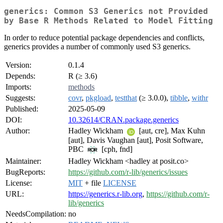
generics: Common S3 Generics not Provided
by Base R Methods Related to Model Fitting
In order to reduce potential package dependencies and conflicts,
generics provides a number of commonly used S3 generics.
Version:
0.1.4
Depends:
R (≥ 3.6)
Imports:
methods
Suggests:
covr
,
pkgload
,
testthat
(≥ 3.0.0),
tibble
,
withr
Published:
2025-05-09
DOI:
10.32614/CRAN.package.generics
Author:
Hadley Wickham
[aut, cre], Max Kuhn
[aut], Davis Vaughan [aut], Posit Software,
PBC
[cph, fnd]
Maintainer:
Hadley Wickham <hadley at posit.co>
BugReports:
https://github.com/r-lib/generics/issues
License:
MIT
+ file
LICENSE
URL:
https://generics.r-lib.org
,
https://github.com/r-
lib/generics
NeedsCompilation:
no