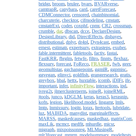
bridgr
,
broom
,
brulee
,
bvars
,
BVARverse
,
camtrapR
,
capybara
,
card
,
caretForecast
,
CDMConnector
,
censored
,
chainbinomial
,
charcuterie
,
checktor
,
cifmodeling
,
cmstatr
,
cmstatrExt
,
coder
,
coxphf
,
cpmr
,
CR2
,
crossmap
,
crumble
,
dar
,
dbscan
,
dcce
,
DeclareDesign
,
DesignLibrary
,
did
,
DirectEffects
,
disbayes
,
distributional
,
dplyr
,
dr4pl
,
Dyn4cast
,
embed
,
ernest
,
estimatr
,
expertsurv
,
extrasteps
,
exuber
,
fable.intermittent
,
fabletools
,
factiv
,
fastai
,
FastKRR
,
fbrglm
,
fetwfe
,
filtro
,
finnts
,
flexhaz
,
flexsurv
,
forecast
,
FoReco
,
FRASER
,
fwb
,
geer
,
geomultistar
,
ggchangepoint
,
ggmlR
,
ggpmisc
,
ggvegan
,
glinvci
,
goldfish
,
grangersearch
,
gratis
,
greybox
,
hbal
,
hettx
,
huxtable
,
icomb
,
iDIFr
,
ife
,
important
,
infer
,
infinityFlow
,
interactions
,
ipd
,
ivreg2r
,
jlmerclusterperm
,
joineR
,
joineRML
,
jtools
,
junco
,
kDGLM
,
keras
,
keras3
,
kerasnip
,
kofn
,
legion
,
likelihood.model
,
lingamr
,
lmls
,
lmtp
,
lnmixsurv
,
logitr
,
lorax
,
ltertools
,
lubridate
,
luz
,
MAIHDA
,
manydist
,
marginaleffects
,
MARSS
,
maskedcauses
,
maskedhaz
,
matrixCorr
,
maxLik
,
mcmcr
,
medfit
,
mhurdle
,
micsr
,
migraph
,
mixpoissonreg
,
MLMusingR
,
mlr3forecast
,
mmrm
,
modelsummary
,
modeltests
,