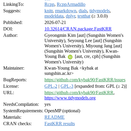
LinkingTo:
Rcpp
,
RcppArmadillo
Suggests:
knitr
,
rmarkdown
,
dials
,
tidymodels
,
modeldata
,
dplyr
,
testthat
(≥ 3.0.0)
Published:
2026-07-21
DOI:
10.32614/CRAN.package.FastKRR
Author:
Gyeongmin Kim [aut] (Sungshin Women's
University), Seyoung Lee [aut] (Sungshin
Women's University), Miyoung Jang [aut]
(Sungshin Women's University), Kwan-
Young Bak
[aut, cre, cph] (Sungshin
Women's University)
Maintainer:
Kwan-Young Bak <kybak at
sungshin.ac.kr>
BugReports:
https://github.com/kybak90/FastKRR/issues
License:
GPL-2
|
GPL-3
[expanded from: GPL (≥ 2)]
URL:
https://github.com/kybak90/FastKRR
,
https://www.tidymodels.org
NeedsCompilation:
yes
SystemRequirements:
OpenMP (optional)
Materials:
README
CRAN checks:
FastKRR results