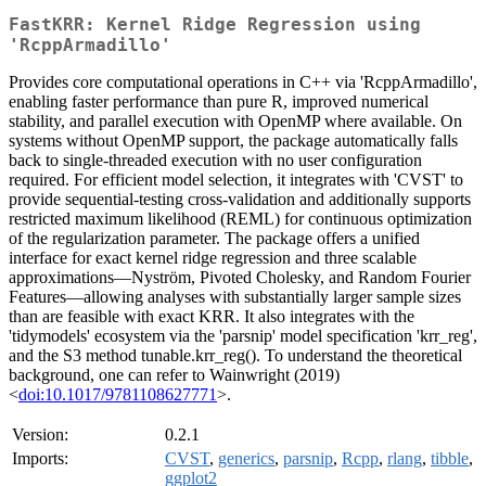
FastKRR: Kernel Ridge Regression using
'RcppArmadillo'
Provides core computational operations in C++ via 'RcppArmadillo',
enabling faster performance than pure R, improved numerical
stability, and parallel execution with OpenMP where available. On
systems without OpenMP support, the package automatically falls
back to single-threaded execution with no user configuration
required. For efficient model selection, it integrates with 'CVST' to
provide sequential-testing cross-validation and additionally supports
restricted maximum likelihood (REML) for continuous optimization
of the regularization parameter. The package offers a unified
interface for exact kernel ridge regression and three scalable
approximations—Nyström, Pivoted Cholesky, and Random Fourier
Features—allowing analyses with substantially larger sample sizes
than are feasible with exact KRR. It also integrates with the
'tidymodels' ecosystem via the 'parsnip' model specification 'krr_reg',
and the S3 method tunable.krr_reg(). To understand the theoretical
background, one can refer to Wainwright (2019)
<
doi:10.1017/9781108627771
>.
Version:
0.2.1
Imports:
CVST
,
generics
,
parsnip
,
Rcpp
,
rlang
,
tibble
,
ggplot2