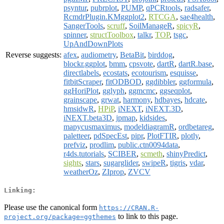
psyntur
,
pubrplot
,
PUMP
,
qPCRtools
,
radsafer
,
RcmdrPlugin.KMggplot2
,
RTCGA
,
sae4health
,
SangerTools
,
scruff
,
SoilManageR
,
spicyR
,
spinner
,
structToolbox
,
talkr
,
TOP
,
tsgc
,
UpAndDownPlots
Reverse suggests:
afex
,
audiometry
,
BetaBit
,
birddog
,
blockr.ggplot
,
bmm
,
cpsvote
,
dartR
,
dartR.base
,
directlabels
,
ecostats
,
ecotourism
,
esquisse
,
fitbitScraper
,
fitODBOD
,
ggdibbler
,
ggformula
,
ggHoriPlot
,
gglyph
,
ggmcmc
,
ggseqplot
,
grainscape
,
grwat
,
harmony
,
hdbayes
,
hdcate
,
hmsidwR
,
HPiP
,
iNEXT
,
iNEXT.3D
,
iNEXT.beta3D
,
jpmap
,
kidsides
,
mapycusmaximus
,
modeldiagramR
,
ordbetareg
,
paletteer
,
pdSpecEst
,
pipr
,
PlotFTIR
,
plotly
,
prefviz
,
prodlim
,
public.ctn0094data
,
r4ds.tutorials
,
SCIBER
,
scmeth
,
shinyPredict
,
sights
,
stars
,
sugarglider
,
swipeR
,
tigris
,
vdar
,
weatherOz
,
ZIprop
,
ZVCV
Linking:
Please use the canonical form
https://CRAN.R-
to link to this page.
project.org/package=ggthemes