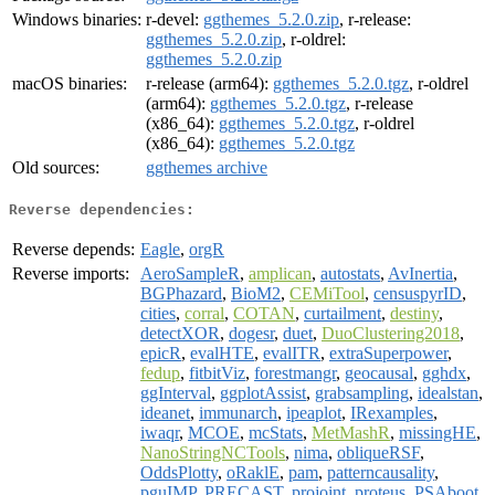
Windows binaries:
r-devel:
ggthemes_5.2.0.zip
, r-release:
ggthemes_5.2.0.zip
, r-oldrel:
ggthemes_5.2.0.zip
macOS binaries:
r-release (arm64):
ggthemes_5.2.0.tgz
, r-oldrel
(arm64):
ggthemes_5.2.0.tgz
, r-release
(x86_64):
ggthemes_5.2.0.tgz
, r-oldrel
(x86_64):
ggthemes_5.2.0.tgz
Old sources:
ggthemes archive
Reverse dependencies:
Reverse depends:
Eagle
,
orgR
Reverse imports:
AeroSampleR
,
amplican
,
autostats
,
AvInertia
,
BGPhazard
,
BioM2
,
CEMiTool
,
censuspyrID
,
cities
,
corral
,
COTAN
,
curtailment
,
destiny
,
detectXOR
,
dogesr
,
duet
,
DuoClustering2018
,
epicR
,
evalHTE
,
evalITR
,
extraSuperpower
,
fedup
,
fitbitViz
,
forestmangr
,
geocausal
,
gghdx
,
ggInterval
,
ggplotAssist
,
grabsampling
,
idealstan
,
ideanet
,
immunarch
,
ipeaplot
,
IRexamples
,
iwaqr
,
MCOE
,
mcStats
,
MetMashR
,
missingHE
,
NanoStringNCTools
,
nima
,
obliqueRSF
,
OddsPlotty
,
oRaklE
,
pam
,
patterncausality
,
pguIMP
,
PRECAST
,
projoint
,
proteus
,
PSAboot
,