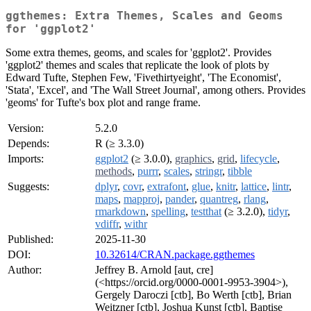
ggthemes: Extra Themes, Scales and Geoms
for 'ggplot2'
Some extra themes, geoms, and scales for 'ggplot2'. Provides
'ggplot2' themes and scales that replicate the look of plots by
Edward Tufte, Stephen Few, 'Fivethirtyeight', 'The Economist',
'Stata', 'Excel', and 'The Wall Street Journal', among others. Provides
'geoms' for Tufte's box plot and range frame.
Version:
5.2.0
Depends:
R (≥ 3.3.0)
Imports:
ggplot2
(≥ 3.0.0),
graphics
,
grid
,
lifecycle
,
methods
,
purrr
,
scales
,
stringr
,
tibble
Suggests:
dplyr
,
covr
,
extrafont
,
glue
,
knitr
,
lattice
,
lintr
,
maps
,
mapproj
,
pander
,
quantreg
,
rlang
,
rmarkdown
,
spelling
,
testthat
(≥ 3.2.0),
tidyr
,
vdiffr
,
withr
Published:
2025-11-30
DOI:
10.32614/CRAN.package.ggthemes
Author:
Jeffrey B. Arnold [aut, cre]
(<https://orcid.org/0000-0001-9953-3904>),
Gergely Daroczi [ctb], Bo Werth [ctb], Brian
Weitzner [ctb], Joshua Kunst [ctb], Baptise