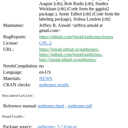
Auguie [ctb], Bob Rudis [ctb], Hadley
Wickham [ctb] (Code from the ggplot2
package.), Justin Talbot [ctb] (Code from the
labeling package), Joshua London [ctb]
Maintainer:
Jeffrey B. Arnold <jeffrey.arnold at
gmail.com>
BugReports:
https://github.com/jrnold/ggthemes/issues
License:
GPL-2
URL:
https://jrnold.github.io/ggthemes/
,
https://github.com/jrnold/ggthemes
,
http://jrnold.github.io/ggthemes/
NeedsCompilation:
no
Language:
en-US
Materials:
NEWS
CRAN checks:
ggthemes results
Documentation:
Reference manual:
ggthemes.html
,
ggthemes.pdf
Downloads:
Package source:
ggthemes_5.2.0.tar.gz