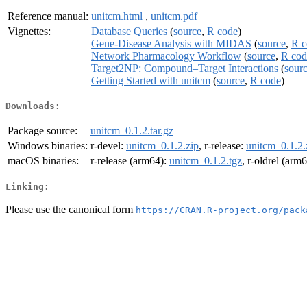
Reference manual:
unitcm.html
,
unitcm.pdf
Vignettes:
Database Queries
(
source
,
R code
)
Gene-Disease Analysis with MIDAS
(
source
,
R c
Network Pharmacology Workflow
(
source
,
R cod
Target2NP: Compound–Target Interactions
(
sour
Getting Started with unitcm
(
source
,
R code
)
Downloads:
Package source:
unitcm_0.1.2.tar.gz
Windows binaries:
r-devel:
unitcm_0.1.2.zip
, r-release:
unitcm_0.1.2.
macOS binaries:
r-release (arm64):
unitcm_0.1.2.tgz
, r-oldrel (arm
Linking:
Please use the canonical form
https://CRAN.R-project.org/pack