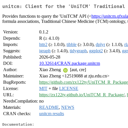
unitcm: Client for the 'UniTCM' Traditional
Provides functions to query the 'UniTCM' API (<
https://unitcm.qfxu
formula associations, Traditional Chinese Medicine (TCM) ontology, 
Version:
0.1.2
Depends:
R (≥ 4.1.0)
Imports:
httr2
(≥ 1.0.0),
tibble
(≥ 3.0.0),
dplyr
(≥ 1.1.0),
rl
Suggests:
igraph
(≥ 1.4.0),
tidygraph
,
ggplot2
(≥ 3.4.0),
gg
Published:
2026-05-28
DOI:
10.32614/CRAN.package.unitcm
Author:
Xiao Zheng
[aut, cre]
Maintainer:
Xiao Zheng <12519088 at zju.edu.cn>
BugReports:
https://github.com/zx122ty/UniTCM_R_Package/
License:
MIT
+ file
LICENSE
URL:
https://zx122ty.github.io/UniTCM_R_Package/
,
NeedsCompilation:
no
Materials:
README
,
NEWS
CRAN checks:
unitcm results
Documentation: