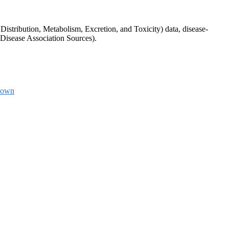
tribution, Metabolism, Excretion, and Toxicity) data, disease-
Disease Association Sources).
down