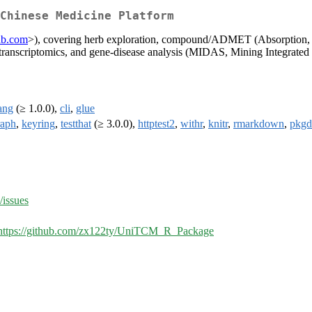
 Chinese Medicine Platform
lab.com
>), covering herb exploration, compound/ADMET (Absorption, Dis
transcriptomics, and gene-disease analysis (MIDAS, Mining Integrated 
ang
(≥ 1.0.0),
cli
,
glue
raph
,
keyring
,
testthat
(≥ 3.0.0),
httptest2
,
withr
,
knitr
,
rmarkdown
,
pkg
issues
https://github.com/zx122ty/UniTCM_R_Package