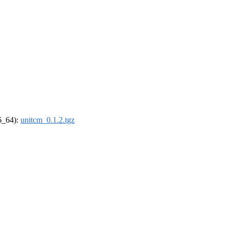
86_64):
unitcm_0.1.2.tgz