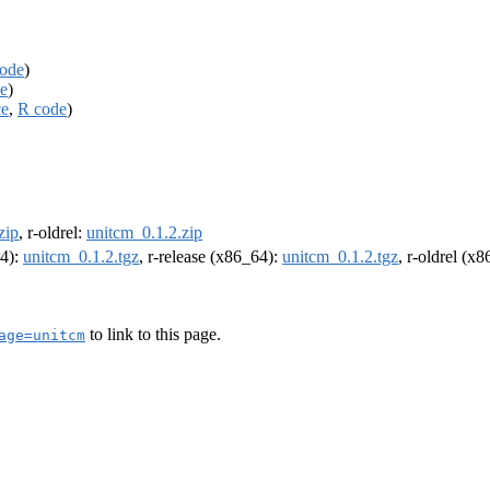
ode
)
e
)
ce
,
R code
)
zip
, r-oldrel:
unitcm_0.1.2.zip
64):
unitcm_0.1.2.tgz
, r-release (x86_64):
unitcm_0.1.2.tgz
, r-oldrel (x
to link to this page.
age=unitcm